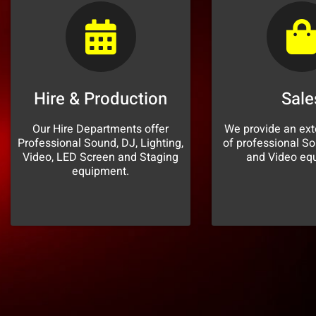
Hire & Production
Sale
Our Hire Departments offer
We provide an ext
Professional Sound, DJ, Lighting,
of professional So
Video, LED Screen and Staging
and Video eq
equipment.