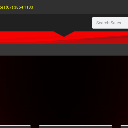
ce | (07) 3854 1133