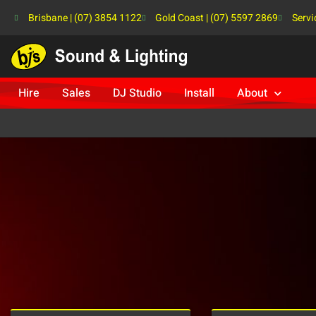
Brisbane | (07) 3854 1122
Gold Coast | (07) 5597 2869
Servi
Hire
Sales
DJ Studio
Install
About