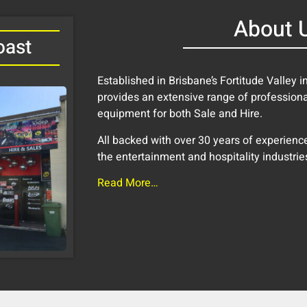
About 
oast
Established in Brisbane’s Fortitude Valley 
provides an extensive range of profession
equipment for both Sale and Hire.
All backed with over 30 years of experience 
the entertainment and hospitality industrie
Read More…