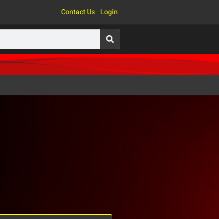
Contact Us
Login