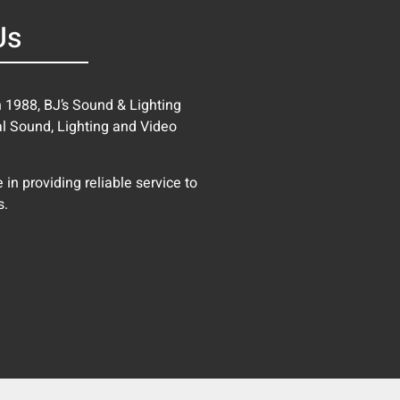
Us
in 1988, BJ’s Sound & Lighting
al Sound, Lighting and Video
in providing reliable service to
s.