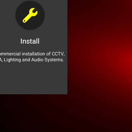
Install
mmercial installation of CCTV,
A, Lighting and Audio Systems.