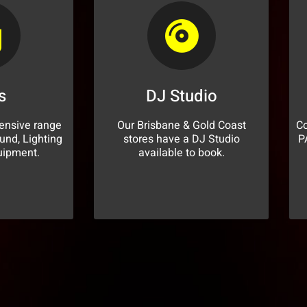
s
DJ Studio
ensive range
Our Brisbane & Gold Coast
Co
und, Lighting
stores have a DJ Studio
P
uipment.
available to book.