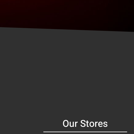
Our Stores