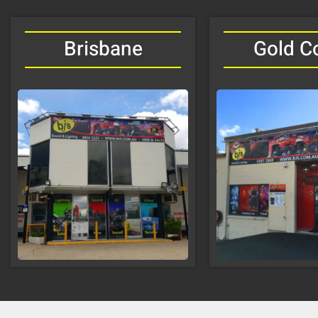
Brisbane
Gold C