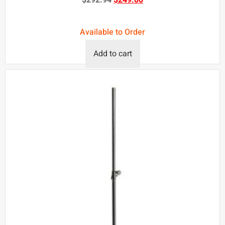
Available to Order
Add to cart