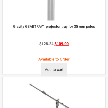
Gravity GSABTRAY1 projector tray for 35 mm poles
$
128.24
$
109.00
Available to Order
Add to cart