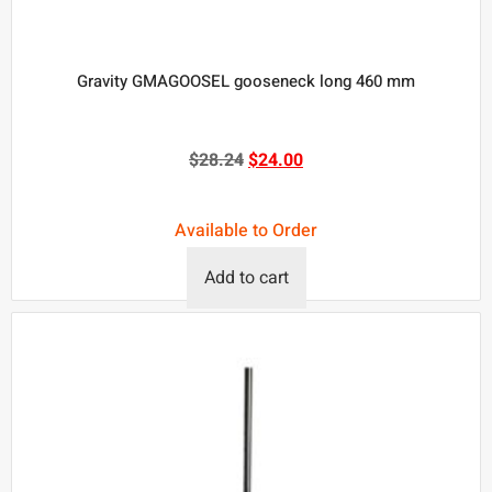
Gravity GMAGOOSEL gooseneck long 460 mm
$
28.24
$
24.00
Available to Order
Add to cart