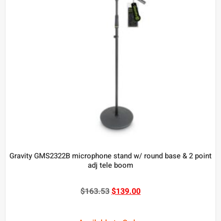
Gravity GMS2322B microphone stand w/ round base & 2 point
adj tele boom
$
163.53
$
139.00