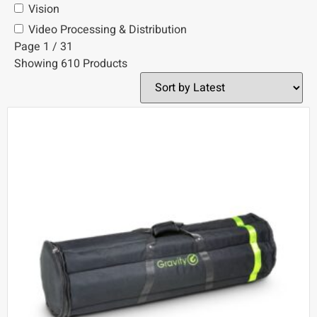
Vision
Video Processing & Distribution
Page 1 / 31
Showing 610 Products