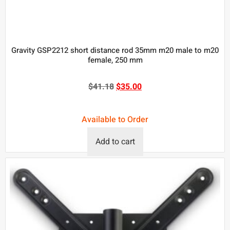
Gravity GSP2212 short distance rod 35mm m20 male to m20
female, 250 mm
$
41.18
$
35.00
Available to Order
Add to cart