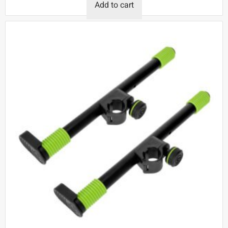
Add to cart