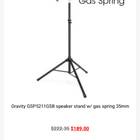
Gravity GSP5211GSB speaker stand w/ gas spring 35mm
$
222.35
$
189.00