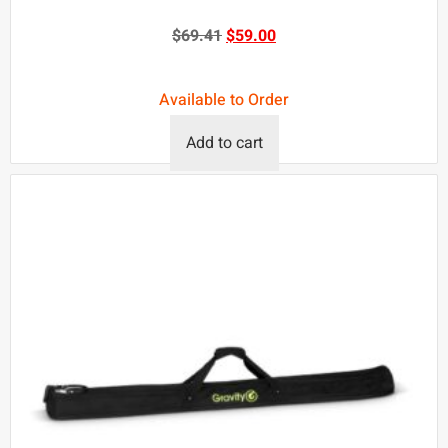
$
69.41
$
59.00
Available to Order
Add to cart