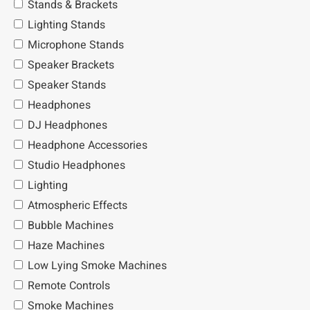
Stands & Brackets
Lighting Stands
Microphone Stands
Speaker Brackets
Speaker Stands
Headphones
DJ Headphones
Headphone Accessories
Studio Headphones
Lighting
Atmospheric Effects
Bubble Machines
Haze Machines
Low Lying Smoke Machines
Remote Controls
Smoke Machines