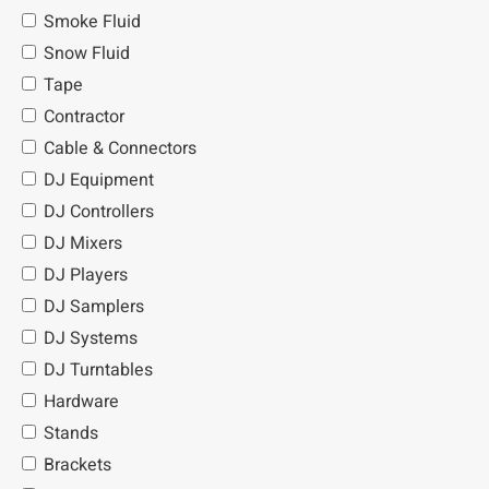
Smoke Fluid
Snow Fluid
Tape
Contractor
Cable & Connectors
DJ Equipment
DJ Controllers
DJ Mixers
DJ Players
DJ Samplers
DJ Systems
DJ Turntables
Hardware
Stands
Brackets