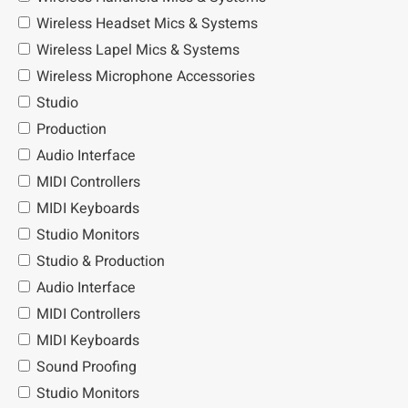
Wireless Headset Mics & Systems
Wireless Lapel Mics & Systems
Wireless Microphone Accessories
Studio
Production
Audio Interface
MIDI Controllers
MIDI Keyboards
Studio Monitors
Studio & Production
Audio Interface
MIDI Controllers
MIDI Keyboards
Sound Proofing
Studio Monitors