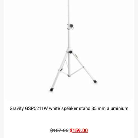
Gravity GSP5211W white speaker stand 35 mm aluminium
$
187.06
$
159.00