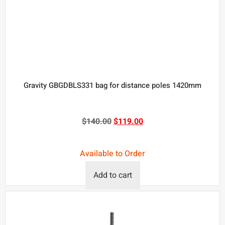
Gravity GBGDBLS331 bag for distance poles 1420mm
$
140.00
$
119.00
Available to Order
Add to cart