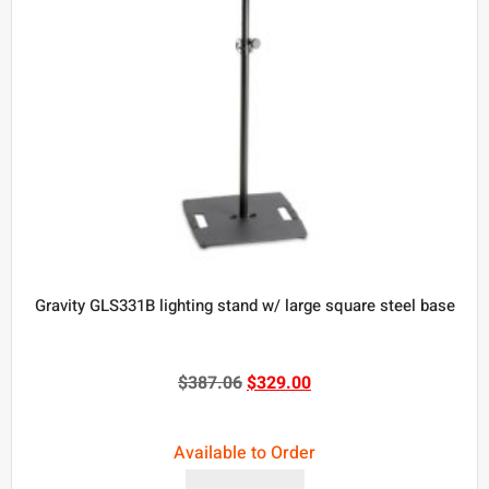
Gravity GLS331B lighting stand w/ large square steel base
$
387.06
$
329.00
Available to Order