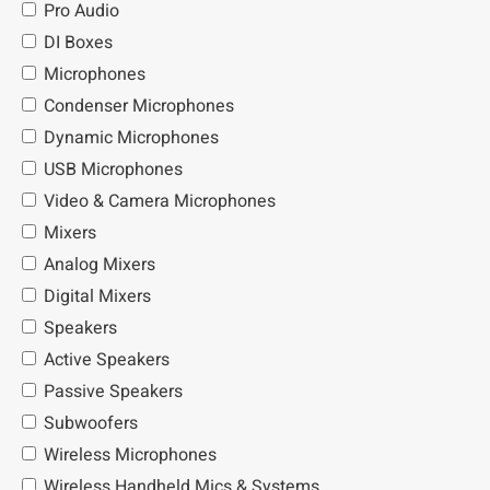
Pro Audio
DI Boxes
Microphones
Condenser Microphones
Dynamic Microphones
USB Microphones
Video & Camera Microphones
Mixers
Analog Mixers
Digital Mixers
Speakers
Active Speakers
Passive Speakers
Subwoofers
Wireless Microphones
Wireless Handheld Mics & Systems