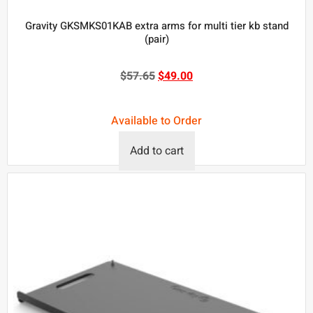
Gravity GKSMKS01KAB extra arms for multi tier kb stand
(pair)
$
57.65
$
49.00
Available to Order
Add to cart