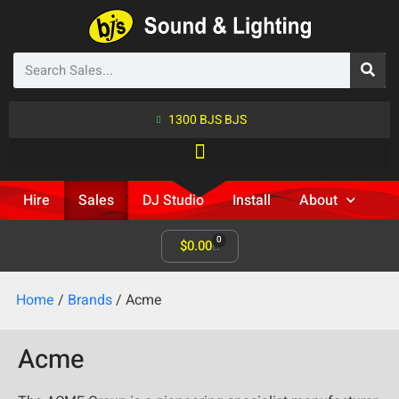
1300 BJS BJS
Hire
Sales
DJ Studio
Install
About
0
$
0.00
Home
/
Brands
/ Acme
Acme