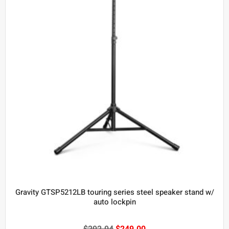
Gravity GTSP5212LB touring series steel speaker stand w/
auto lockpin
$
292.94
$
249.00