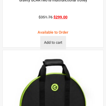
Gravity GCARTM01B multifunctional trolley
$
351.76
$
299.00
Available to Order
Add to cart