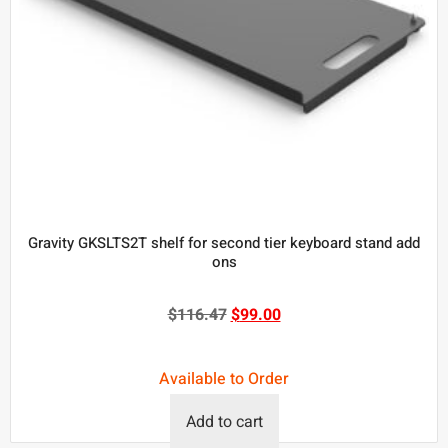
Gravity GKSLTS2T shelf for second tier keyboard stand add
ons
$
116.47
$
99.00
Available to Order
Add to cart