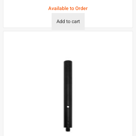
Available to Order
Add to cart