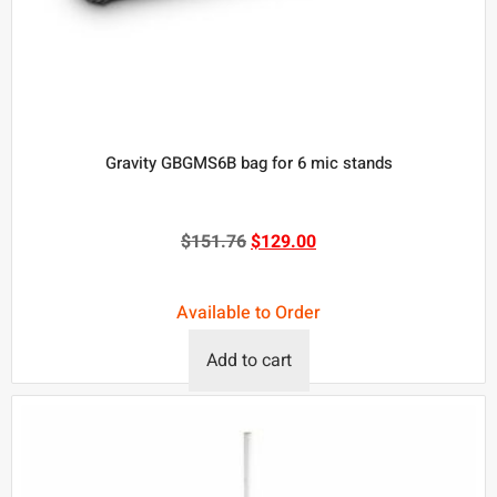
Gravity GBGMS6B bag for 6 mic stands
$
151.76
$
129.00
Available to Order
Add to cart