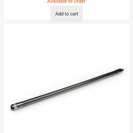
Available to Order
Add to cart