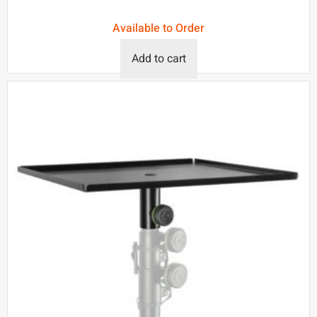
Available to Order
Add to cart