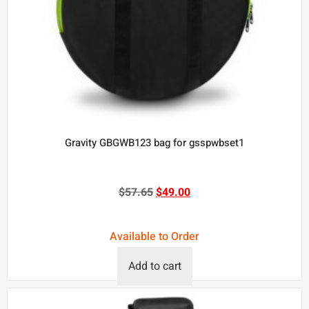
Gravity GBGWB123 bag for gsspwbset1
$
57.65
$
49.00
Available to Order
Add to cart