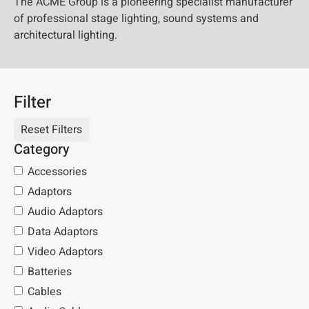
The ACME Group is a pioneering specialist manufacturer
of professional stage lighting, sound systems and
architectural lighting.
Filter
Category
Accessories
Adaptors
Audio Adaptors
Data Adaptors
Video Adaptors
Batteries
Cables