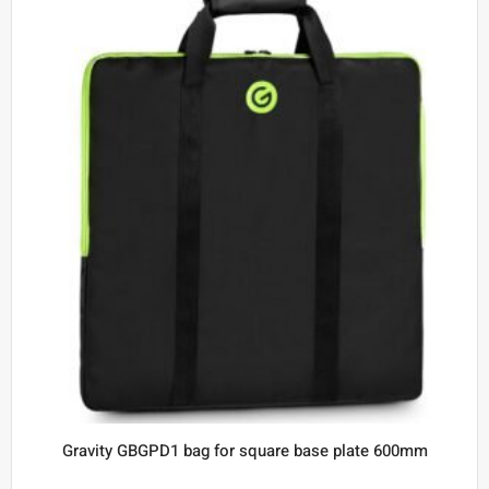
Gravity GBGPD1 bag for square base plate 600mm