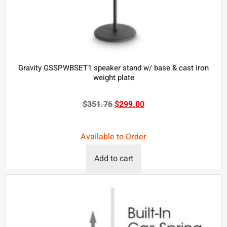
Gravity GSSPWBSET1 speaker stand w/ base & cast iron
weight plate
$
351.76
$
299.00
Available to Order
Add to cart