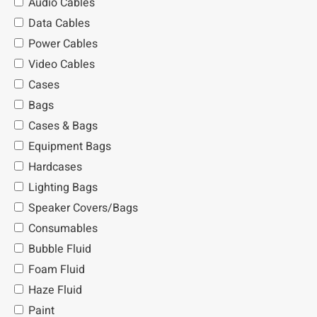
Audio Cables
Data Cables
Power Cables
Video Cables
Cases
Bags
Cases & Bags
Equipment Bags
Hardcases
Lighting Bags
Speaker Covers/Bags
Consumables
Bubble Fluid
Foam Fluid
Haze Fluid
Paint