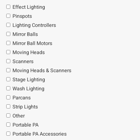
Effect Lighting
Pinspots
Lighting Controllers
Mirror Balls
Mirror Ball Motors
Moving Heads
Scanners
Moving Heads & Scanners
Stage Lighting
Wash Lighting
Parcans
Strip Lights
Other
Portable PA
Portable PA Accessories