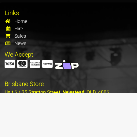
Links
Home
Hire
Sales
News
We Accept
Brisbane Store
Unit 6 / 25 Stratton Street,
Newstead
, QLD, 4006
(07) 3854 1122
Contact Brisbane
More Info…