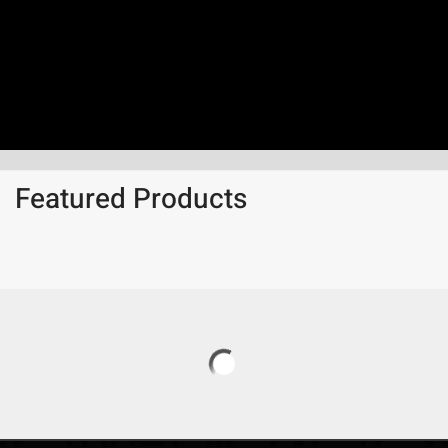
Featured Products