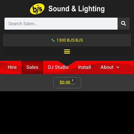
1300 BJS BJS
Hire
Sales
DJ Studio
Install
About
0
$
0.00