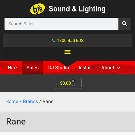
1300 BJS BJS
Hire
Sales
DJ Studio
Install
About
0
$
0.00
Home
/
Brands
/ Rane
Rane