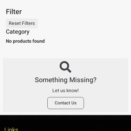
Filter
Category
No products found
Something Missing?
Let us know!
Contact Us
Links