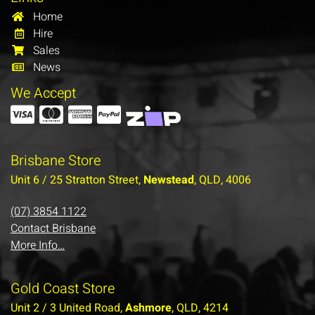
Home
Hire
Sales
News
We Accept
Brisbane Store
Unit 6 / 25 Stratton Street,
Newstead
, QLD, 4006
(07) 3854 1122
Contact Brisbane
More Info…
Gold Coast Store
Unit 2 / 3 United Road,
Ashmore
, QLD, 4214