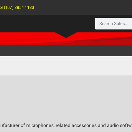
ce | (07) 3854 1133
facturer of microphones, related accessories and audio softwa