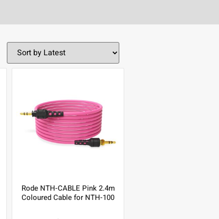
Rode NTH-CABLE Pink 2.4m
Coloured Cable for NTH-100