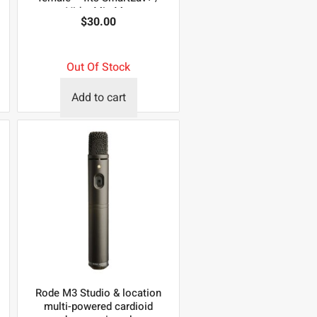
VideoMic Me.
$
30.00
Out Of Stock
Add to cart
Rode M3 Studio & location
multi-powered cardioid