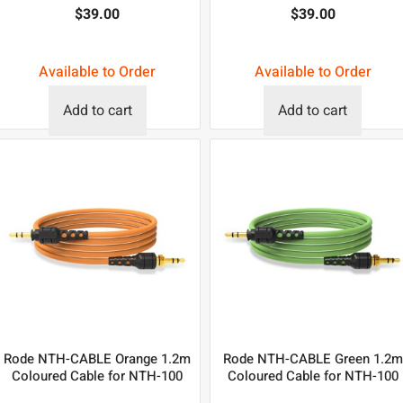
$
39.00
$
39.00
Available to Order
Available to Order
Add to cart
Add to cart
Rode NTH-CABLE Orange 1.2m
Rode NTH-CABLE Green 1.2m
Coloured Cable for NTH-100
Coloured Cable for NTH-100