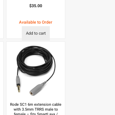
$
35.00
Available to Order
Add to cart
Rode SC1 6m extension cable
with 3.5mm TRRS male to
female – fits SmartLav+ /