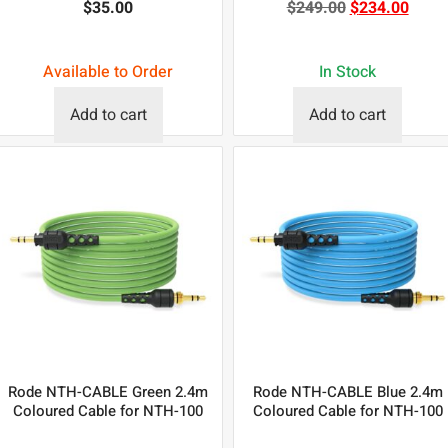
$
35.00
$
249.00
$
234.00
Available to Order
In Stock
Add to cart
Add to cart
Rode NTH-CABLE Green 2.4m
Rode NTH-CABLE Blue 2.4m
Coloured Cable for NTH-100
Coloured Cable for NTH-100