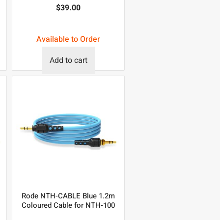
$
39.00
Available to Order
Add to cart
Rode NTH-CABLE Blue 1.2m
Coloured Cable for NTH-100