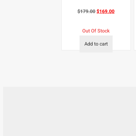
$
179.00
$
169.00
Out Of Stock
Add to cart