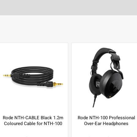
Rode NTH-CABLE Black 1.2m
Rode NTH-100 Professional
Coloured Cable for NTH-100
Over-Ear Headphones