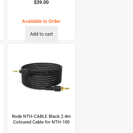
$
39.00
Available to Order
Add to cart
Rode NTH-CABLE Black 2.4m
Coloured Cable for NTH-100