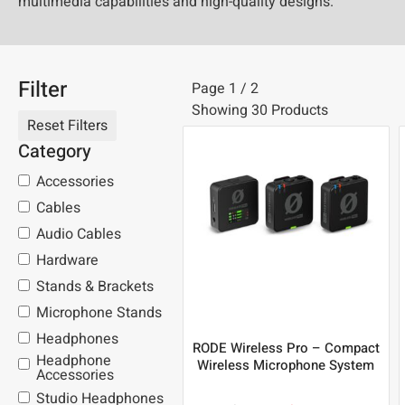
multimedia capabilities and high-quality designs.
Filter
Page 1 / 2
Showing 30 Products
Category
Accessories
Cables
Audio Cables
Hardware
Stands & Brackets
Microphone Stands
Headphones
RODE Wireless Pro – Compact
Headphone
Wireless Microphone System
Accessories
Studio Headphones