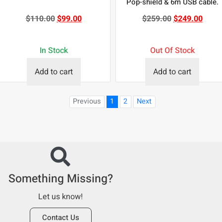
Pop-shield & 6m USB cable.
$
110.00
$
99.00
$
259.00
$
249.00
In Stock
Out Of Stock
Add to cart
Add to cart
Previous
1
2
Next
Something Missing?
Let us know!
Contact Us