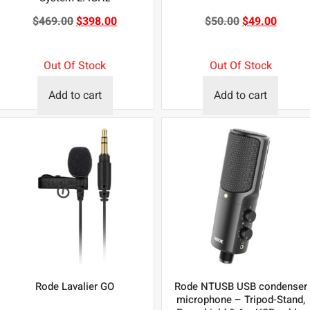
$
469.00
$
398.00
$
50.00
$
49.00
Out Of Stock
Out Of Stock
Add to cart
Add to cart
Rode Lavalier GO
Rode NTUSB USB condenser
microphone – Tripod-Stand,