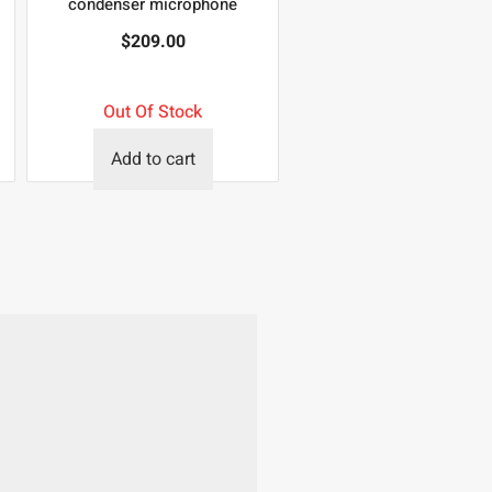
condenser microphone
$
209.00
Out Of Stock
Add to cart