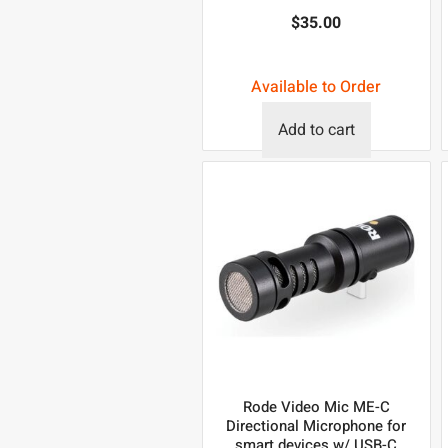
$
35.00
Available to Order
Add to cart
Rode Video Mic ME-C
Directional Microphone for
smart devices w/ USB-C