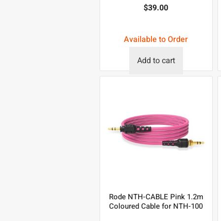
$
39.00
Available to Order
Add to cart
Rode NTH-CABLE Pink 1.2m
Coloured Cable for NTH-100