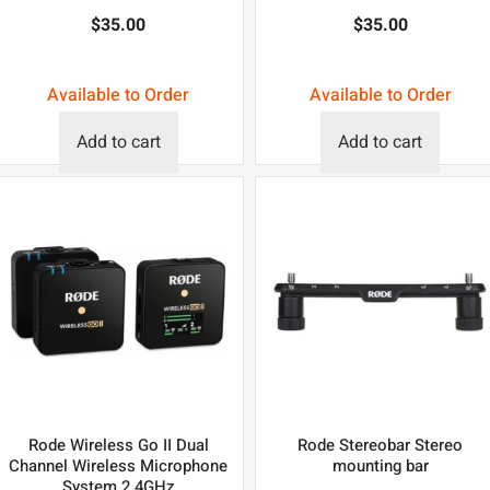
$
35.00
$
35.00
Available to Order
Available to Order
Add to cart
Add to cart
Rode Wireless Go II Dual
Rode Stereobar Stereo
Channel Wireless Microphone
mounting bar
System 2.4GHz