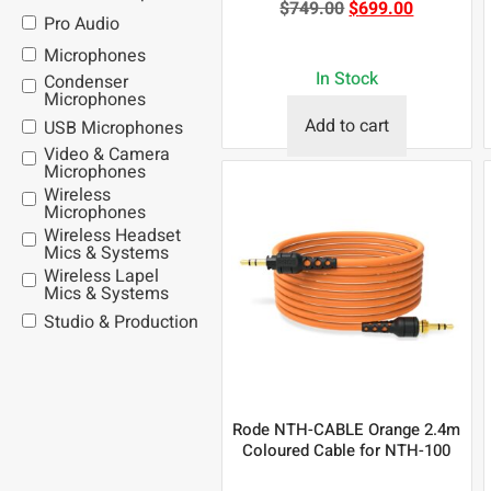
$
749.00
$
699.00
Pro Audio
Microphones
In Stock
Condenser
Microphones
Add to cart
USB Microphones
Video & Camera
Microphones
Wireless
Microphones
Wireless Headset
Mics & Systems
Wireless Lapel
Mics & Systems
Studio & Production
Rode NTH-CABLE Orange 2.4m
Coloured Cable for NTH-100