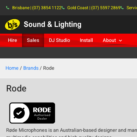
Brisbane | (07) 3854 1122
Gold Coast | (07) 5597 2869
Servi
Hire
Sales
DJ Studio
Install
About
Home
/
Brands
/ Rode
Rode
Røde Microphones is an Australian-based designer and manu