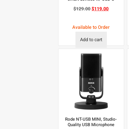
$
129.00
$
119.00
Available to Order
Add to cart
Rode NT-USB MINI, Studio-
Quality USB Microphone