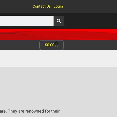
Contact Us
Login
0
$
0.00
re. They are renowned for their