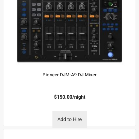
Pioneer DJM-A9 DJ Mixer
$
150.00
/night
Add to Hire