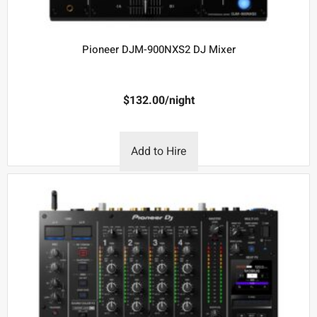
Pioneer DJM-900NXS2 DJ Mixer
$
132.00
/night
Add to Hire