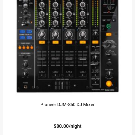
Pioneer DJM-850 DJ Mixer
$
80.00
/night