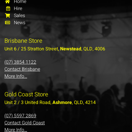
Home
Hire
Sales
News
Brisbane Store
Unit 6 / 25 Stratton Street,
Newstead
, QLD, 4006
(07) 3854 1122
Contact Brisbane
More Info…
Gold Coast Store
Unit 2 / 3 United Road,
Ashmore
, QLD, 4214
(07) 5597 2869
Contact Gold Coast
More Info…