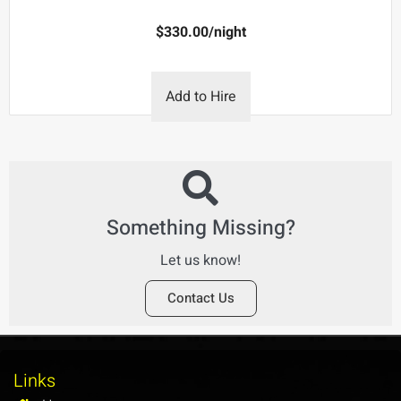
$
330.00
/night
Add to Hire
Something Missing?
Let us know!
Contact Us
Links