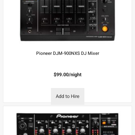
Pioneer DJM-900NXS DJ Mixer
$
99.00
/night
Add to Hire