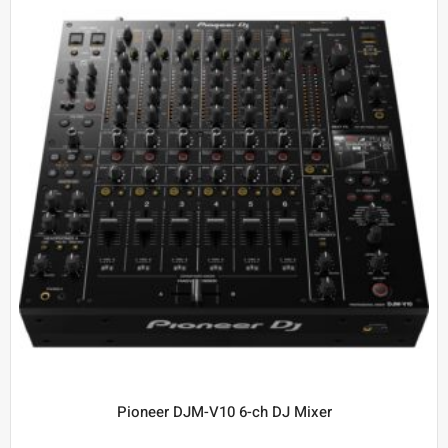
Pioneer DJM-V10 6-ch DJ Mixer