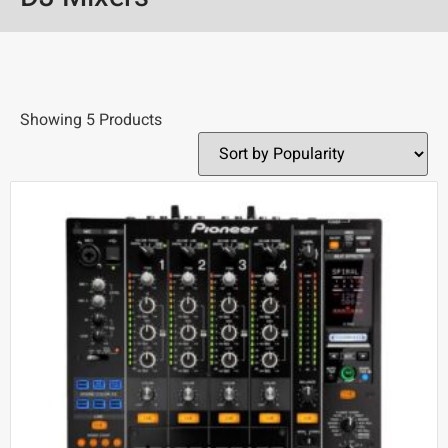
Showing 5 Products