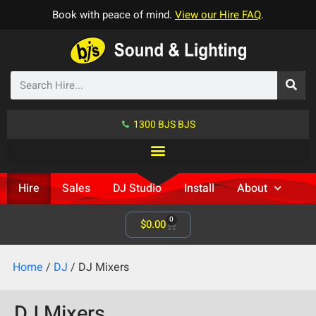
Book with peace of mind.
View our Hire FAQ
.
1300 BJS BJS
Hire
Sales
DJ Studio
Install
About
0
$
0.00
Home
/
DJ
/ DJ Mixers
DJ Mixers