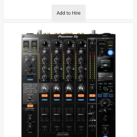
Add to Hire