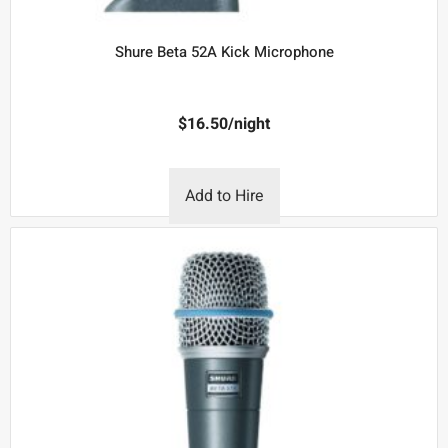
Shure Beta 52A Kick Microphone
$
16.50
/night
Add to Hire