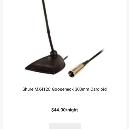
Shure MX412C Gooseneck 300mm Cardioid
$
44.00
/night