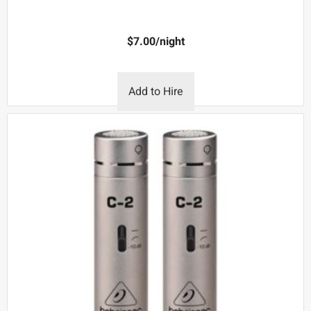
$
7.00
/night
Add to Hire