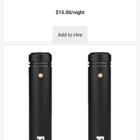
$
15.00
/night
Add to Hire