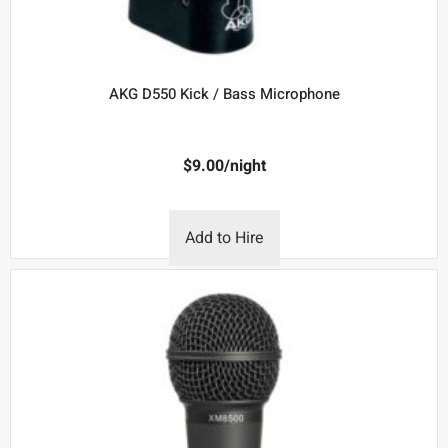
AKG D550 Kick / Bass Microphone
$
9.00
/night
Add to Hire