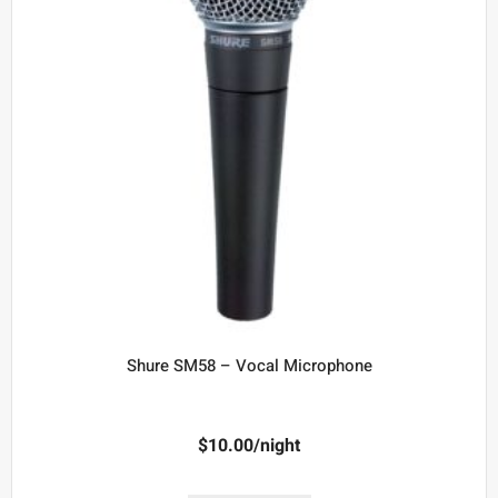
Shure SM58 – Vocal Microphone
$
10.00
/night