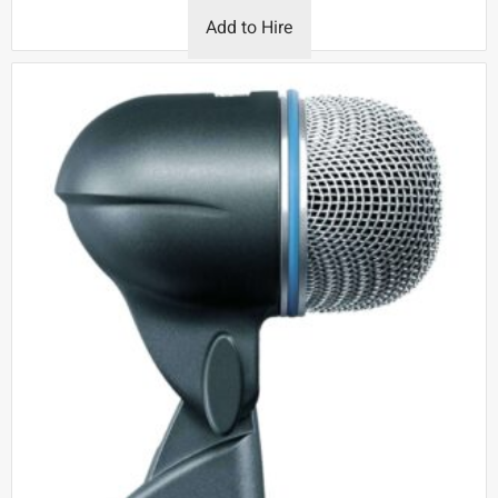
Add to Hire