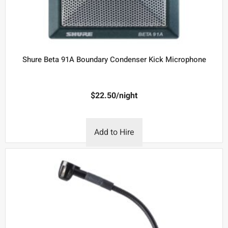
Shure Beta 91A Boundary Condenser Kick Microphone
$
22.50
/night
Add to Hire