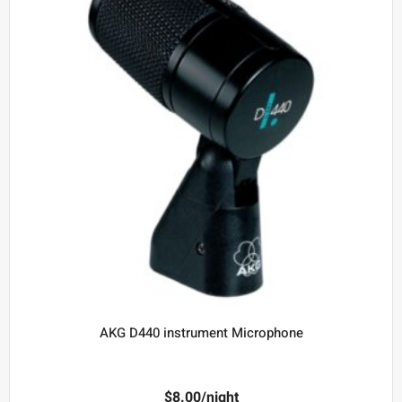
AKG D440 instrument Microphone
$
8.00
/night