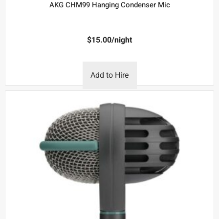
AKG CHM99 Hanging Condenser Mic
$
15.00
/night
Add to Hire