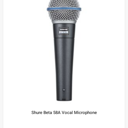
Shure Beta 58A Vocal Microphone