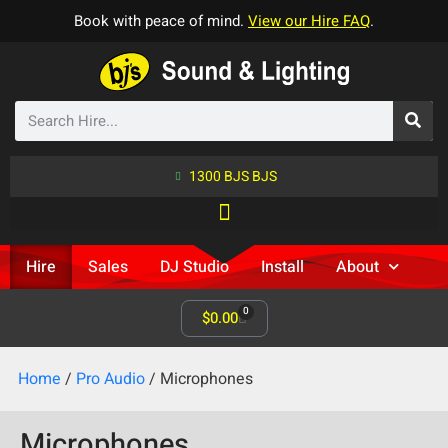
Book with peace of mind.
View our Hire FAQ
.
1300 BJS BJS
Hire
Sales
DJ Studio
Install
About
0
$
0.00
Home
/
Pro Audio
/ Microphones
Microphones