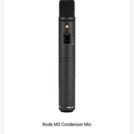
Rode M3 Condenser Mic