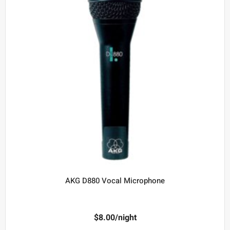
AKG D880 Vocal Microphone
$
8.00
/night