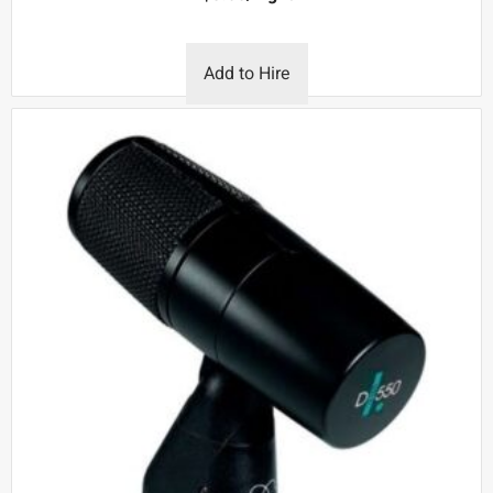
Add to Hire