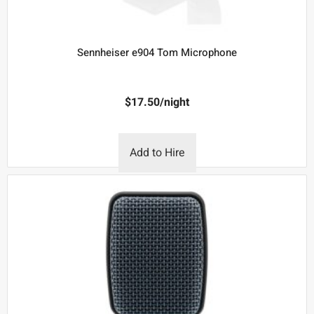
Sennheiser e904 Tom Microphone
$
17.50
/night
Add to Hire