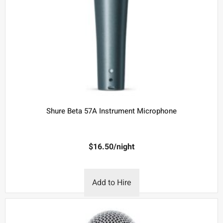
Shure Beta 57A Instrument Microphone
$
16.50
/night
Add to Hire