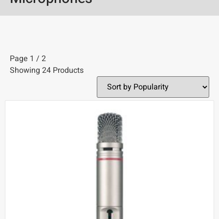
Page 1 / 2
Showing 24 Products