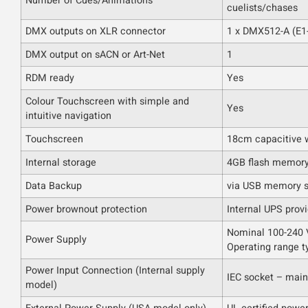
Number of Cues/Animations
cuelists/chases
DMX outputs on XLR connector
1 x DMX512-A (E1
DMX output on sACN or Art-Net
1
RDM ready
Yes
Colour Touchscreen with simple and
Yes
intuitive navigation
Touchscreen
18cm capacitive w
Internal storage
4GB flash memor
Data Backup
via USB memory s
Power brownout protection
Internal UPS prov
Nominal 100-240 V
Power Supply
Operating range t
Power Input Connection (Internal supply
IEC socket – main
model)