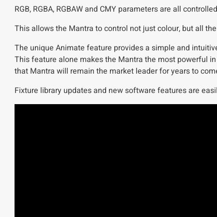
RGB, RGBA, RGBAW and CMY parameters are all controlled via
This allows the Mantra to control not just colour, but all 
The unique Animate feature provides a simple and intuitive
This feature alone makes the Mantra the most powerful in 
that Mantra will remain the market leader for years to com
Fixture library updates and new software features are easil