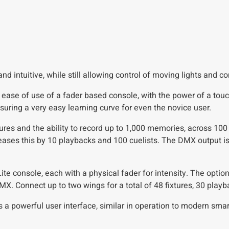
d intuitive, while still allowing control of moving lights and c
ase of use of a fader based console, with the power of a touc
suring a very easy learning curve for even the novice user.
res and the ability to record up to 1,000 memories, across 100
eases this by 10 playbacks and 100 cuelists. The DMX output i
 Lite console, each with a physical fader for intensity. The opt
DMX. Connect up to two wings for a total of 48 fixtures, 30 pla
s a powerful user interface, similar in operation to modern smar