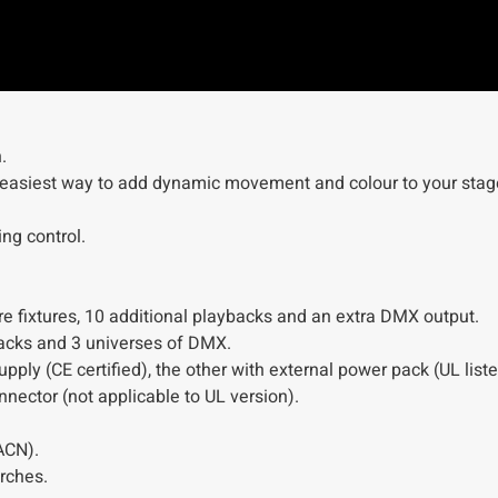
.
e easiest way to add dynamic movement and colour to your stag
ing control.
e fixtures, 10 additional playbacks and an extra DMX output.
ybacks and 3 universes of DMX.
ply (CE certified), the other with external power pack (UL liste
nector (not applicable to UL version).
ACN).
rches.