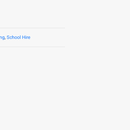
ing
,
School Hire