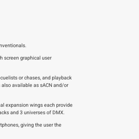
onventionals.
h screen graphical user
 cuelists or chases, and playback
s also available as sACN and/or
ional expansion wings each provide
ybacks and 3 universes of DMX.
tphones, giving the user the