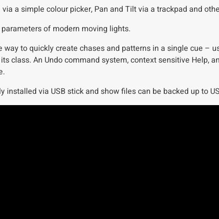
 a simple colour picker, Pan and Tilt via a trackpad and other
the parameters of modern moving lights.
 way to quickly create chases and patterns in a single cue – us
its class. An Undo command system, context sensitive Help, an
e.
y installed via USB stick and show files can be backed up to USB