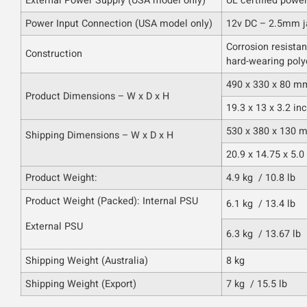
External Power Supply (USA model only)
UL certified powe
Power Input Connection (USA model only)
12v DC – 2.5mm j
Corrosion resistan
Construction
hard-wearing poly
490 x 330 x 80 m
Product Dimensions – W x D x H
19.3 x 13 x 3.2 in
530 x 380 x 130 
Shipping Dimensions – W x D x H
20.9 x 14.75 x 5.0
Product Weight:
4.9 kg / 10.8 lb
Product Weight (Packed): Internal PSU
6.1 kg / 13.4 lb
External PSU
6.3 kg / 13.67 lb
Shipping Weight (Australia)
8 kg
Shipping Weight (Export)
7 kg / 15.5 lb