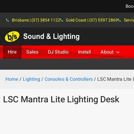
Boo
Brisbane | (07) 3854 1122
Gold Coast | (07) 5597 2869
Servi
Hire
Sales
DJ Studio
Install
About
Home
/
Lighting
/
Consoles & Controllers
/ LSC Mantra Lite 
LSC Mantra Lite Lighting Desk