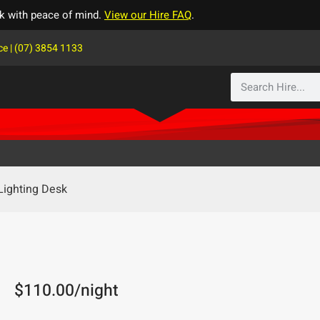
k with peace of mind.
View our Hire FAQ
.
ce | (07) 3854 1133
Lighting Desk
$
110.00
/night