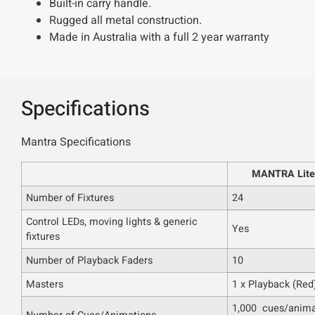
Built-in carry handle.
Rugged all metal construction.
Made in Australia with a full 2 year warranty
Specifications
Mantra Specifications
MANTRA Lite
Number of Fixtures
24
Control LEDs, moving lights & generic
Yes
fixtures
Number of Playback Faders
10
Masters
1 x Playback (Red)
1,000 cues/anima