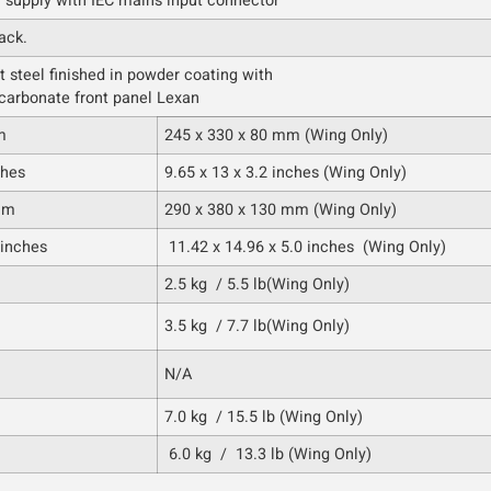
r supply with IEC mains input connector
ack.
t steel finished in powder coating with
carbonate front panel Lexan
m
245 x 330 x 80 mm (Wing Only)
ches
9.65 x 13 x 3.2 inches (Wing Only)
mm
290 x 380 x 130 mm (Wing Only)
 inches
11.42 x 14.96 x 5.0 inches (Wing Only)
2.5 kg / 5.5 lb(Wing Only)
3.5 kg / 7.7 lb(Wing Only)
N/A
7.0 kg / 15.5 lb (Wing Only)
6.0 kg / 13.3 lb (Wing Only)