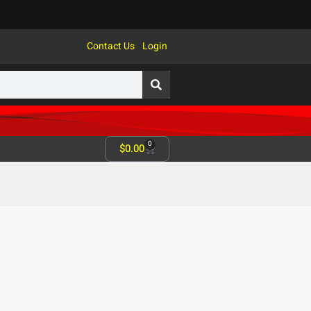
Contact Us
Login
0
$
0.00