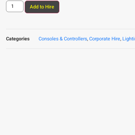
Add to Hire
Categories
Consoles & Controllers
,
Corporate Hire
,
Light