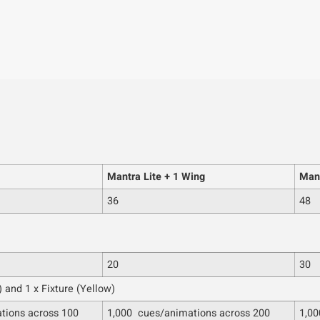
Mantra Lite + 1 Wing
Mant
36
48
20
30
 and 1 x Fixture (Yellow)
tions across 100
1,000 cues/animations across 200
1,00