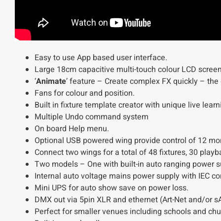
Easy to use App based user interface.
Large 18cm capacitive multi-touch colour LCD screen
‘
Animate
’ feature – Create complex FX quickly – th
Fans for colour and position.
Built in fixture template creator with unique live learn
Multiple Undo command system
On board Help menu.
Optional USB powered wing provide control of 12 mor
Connect two wings for a total of 48 fixtures, 30 pla
Two models – One with built-in auto ranging power sup
Internal auto voltage mains power supply with IEC con
Mini UPS for auto show save on power loss.
DMX out via 5pin XLR and ethernet (Art-Net and/or s
Perfect for smaller venues including schools and chu