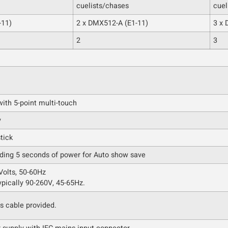
cuelists/chases
cuel
-11)
2 x DMX512-A (E1-11)
3 x 
2
3
ith 5-point multi-touch
y
tick
iding 5 seconds of power for Auto show save
olts, 50-60Hz
ypically 90-260V, 45-65Hz.
s cable provided.