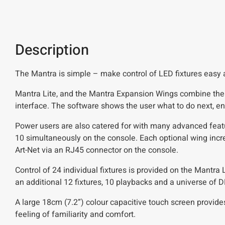
Description
The Mantra is simple – make control of LED fixtures easy an
Mantra Lite, and the Mantra Expansion Wings combine the e
interface. The software shows the user what to do next, en
Power users are also catered for with many advanced featu
10 simultaneously on the console. Each optional wing incr
Art-Net via an RJ45 connector on the console.
Control of 24 individual fixtures is provided on the Mantra
an additional 12 fixtures, 10 playbacks and a universe of 
A large 18cm (7.2”) colour capacitive touch screen provide
feeling of familiarity and comfort.