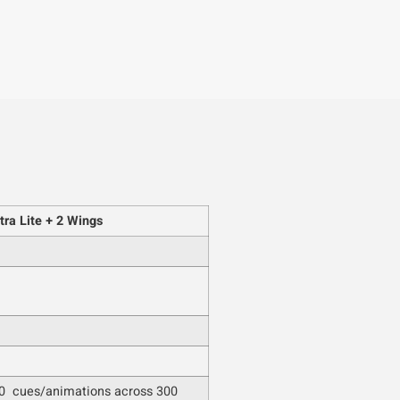
ra Lite + 2 Wings
0 cues/animations across 300