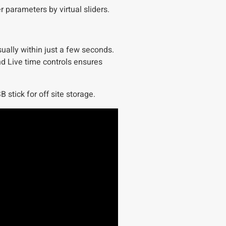
 parameters by virtual sliders.
ually within just a few seconds.
d Live time controls ensures
 stick for off site storage.