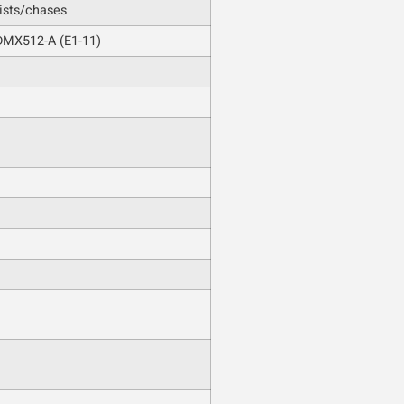
ists/chases
DMX512-A (E1-11)