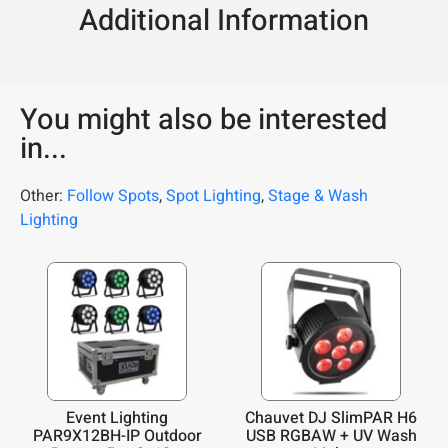
Additional Information
You might also be interested
in...
Other:
Follow Spots
,
Spot Lighting
,
Stage & Wash
Lighting
Event Lighting
Chauvet DJ SlimPAR H6
PAR9X12BH-IP Outdoor
USB RGBAW + UV Wash