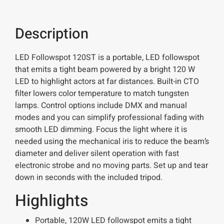
Description
LED Followspot 120ST is a portable, LED followspot
that emits a tight beam powered by a bright 120 W
LED to highlight actors at far distances. Built-in CTO
filter lowers color temperature to match tungsten
lamps. Control options include DMX and manual
modes and you can simplify professional fading with
smooth LED dimming. Focus the light where it is
needed using the mechanical iris to reduce the beam’s
diameter and deliver silent operation with fast
electronic strobe and no moving parts. Set up and tear
down in seconds with the included tripod.
Highlights
Portable, 120W LED followspot emits a tight