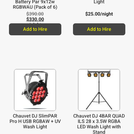
Battery Par 9x12w
Light
RGBWAU (Pack of 6)
$
390.00
$
25.00
/night
$
330.00
/night
Add to Hire
Add to Hire
Chauvet DJ SlimPAR
Chauvet DJ 4BAR QUAD
Pro H USB RGBAW + UV
ILS 28 x 3.5W RGBA
Wash Light
LED Wash Light with
Stand