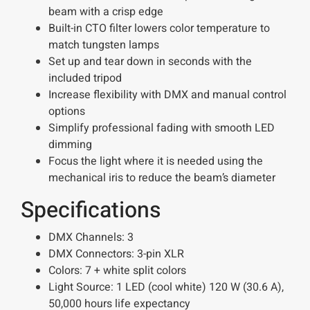
beam with a crisp edge
Built-in CTO filter lowers color temperature to
match tungsten lamps
Set up and tear down in seconds with the
included tripod
Increase flexibility with DMX and manual control
options
Simplify professional fading with smooth LED
dimming
Focus the light where it is needed using the
mechanical iris to reduce the beam’s diameter
Specifications
DMX Channels:
3
DMX Connectors:
3-pin XLR
Colors:
7 + white split colors
Light Source:
1 LED (cool white) 120 W (30.6 A),
50,000 hours life expectancy