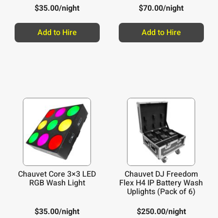
$
35.00
/night
$
70.00
/night
Add to Hire
Add to Hire
Chauvet Core 3×3 LED
Chauvet DJ Freedom
RGB Wash Light
Flex H4 IP Battery Wash
Uplights (Pack of 6)
$
35.00
/night
$
250.00
/night