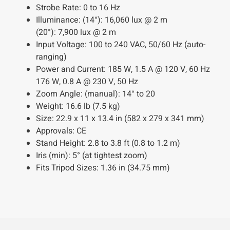
Strobe Rate:
0 to 16 Hz
Illuminance:
(14°): 16,060 lux @ 2 m
(20°): 7,900 lux @ 2 m
Input Voltage:
100 to 240 VAC, 50/60 Hz (auto-
ranging)
Power and Current:
185 W, 1.5 A @ 120 V, 60 Hz
176 W, 0.8 A @ 230 V, 50 Hz
Zoom Angle:
(manual): 14° to 20
Weight:
16.6 lb (7.5 kg)
Size:
22.9 x 11 x 13.4 in (582 x 279 x 341 mm)
Approvals:
CE
Stand Height:
2.8 to 3.8 ft (0.8 to 1.2 m)
Iris (min):
5° (at tightest zoom)
Fits Tripod Sizes:
1.36 in (34.75 mm)