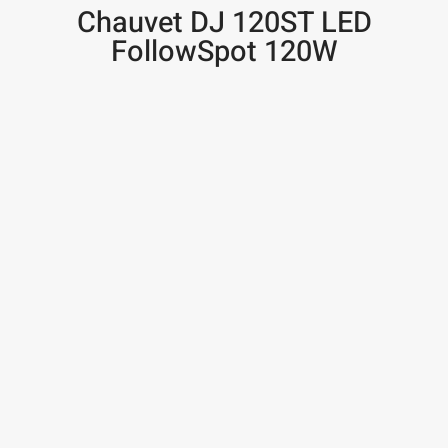
Chauvet DJ 120ST LED
FollowSpot 120W