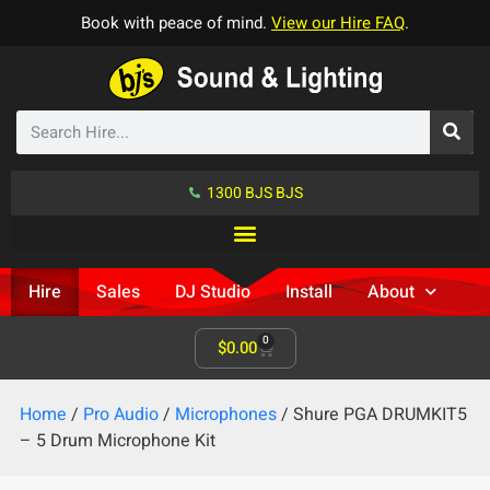
Book with peace of mind.
View our Hire FAQ
.
1300 BJS BJS
Hire
Sales
DJ Studio
Install
About
0
$
0.00
Home
/
Pro Audio
/
Microphones
/ Shure PGA DRUMKIT5
– 5 Drum Microphone Kit