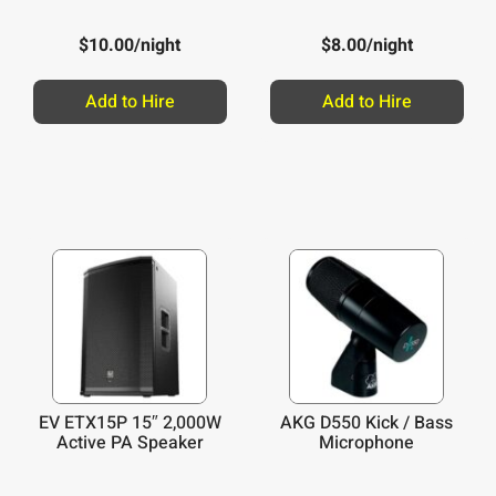
$
10.00
/night
$
8.00
/night
Add to Hire
Add to Hire
EV ETX15P 15″ 2,000W
AKG D550 Kick / Bass
Active PA Speaker
Microphone