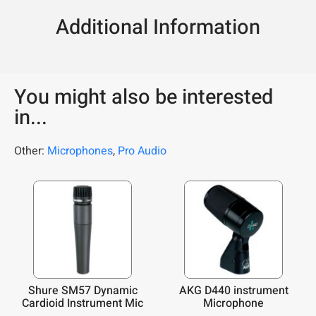
Additional Information
You might also be interested
in...
Other:
Microphones
,
Pro Audio
Shure SM57 Dynamic
AKG D440 instrument
Cardioid Instrument Mic
Microphone