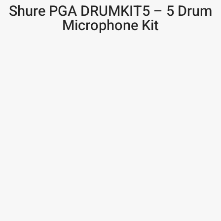
Shure PGA DRUMKIT5 – 5 Drum
Microphone Kit