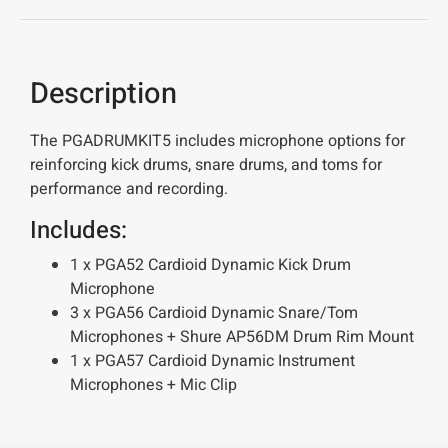
Description
The PGADRUMKIT5 includes microphone options for
reinforcing kick drums, snare drums, and toms for
performance and recording.
Includes:
1 x PGA52 Cardioid Dynamic Kick Drum
Microphone
3 x PGA56 Cardioid Dynamic Snare/Tom
Microphones + Shure AP56DM Drum Rim Mount
1 x PGA57 Cardioid Dynamic Instrument
Microphones + Mic Clip