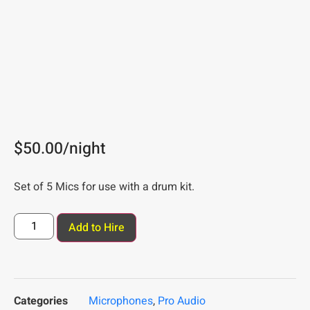
$
50.00
/night
Set of 5 Mics for use with a drum kit.
Add to Hire
Categories
Microphones
,
Pro Audio