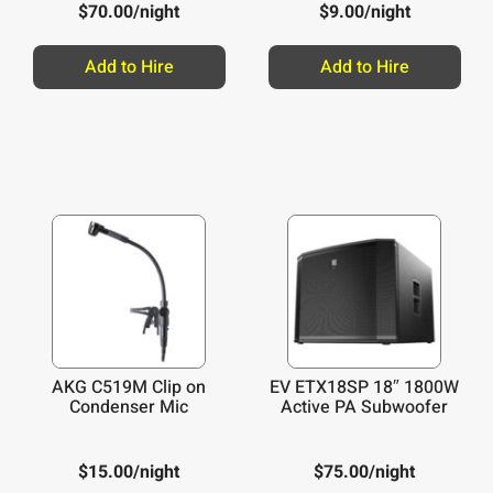
$
70.00
/night
$
9.00
/night
Add to Hire
Add to Hire
AKG C519M Clip on
EV ETX18SP 18″ 1800W
Condenser Mic
Active PA Subwoofer
$
15.00
/night
$
75.00
/night