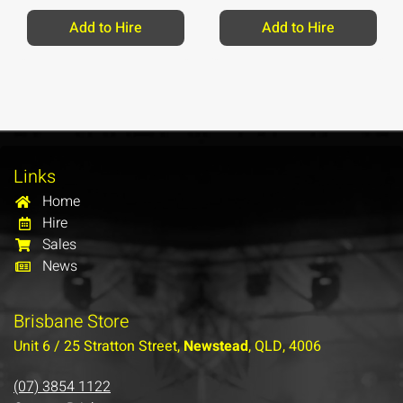
Add to Hire
Add to Hire
Links
Home
Hire
Sales
News
Brisbane Store
Unit 6 / 25 Stratton Street,
Newstead
, QLD, 4006
(07) 3854 1122