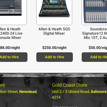
llen & Heath
Allen & Heath SQ5
Soundcra
2400-24 Live
Digital Mixer
Signature12 M
onsole Mixer
Mic 1ST, 2 Au
88.00
/night
$
250.00
/night
$
50.00
/ni
Add to Hire
Add to Hire
Add to Hi
ore
Gold Coast Store
tton Street,
Newstead
,
Unit 2 / 3 United Road,
Ashmore
4214