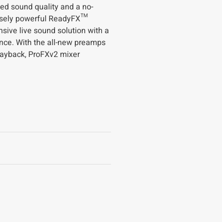
ed sound quality and a no-
ensely powerful ReadyFX™
ive live sound solution with a
nce. With the all-new preamps
layback, ProFXv2 mixer