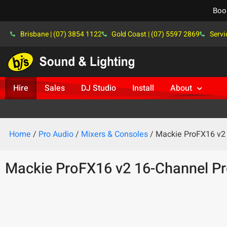
Boo
Brisbane | (07) 3854 1122
Gold Coast | (07) 5597 2869
Servi
Hire
Sales
DJ Studio
Install
About
Home
/
Pro Audio
/
Mixers & Consoles
/ Mackie ProFX16 v2 
Mackie ProFX16 v2 16-Channel Pr