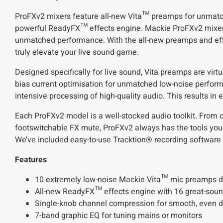
ProFXv2 mixers feature all-new Vita™ preamps for unmatch
powerful ReadyFX™ effects engine. Mackie ProFXv2 mixers 
unmatched performance. With the all-new preamps and eff
truly elevate your live sound game.
Designed specifically for live sound, Vita preamps are virtu
bias current optimisation for unmatched low-noise perform
intensive processing of high-quality audio. This results in
Each ProFXv2 model is a well-stocked audio toolkit. From cr
footswitchable FX mute, ProFXv2 always has the tools you n
We’ve included easy-to-use Tracktion® recording software 
Features
10 extremely low-noise Mackie Vita™ mic preamps des
All-new ReadyFX™ effects engine with 16 great-sound
Single-knob channel compression for smooth, even dy
7-band graphic EQ for tuning mains or monitors