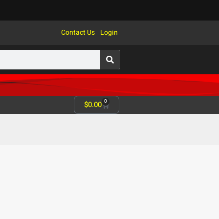
Contact Us
Login
0
$
0.00