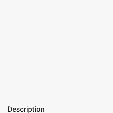
Description