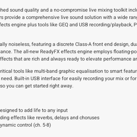
ed sound quality and a no-compromise live mixing toolkit incl
provide a comprehensive live sound solution with a wide rang
ects engine plus tools like GEQ and USB recording/playback, 
ally noiseless, featuring a discrete Class-A front end design, d
ance. The all-new ReadyFX effects engine employs floating-poi
 effects that are rich and always ready to elevate performance a
itical tools like multi-band graphic equalisation to smart featu
eed. Built-in USB interface for easily recording your mix or fo
so you can get started right away.
igned to add life to any input
ing effects like reverbs, delays and choruses
namic control (ch. 5-8)