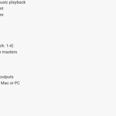
music playback
nt
re
ch. 1-4)
n masters
outputs
a Mac or PC