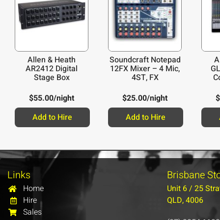
Allen & Heath
Soundcraft Notepad
A
AR2412 Digital
12FX Mixer – 4 Mic,
GL
Stage Box
4ST, FX
C
$
55.00
/night
$
25.00
/night
$
Add to Hire
Add to Hire
Links
Brisbane St
Home
Unit 6 / 25 Stra
Hire
QLD, 4006
Sales