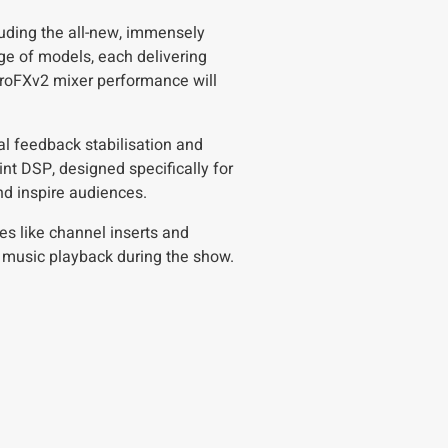
uding the all-new, immensely
e of models, each delivering
ProFXv2 mixer performance will
ual feedback stabilisation and
nt DSP, designed specifically for
nd inspire audiences.
res like channel inserts and
r music playback during the show.