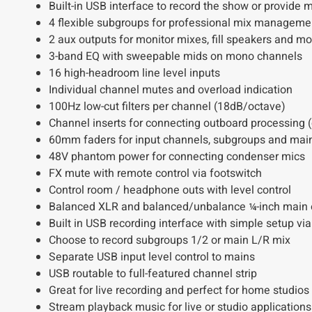
Built-in USB interface to record the show or provide 
4 flexible subgroups for professional mix manageme
2 aux outputs for monitor mixes, fill speakers and mo
3-band EQ with sweepable mids on mono channels
16 high-headroom line level inputs
Individual channel mutes and overload indication
100Hz low-cut filters per channel (18dB/octave)
Channel inserts for connecting outboard processing (
60mm faders for input channels, subgroups and mai
48V phantom power for connecting condenser mics
FX mute with remote control via footswitch
Control room / headphone outs with level control
Balanced XLR and balanced/unbalance ¼-inch main 
Built in USB recording interface with simple setup vi
Choose to record subgroups 1/2 or main L/R mix
Separate USB input level control to mains
USB routable to full-featured channel strip
Great for live recording and perfect for home studios
Stream playback music for live or studio applications