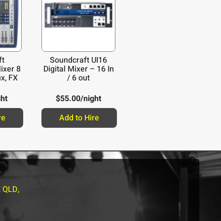
ft
Soundcraft UI16
ixer 8
Digital Mixer – 16 In
x, FX
/ 6 out
ght
$
55.00
/night
re
Add to Hire
, QLD,