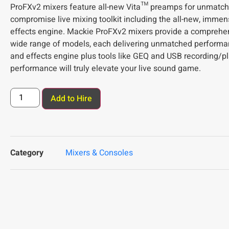
ProFXv2 mixers feature all-new Vita™ preamps for unmatch
compromise live mixing toolkit including the all-new, imm
effects engine. Mackie ProFXv2 mixers provide a comprehens
wide range of models, each delivering unmatched performa
and effects engine plus tools like GEQ and USB recording/p
performance will truly elevate your live sound game.
Add to Hire
Category
Mixers & Consoles