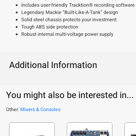
Includes user-friendly Tracktion® recording software
Legendary Mackie “Built-Like-A-Tank” design
Solid steel chassis protects your investment
Tough ABS side protection
Robust internal multi-voltage power supply
Additional Information
You might also be interested in...
Other:
Mixers & Consoles