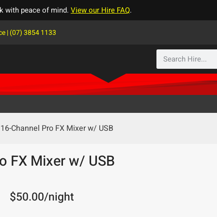
k with peace of mind.
View our Hire FAQ
.
ce | (07) 3854 1133
16-Channel Pro FX Mixer w/ USB
o FX Mixer w/ USB
$
50.00
/night