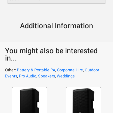
Additional Information
You might also be interested
in...
Other:
Battery & Portable PA
,
Corporate Hire
,
Outdoor
Events
,
Pro Audio
,
Speakers
,
Weddings