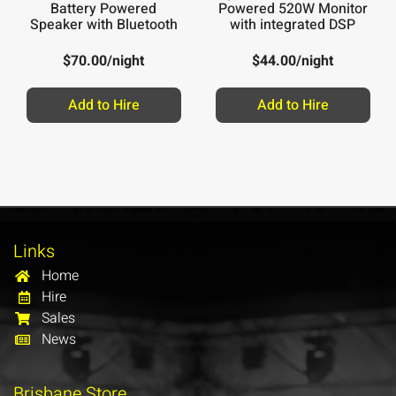
Battery Powered
Powered 520W Monitor
Speaker with Bluetooth
with integrated DSP
$
70.00
/night
$
44.00
/night
Add to Hire
Add to Hire
Links
Home
Hire
Sales
News
Brisbane Store