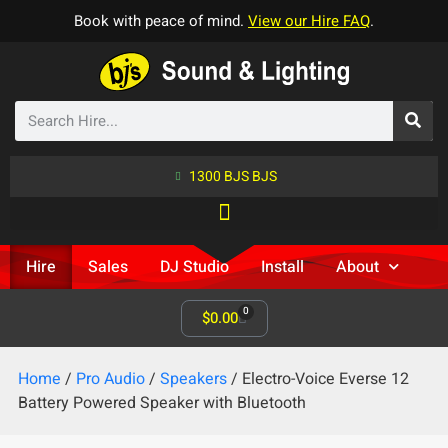
Book with peace of mind.
View our Hire FAQ
.
1300 BJS BJS
Hire
Sales
DJ Studio
Install
About
0
$
0.00
Home
/
Pro Audio
/
Speakers
/ Electro-Voice Everse 12
Battery Powered Speaker with Bluetooth