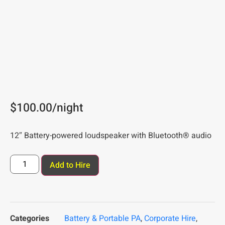
$
100.00
/night
12″ Battery-powered loudspeaker with Bluetooth® audio
Add to Hire
Categories
Battery & Portable PA
,
Corporate Hire
,