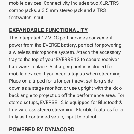
mobile devices. Connectivity includes two XLR/TRS
combo jacks, a 3.5 mm stereo jack and a TRS
footswitch input.
E
XPANDABLE FUNCTIONALITY
The integrated 12 V DC port provides convenient
power from the EVERSE battery, perfect for powering
a wireless microphone system. Attach the accessory
tray to the top of your EVERSE 12 to secure receiver
hardware in place. A charging port is included for
mobile devices if you need a top-up when streaming.
Place on a tripod for a longer throw, set long-side-
down as a stage monitor, or use upright with the kick-
back angle to project up off the performance area. For
stereo setups, EVERSE 12 is equipped for Bluetooth®
true wireless stereo streaming. Flexible features for a
truly self-contained setup, input to output.
POWERED BY DYNACORD