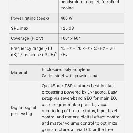
neodymium magnet, ferrofluid
cooled
Power rating (peak)
400 W
1
SPL max
126 dB
Coverage (H x V)
100° x 60°
Frequency range (-10
45 Hz – 20 kHz / 55 Hz – 20
2
3
dB)
/ response (-3 dB)
kHz
Enclosure: polypropylene
Material
Grille: steel with powder coat
QuickSmartDSP features best-in-class
processing powered by Dynacord. Easy
setup via seven-band GEQ for main EQ,
user-programmable presets, visual
Digital signal
monitoring of limiter status, input level
processing
control and meters, digital effect control,
and master volume control to optimize
gain structure, all via LCD or the free