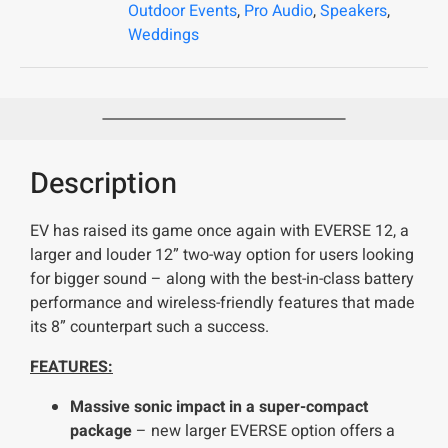
Outdoor Events
,
Pro Audio
,
Speakers
,
Weddings
Description
EV has raised its game once again with EVERSE 12, a
larger and louder 12” two-way option for users looking
for bigger sound – along with the best-in-class battery
performance and wireless-friendly features that made
its 8” counterpart such a success.
FEATURES:
Massive sonic impact in a super-compact
package
– new larger EVERSE option offers a