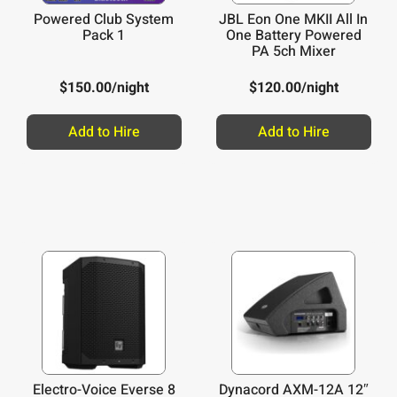
Powered Club System
JBL Eon One MKII All In
Pack 1
One Battery Powered
PA 5ch Mixer
$
150.00
/night
$
120.00
/night
Add to Hire
Add to Hire
Electro-Voice Everse 8
Dynacord AXM-12A 12″