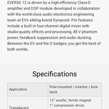
EVERSE 12 is driven by a high-efficiency Class-D
amplifier and DSP module developed in collaboration
with the world-class audio electronics engineering
team at EV’s sibling brand Dynacord. Pro features
include a built in four-channel digital mixer with
studio-quality effects and processing, 48 V phantom
power, feedback suppression and audio ducking.
Between the EV and the D badges, you get the best of
both worlds.
Specifications
Pole-mounted / monitor / kick-
Application
back
12” woofer, ferrite magnet
1” compression driver,
Transducers