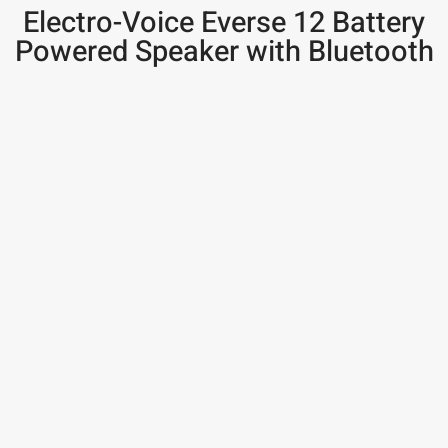
Electro-Voice Everse 12 Battery
Powered Speaker with Bluetooth