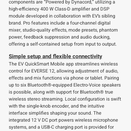
components are “Powered by Dynacord,” utilizing a
high-efficiency 400 W Class-D amplifier and DSP
module developed in collaboration with EV’s sibling
brand. Pro features include a four-channel digital
mixer, studio-quality effects, mode presets, phantom
power, feedback suppression and audio ducking,
offering a self-contained setup from input to output.
Simple setup and flexible connectivity
The EV QuickSmart Mobile app streamlines wireless
control for EVERSE 12, allowing adjustment of audio,
effects and mix functions via phone or tablet. Pairing
up to six Bluetooth®-equipped Electro-Voice speakers
is possible, along with support for Bluetooth® true
wireless stereo streaming. Local configuration is swift
with the single-knob encoder, and the intuitive
interface simplifies shaping your sound. The
integrated 12 V DC port powers wireless microphone
systems, and a USB-C charging port is provided for