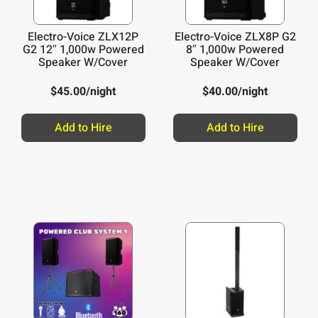
Electro-Voice ZLX12P
Electro-Voice ZLX8P G2
G2 12″ 1,000w Powered
8″ 1,000w Powered
Speaker W/Cover
Speaker W/Cover
$
45.00
/night
$
40.00
/night
Add to Hire
Add to Hire