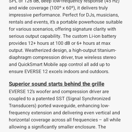
SPL of 126 dB, deep low-frequency response (45 Hz)
and wide coverage (100º x 60º), it delivers truly
impressive performance. Perfect for DJs, musicians,
rentals and events, it’s a portable powerhouse suitable
for various scenarios, offering signature clarity with
serious output capability. The custom Li-ion battery
provides 12+ hours at 100 dB or 6+ hours at max
output. Weatherized design, a high-output titanium-
diaphragm compression driver, true wireless stereo
and QuickSmart Mobile app control all add up to
ensure EVERSE 12 excels indoors and outdoors.
Superior sound starts behind the grille
EVERSE 12’s woofer and compression driver are
coupled to a patented SST (Signal Synchronized
Transducers) ported waveguide, enhancing low-
frequency extension and delivering even vertical and
horizontal coverage across all frequencies – all while
allowing a significantly smaller enclosure. The