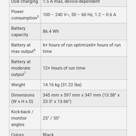
USB charging
1.5 A max, device-dependent
Power
100 – 240 V~, 50 – 60 Hz, 1.2 – 0.6 A
5
consumption
Battery
86.4 Wh
capacity
Battery at
6+ hours of run optimize6+ hours of run
6
max output
time
Battery at
moderate
12+ hours of run time
7
output
Weight
14.16 kg (31.22 lbs)
Dimensions
345 mm x 597 mm x 347 mm (13.58″ x
(W x H x D)
23.5″ x 13.66″)
Kick-back /
monitor
25° / 55°
angles
Colors
Black