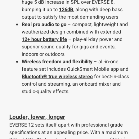
huge 5 dB increase in SPL over EVERSE 8,
bumping it up to
126dB
, along with deep bass
output to satisfy the most demanding users
Real pro audio to go
– compact, lightweight and
weatherized design combined with extended
12+ hour battery life
– play-all-day power and
superior sound quality for gigs and events,
indoors or outdoors
Wireless freedom and flexibility
– all-in-one
feature set includes QuickSmart Mobile app and
Bluetooth® true wireless stereo
for best-in-class
control and streaming, an onboard mixer and
studio-quality effects.
Louder, lower, longer
EVERSE 12 sets itself apart with professional-grade
specifications at an appealing price. With a maximum