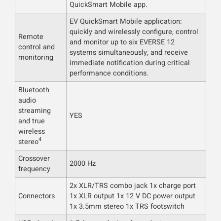
QuickSmart Mobile app.
EV QuickSmart Mobile application:
quickly and wirelessly configure, control
Remote
and monitor up to six EVERSE 12
control and
systems simultaneously, and receive
monitoring
immediate notification during critical
performance conditions.
Bluetooth
audio
streaming
YES
and true
wireless
4
stereo
Crossover
2000 Hz
frequency
2x XLR/TRS combo jack 1x charge port
Connectors
1x XLR output 1x 12 V DC power output
1x 3.5mm stereo 1x TRS footswitch