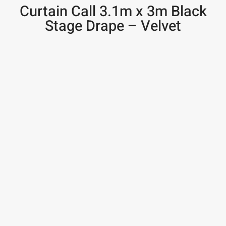
Curtain Call 3.1m x 3m Black
Stage Drape – Velvet