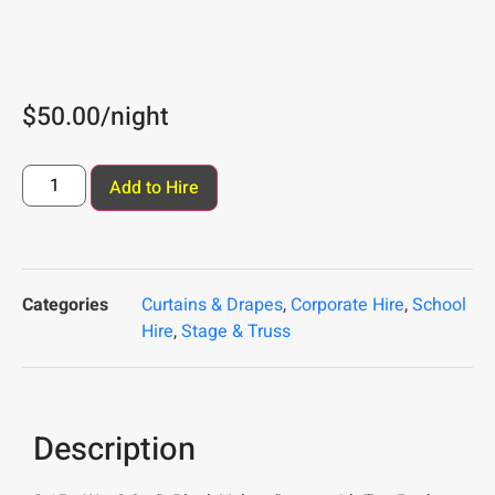
$
50.00
/night
Add to Hire
Categories
Curtains & Drapes
,
Corporate Hire
,
School
Hire
,
Stage & Truss
Description