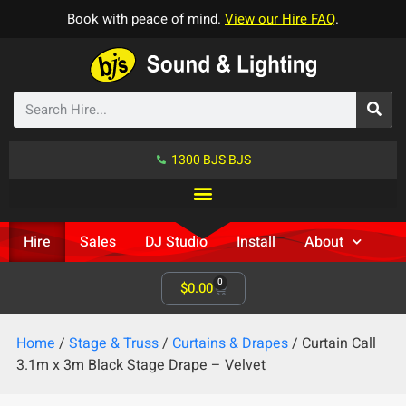
Book with peace of mind.
View our Hire FAQ
.
1300 BJS BJS
Hire
Sales
DJ Studio
Install
About
0
$
0.00
Home
/
Stage & Truss
/
Curtains & Drapes
/ Curtain Call
3.1m x 3m Black Stage Drape – Velvet