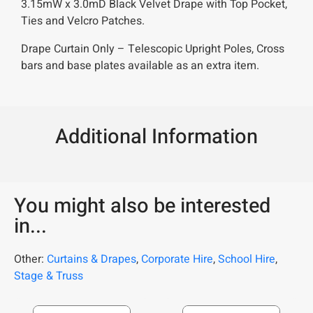
3.15mW x 3.0mD Black Velvet Drape with Top Pocket,
Ties and Velcro Patches.
Drape Curtain Only – Telescopic Upright Poles, Cross
bars and base plates available as an extra item.
Additional Information
You might also be interested
in...
Other:
Curtains & Drapes
,
Corporate Hire
,
School Hire
,
Stage & Truss