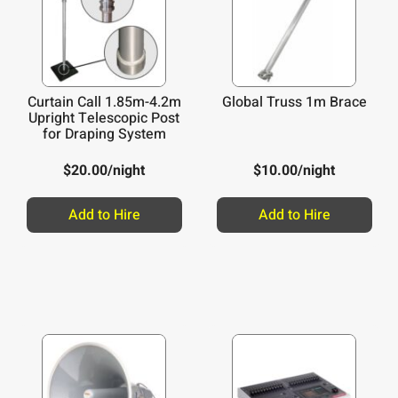
Curtain Call 1.85m-4.2m
Global Truss 1m Brace
Upright Telescopic Post
for Draping System
$
20.00
/night
$
10.00
/night
Add to Hire
Add to Hire