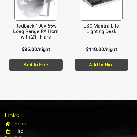
Redback 100v 65w
LSC Mantra Lite
Long Range PA Horn
Lighting Desk
with 21″ Flare
$
35.00
/night
$
110.00
/night
Add to Hire
Add to Hire
Links
Home
Hire