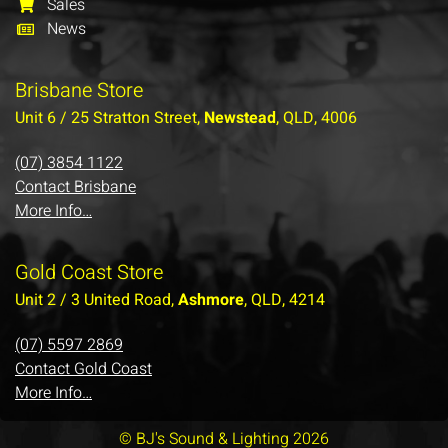
Sales
News
Brisbane Store
Unit 6 / 25 Stratton Street,
Newstead
, QLD, 4006
(07) 3854 1122
Contact Brisbane
More Info…
Gold Coast Store
Unit 2 / 3 United Road,
Ashmore
, QLD, 4214
(07) 5597 2869
Contact Gold Coast
More Info…
© BJ's Sound & Lighting 2026