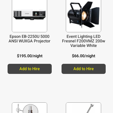
Epson EB-2250U 5000
Event Lighting LED
ANSI WUXGA Projector
Fresnel F200VMZ 200w
Variable White
$
195.00
/night
$
66.00
/night
Add to Hire
Add to Hire