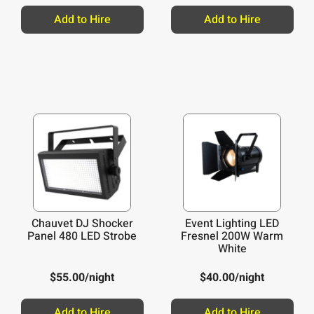
Add to Hire
Add to Hire
Chauvet DJ Shocker
Event Lighting LED
Panel 480 LED Strobe
Fresnel 200W Warm
White
$
55.00
/night
$
40.00
/night
Add to Hire
Add to Hire