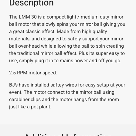
Description
The LMM-30 is a compact light / medium duty mirror
ball motor that slowly spins your mirror ball giving you
a great classic effect. Made from high quality
materials, and designed to safely support your mirror
ball over-head while allowing the ball to spin creating
the traditional mirror ball effect. Plus its super easy to
use, simply plug it in to mains power and off you go.
2.5 RPM motor speed.
BJ’s have installed saftey wires for easy setup at your
event. The motor connect to the mirror ball using
carabiner clips and the motor hangs from the room
just like a pot plant.