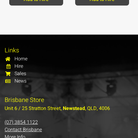
Links
Home
Hire
Sales
News
Brisbane Store
Unit 6 / 25 Stratton Street,
Newstead
, QLD, 4006
(07) 3854 1122
Contact Brisbane
More Info…