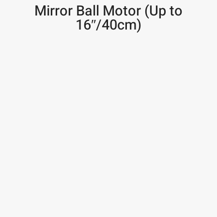
Mirror Ball Motor (Up to
16″/40cm)