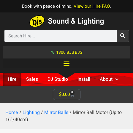
Book with peace of mind.
View our Hire FAQ
.
1300 BJS BJS
Hire
Sales
DJ Studio
Install
About
0
$
0.00
Home
/
Lighting
/
Mirror Balls
/ Mirror Ball Motor (Up to
16″/40cm)