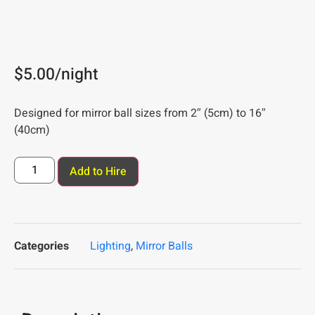
$
5.00
/night
Designed for mirror ball sizes from 2″ (5cm) to 16″
(40cm)
Add to Hire
Categories
Lighting
,
Mirror Balls