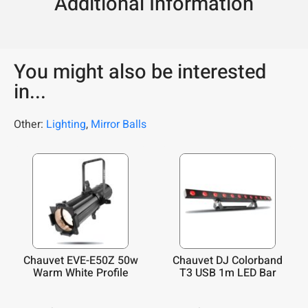
Additional Information
You might also be interested
in...
Other:
Lighting
,
Mirror Balls
Chauvet EVE-E50Z 50w
Chauvet DJ Colorband
Warm White Profile
T3 USB 1m LED Bar