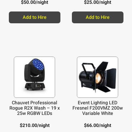
$
50.00
/night
$
25.00
/night
Add to Hire
Add to Hire
Chauvet Professional
Event Lighting LED
Rogue R2X Wash – 19 x
Fresnel F200VMZ 200w
25w RGBW LEDs
Variable White
$
210.00
/night
$
66.00
/night