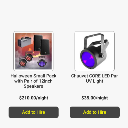
Halloween Small Pack
Chauvet CORE LED Par
with Pair of 12inch
UV Light
Speakers
$
210.00
/night
$
35.00
/night
Add to Hire
Add to Hire