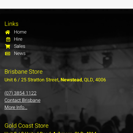
Links
Home
Hire
Sales
News
Brisbane Store
Unit 6 / 25 Stratton Street,
Newstead
, QLD, 4006
(07) 3854 1122
Contact Brisbane
More Info…
Gold Coast Store