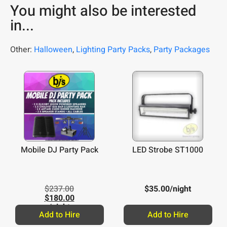
You might also be interested
in...
Other:
Halloween
,
Lighting Party Packs
,
Party Packages
Mobile DJ Party Pack
LED Strobe ST1000
$
237.00
$
35.00
/night
$
180.00
/night
Add to Hire
Add to Hire