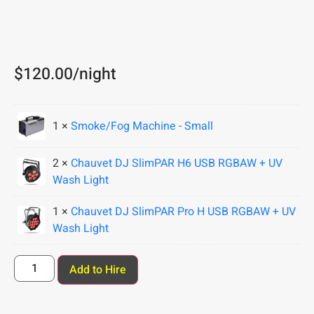
$
120.00
/night
1 ×
Smoke/Fog Machine - Small
2 ×
Chauvet DJ SlimPAR H6 USB RGBAW + UV
Wash Light
1 ×
Chauvet DJ SlimPAR Pro H USB RGBAW + UV
Wash Light
Add to Hire