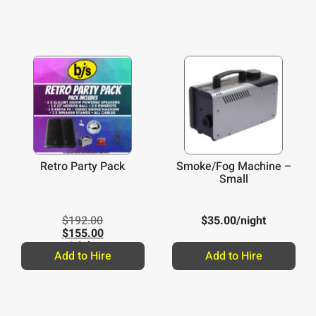
Retro Party Pack
Smoke/Fog Machine –
Small
$
192.00
$
35.00
/night
$
155.00
/night
Add to Hire
Add to Hire