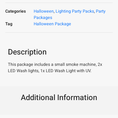
Categories
Halloween
,
Lighting Party Packs
,
Party
Packages
Tag
Halloween Package
Description
This package includes a small smoke machine, 2x
LED Wash lights, 1x LED Wash Light with UV.
Additional Information