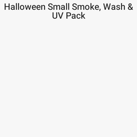
Halloween Small Smoke, Wash &
UV Pack