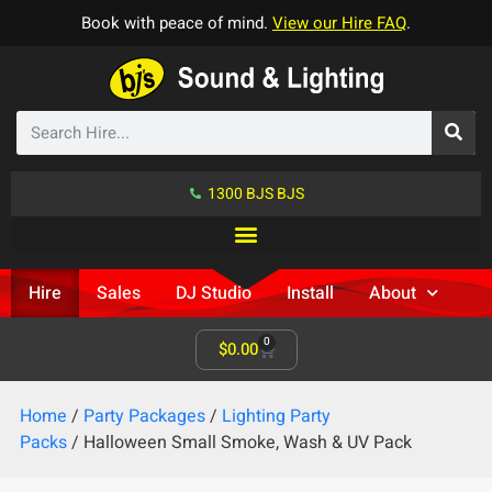
Book with peace of mind.
View our Hire FAQ
.
1300 BJS BJS
Hire
Sales
DJ Studio
Install
About
0
$
0.00
Home
/
Party Packages
/
Lighting Party
Packs
/ Halloween Small Smoke, Wash & UV Pack