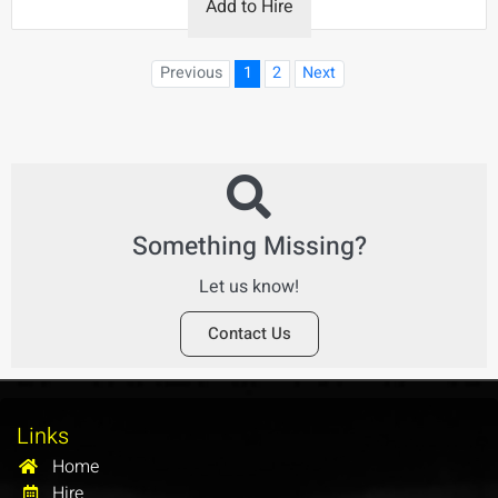
Add to Hire
Previous
1
2
Next
Something Missing?
Let us know!
Contact Us
Links
Home
Hire