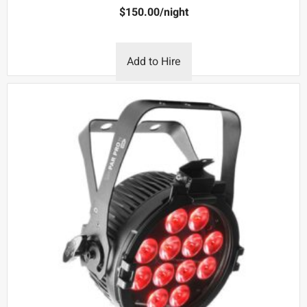
$
150.00
/night
Add to Hire