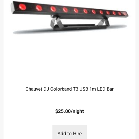
Chauvet DJ Colorband T3 USB 1m LED Bar
$
25.00
/night
Add to Hire