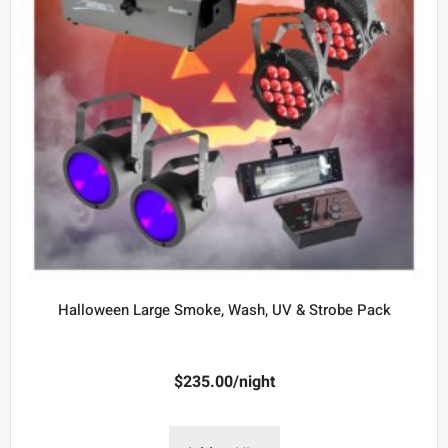
Halloween Large Smoke, Wash, UV & Strobe Pack
$
235.00
/night