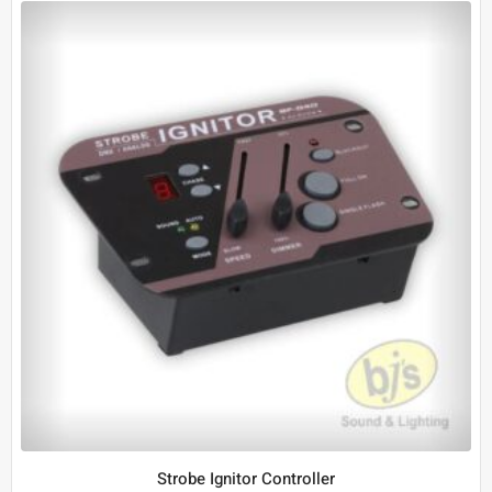
Strobe Ignitor Controller