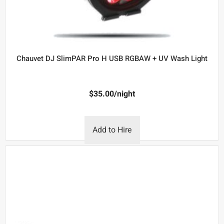
Chauvet DJ SlimPAR Pro H USB RGBAW + UV Wash Light
$
35.00
/night
Add to Hire