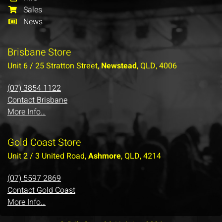
Sales
News
Brisbane Store
Unit 6 / 25 Stratton Street,
Newstead
, QLD, 4006
(07) 3854 1122
Contact Brisbane
More Info…
Gold Coast Store
Unit 2 / 3 United Road,
Ashmore
, QLD, 4214
(07) 5597 2869
Contact Gold Coast
More Info…