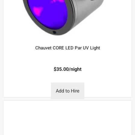
Chauvet CORE LED Par UV Light
$
35.00
/night
Add to Hire