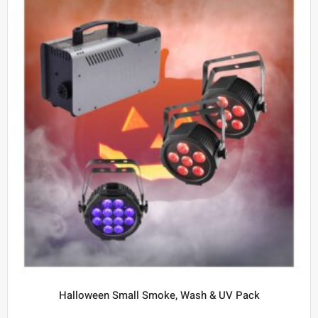
Halloween Small Smoke, Wash & UV Pack