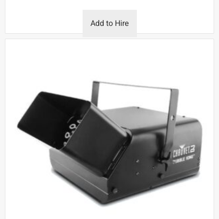
Add to Hire