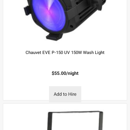
Chauvet EVE P-150 UV 150W Wash Light
$
55.00
/night
Add to Hire