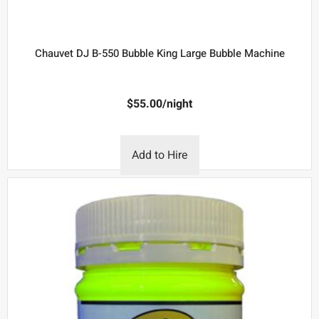
Chauvet DJ B-550 Bubble King Large Bubble Machine
$
55.00
/night
Add to Hire