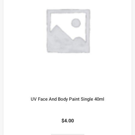
UV Face And Body Paint Single 40ml
$
4.00