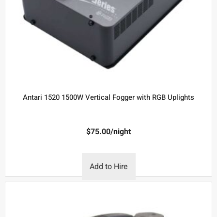
Antari 1520 1500W Vertical Fogger with RGB Uplights
$
75.00
/night
Add to Hire