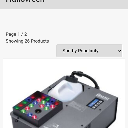
Page 1 / 2
Showing 26 Products