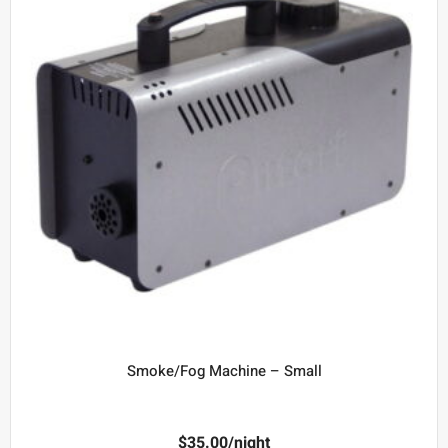
Smoke/Fog Machine – Small
$
35.00
/night