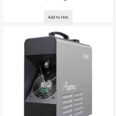
Add to Hire