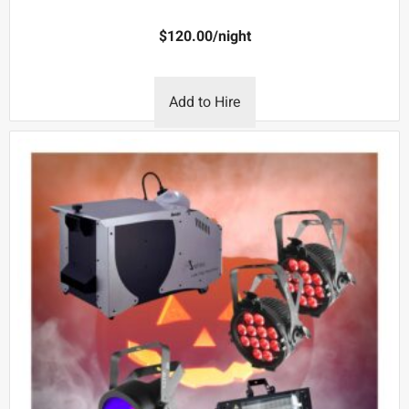
$
120.00
/night
Add to Hire