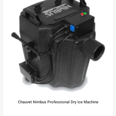
Chauvet Nimbus Professional Dry Ice Machine