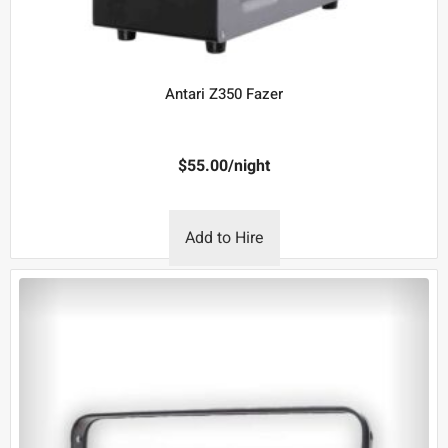
Antari Z350 Fazer
$
55.00
/night
Add to Hire