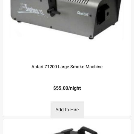
Antari Z1200 Large Smoke Machine
$
55.00
/night
Add to Hire