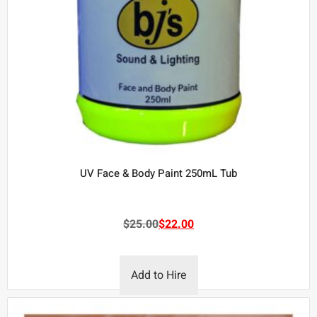
UV Face & Body Paint 250mL Tub
$
25.00
$
22.00
Add to Hire