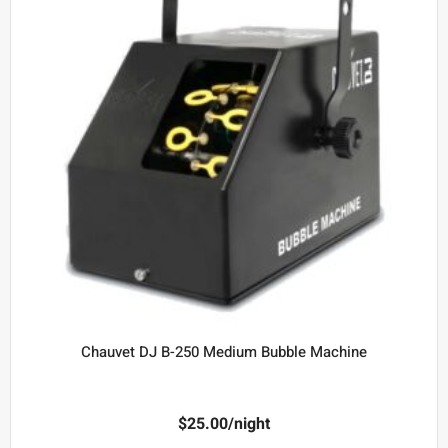
Chauvet DJ B-250 Medium Bubble Machine
$
25.00
/night