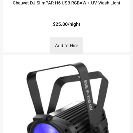
Chauvet DJ SlimPAR H6 USB RGBAW + UV Wash Light
$
25.00
/night
Add to Hire