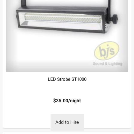
LED Strobe ST1000
$
35.00
/night
Add to Hire