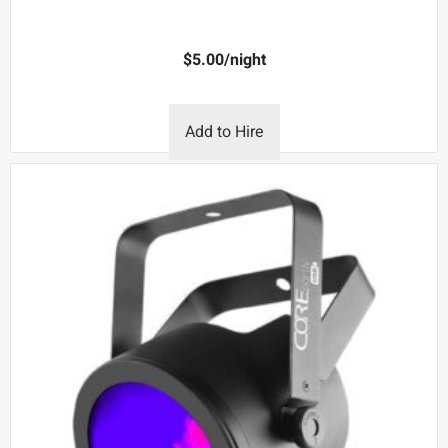
$
5.00
/night
Add to Hire