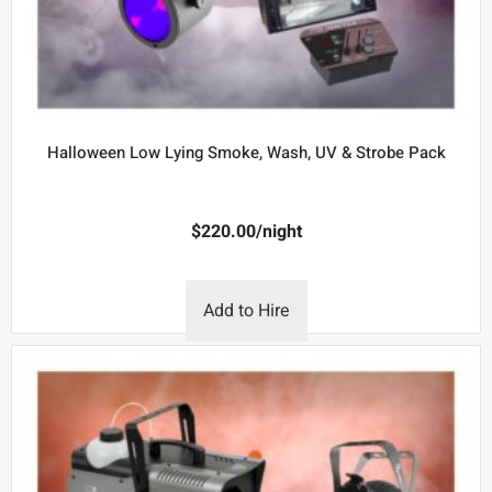
Halloween Low Lying Smoke, Wash, UV & Strobe Pack
$
220.00
/night
Add to Hire