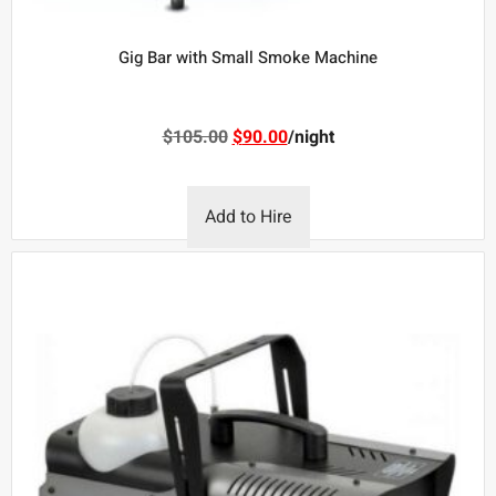
Gig Bar with Small Smoke Machine
$
105.00
$
90.00
/night
Add to Hire