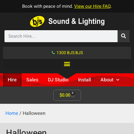
Book with peace of mind.
View our Hire FAQ
.
1300 BJS BJS
Hire
Sales
DJ Studio
Install
About
0
$
0.00
Home
/ Halloween
Halloween