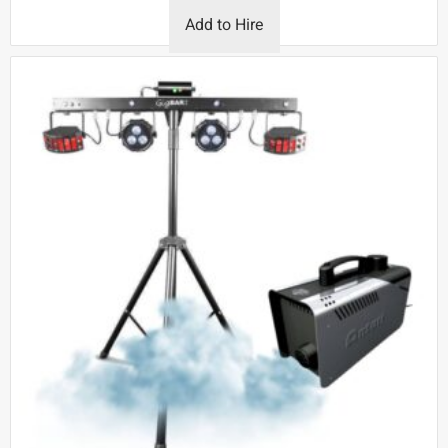
Add to Hire