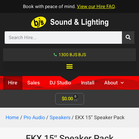
Book with peace of mind.
View our Hire FAQ
.
1300 BJS BJS
Hire
Sales
DJ Studio
Install
About
0
$
0.00
Home
/
Pro Audio
/
Speakers
/ EKX 15″ Speaker Pack
EKX 15″ Speaker Pack