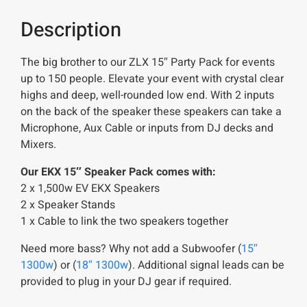
Description
The big brother to our ZLX 15″ Party Pack for events
up to 150 people. Elevate your event with crystal clear
highs and deep, well-rounded low end. With 2 inputs
on the back of the speaker these speakers can take a
Microphone, Aux Cable or inputs from DJ decks and
Mixers.
Our EKX 15″ Speaker Pack comes with:
2 x 1,500w EV EKX Speakers
2 x Speaker Stands
1 x Cable to link the two speakers together
Need more bass? Why not add a Subwoofer (
15″
1300w
) or (
18″ 1300w
). Additional signal leads can be
provided to plug in your DJ gear if required.