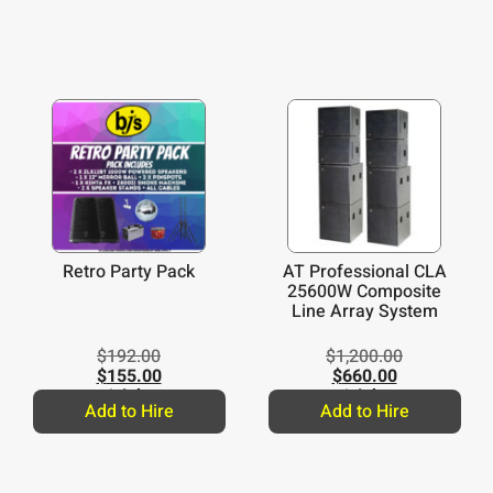
Retro Party Pack
AT Professional CLA
25600W Composite
Line Array System
$
192.00
$
1,200.00
$
155.00
$
660.00
/night
/night
Add to Hire
Add to Hire