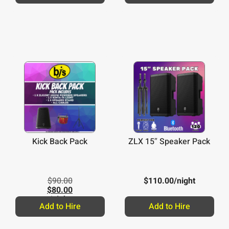
Kick Back Pack
ZLX 15″ Speaker Pack
$
90.00
$
110.00
/night
$
80.00
/night
Add to Hire
Add to Hire