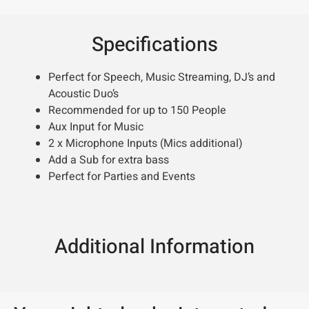
Specifications
Perfect for Speech, Music Streaming, DJ’s and
Acoustic Duo’s
Recommended for up to 150 People
Aux Input for Music
2 x Microphone Inputs (Mics additional)
Add a Sub for extra bass
Perfect for Parties and Events
Additional Information