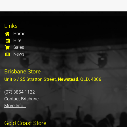
Links
Home
Hire
Sales
News
Brisbane Store
Unit 6 / 25 Stratton Street,
Newstead
, QLD, 4006
(07) 3854 1122
Contact Brisbane
More Info…
Gold Coast Store