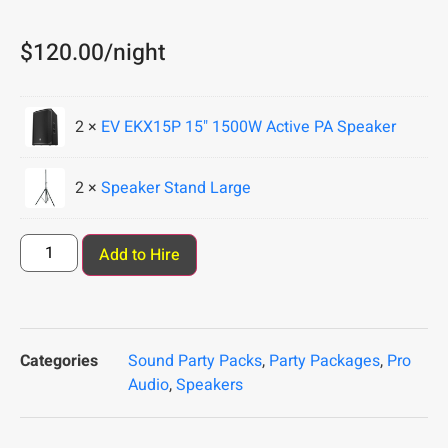
$
120.00
/night
2 ×
EV EKX15P 15" 1500W Active PA Speaker
2 ×
Speaker Stand Large
Add to Hire
Categories
Sound Party Packs
,
Party Packages
,
Pro
Audio
,
Speakers