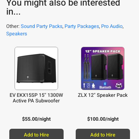
You might also be interested
in...
Other:
Sound Party Packs
,
Party Packages
,
Pro Audio
,
Speakers
EV EKX15SP 15″ 1300W
ZLX 12″ Speaker Pack
Active PA Subwoofer
$
55.00
/night
$
100.00
/night
Add to Hire
Add to Hire