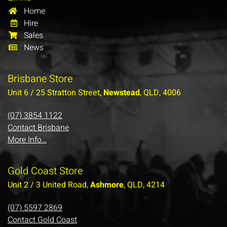
Home
Hire
Sales
News
Brisbane Store
Unit 6 / 25 Stratton Street,
Newstead
, QLD, 4006
(07) 3854 1122
Contact Brisbane
More Info…
Gold Coast Store
Unit 2 / 3 United Road,
Ashmore
, QLD, 4214
(07) 5597 2869
Contact Gold Coast