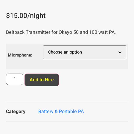
$
15.00
/night
Beltpack Transmitter for Okayo 50 and 100 watt PA.
Microphone:
Add to Hire
Category
Battery & Portable PA