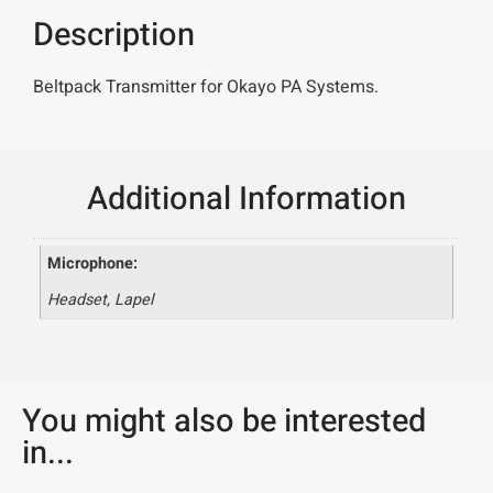
Description
Beltpack Transmitter for Okayo PA Systems.
Additional Information
Microphone:
Headset, Lapel
You might also be interested
in...