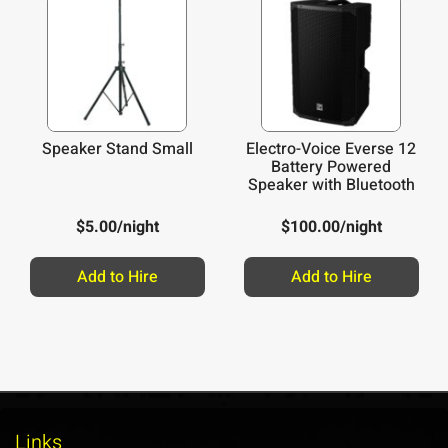
Speaker Stand Small
Electro-Voice Everse 12
Battery Powered
Speaker with Bluetooth
$
5.00
/night
$
100.00
/night
Add to Hire
Add to Hire
Links