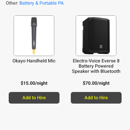
Other:
Battery & Portable PA
Okayo Handheld Mic
Electro-Voice Everse 8
Battery Powered
Speaker with Bluetooth
$
15.00
/night
$
70.00
/night
Add to Hire
Add to Hire