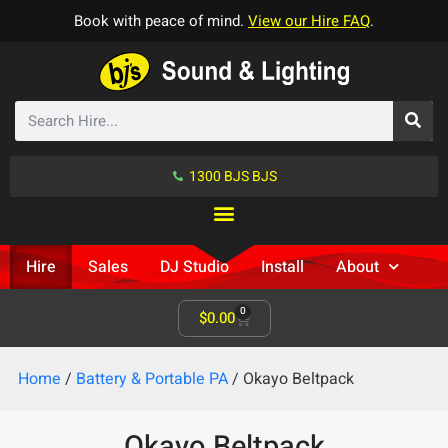
Book with peace of mind.
View our Hire FAQ
.
1300 BJS BJS
Hire
Sales
DJ Studio
Install
About
0
$
0.00
Home
/
Battery & Portable PA
/ Okayo Beltpack
Okayo Beltpack