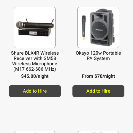
Shure BLX4R Wireless
Okayo 120w Portable
Receiver with SM58
PA System
Wireless Microphone
(M17 662-686 MHz)
$
45.00
/night
From $70/night
Add to Hire
Add to Hire