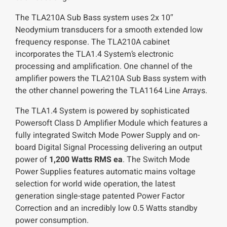
The TLA210A Sub Bass system uses 2x 10″
Neodymium transducers for a smooth extended low
frequency response. The TLA210A cabinet
incorporates the TLA1.4 System’s electronic
processing and amplification. One channel of the
amplifier powers the TLA210A Sub Bass system with
the other channel powering the TLA1164 Line Arrays.
The TLA1.4 System is powered by sophisticated
Powersoft Class D Amplifier Module which features a
fully integrated Switch Mode Power Supply and on-
board Digital Signal Processing delivering an output
power of
1,200 Watts RMS ea
. The Switch Mode
Power Supplies features automatic mains voltage
selection for world wide operation, the latest
generation single-stage patented Power Factor
Correction and an incredibly low 0.5 Watts standby
power consumption.