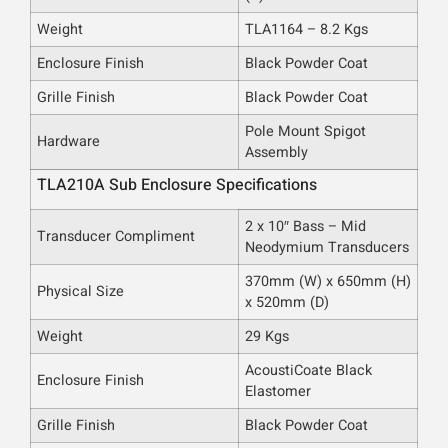
Weight
TLA1164 – 8.2 Kgs
Enclosure Finish
Black Powder Coat
Grille Finish
Black Powder Coat
Pole Mount Spigot
Hardware
Assembly
TLA210A Sub Enclosure Specifications
2 x 10″ Bass – Mid
Transducer Compliment
Neodymium Transducers
370mm (W) x 650mm (H)
Physical Size
x 520mm (D)
Weight
29 Kgs
AcoustiCoate Black
Enclosure Finish
Elastomer
Grille Finish
Black Powder Coat