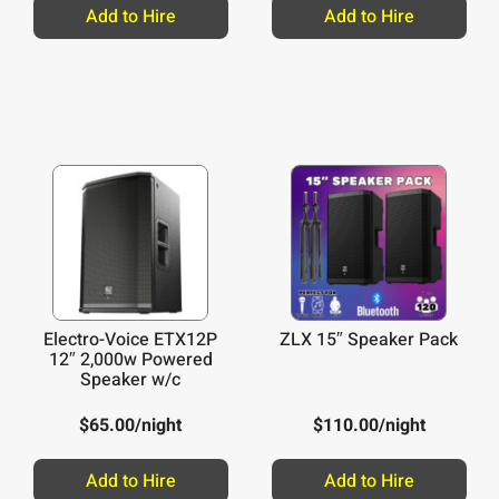
/night
Add to Hire
Add to Hire
Electro-Voice ETX12P
ZLX 15″ Speaker Pack
12″ 2,000w Powered
Speaker w/c
$
65.00
/night
$
110.00
/night
Add to Hire
Add to Hire