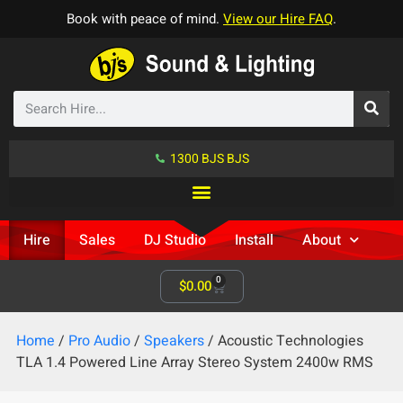
Book with peace of mind.
View our Hire FAQ
.
1300 BJS BJS
Hire
Sales
DJ Studio
Install
About
0
$
0.00
Home
/
Pro Audio
/
Speakers
/ Acoustic Technologies
TLA 1.4 Powered Line Array Stereo System 2400w RMS