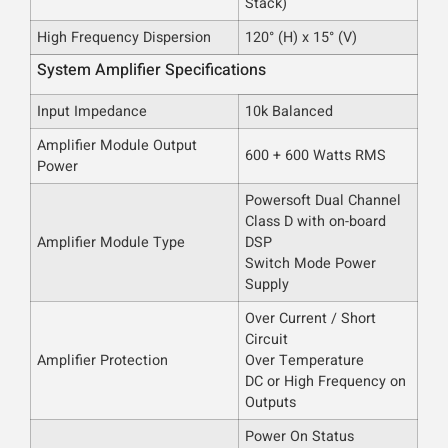
Stack)
High Frequency Dispersion
120° (H) x 15° (V)
System Amplifier Specifications
Input Impedance
10k Balanced
Amplifier Module Output
600 + 600 Watts RMS
Power
Powersoft Dual Channel
Class D with on-board
Amplifier Module Type
DSP
Switch Mode Power
Supply
Over Current / Short
Circuit
Amplifier Protection
Over Temperature
DC or High Frequency on
Outputs
Power On Status