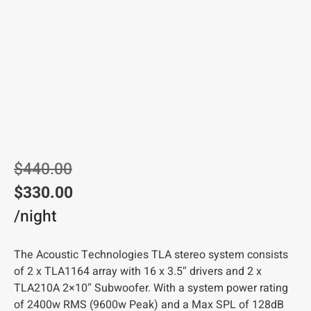
$
440.00
$
330.00
/night
The Acoustic Technologies TLA stereo system consists
of 2 x TLA1164 array with 16 x 3.5″ drivers and 2 x
TLA210A 2×10″ Subwoofer. With a system power rating
of 2400w RMS (9600w Peak) and a Max SPL of 128dB