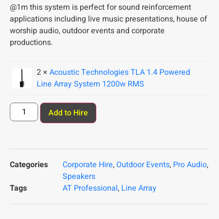
@1m this system is perfect for sound reinforcement
applications including live music presentations, house of
worship audio, outdoor events and corporate
productions.
2 ×
Acoustic Technologies TLA 1.4 Powered
Line Array System 1200w RMS
Add to Hire
Categories
Corporate Hire
,
Outdoor Events
,
Pro Audio
,
Speakers
Tags
AT Professional
,
Line Array