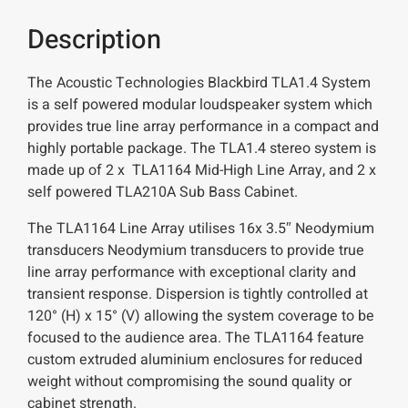
Description
The Acoustic Technologies Blackbird TLA1.4 System
is a self powered modular loudspeaker system which
provides true line array performance in a compact and
highly portable package. The TLA1.4 stereo system is
made up of 2 x TLA1164 Mid-High Line Array, and 2 x
self powered TLA210A Sub Bass Cabinet.
The TLA1164 Line Array utilises 16x 3.5″ Neodymium
transducers Neodymium transducers to provide true
line array performance with exceptional clarity and
transient response. Dispersion is tightly controlled at
120° (H) x 15° (V) allowing the system coverage to be
focused to the audience area. The TLA1164 feature
custom extruded aluminium enclosures for reduced
weight without compromising the sound quality or
cabinet strength.