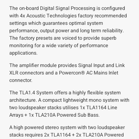
The on-board Digital Signal Processing is configured
with 4x Acoustic Technologies factory recommended
settings which guarantees optimal system
performance, output power and long term reliability.
The factory presets are voiced to provide superb
monitoring for a wide variety of performance
applications.
The amplifier module provides Signal Input and Link
XLR connectors and a Powercon® AC Mains Inlet
connector.
The TLA1.4 System offers a highly flexible system
architecture. A compact lightweight mono system with
two loudspeaker stacks utilises 1x TLA1164 Line
Arrays + 1x TLA210A Powered Sub Bass.
A high powered stereo system with two loudspeaker
stacks requires 2x TLA1164 + 2x TLA210A Powered