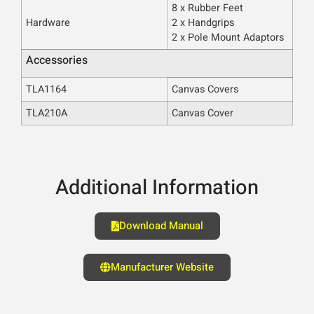
8 x Rubber Feet
Hardware
2 x Handgrips
2 x Pole Mount Adaptors
Accessories
TLA1164
Canvas Covers
TLA210A
Canvas Cover
Additional Information
Download Manual
Manufacturer Website