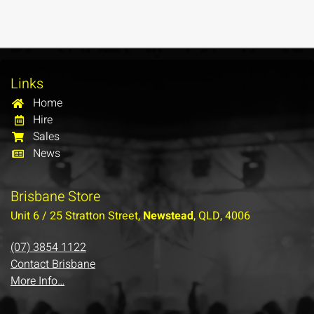
Links
Home
Hire
Sales
News
Brisbane Store
Unit 6 / 25 Stratton Street,
Newstead
, QLD, 4006
(07) 3854 1122
Contact Brisbane
More Info…