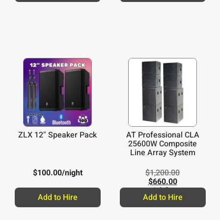
ZLX 12″ Speaker Pack
AT Professional CLA
25600W Composite
Line Array System
$
100.00
/night
$
1,200.00
$
660.00
/night
Add to Hire
Add to Hire