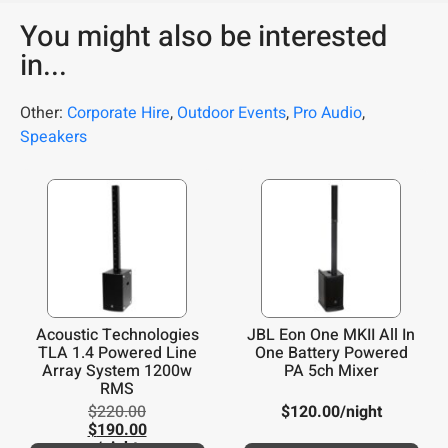
You might also be interested
in...
Other:
Corporate Hire
,
Outdoor Events
,
Pro Audio
,
Speakers
Acoustic Technologies
JBL Eon One MKII All In
TLA 1.4 Powered Line
One Battery Powered
Array System 1200w
PA 5ch Mixer
RMS
$
220.00
$
120.00
/night
$
190.00