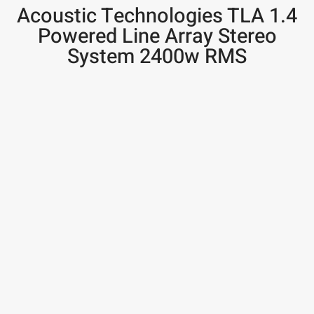
Acoustic Technologies TLA 1.4
Powered Line Array Stereo
System 2400w RMS