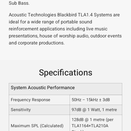
Sub Bass.
Acoustic Technologies Blackbird TLA1.4 Systems are
ideal for a wide range of portable sound
reinforcement applications including live music
presentations, house of worship audio, outdoor events
and corporate productions.
Specifications
System Acoustic Performance
Frequency Response
50Hz – 15kHz ± 3dB
Sensitivity
97dB @ 1 Watt, 1 metre
128dB @ 1 metre
(per
Maximum SPL
(Calculated)
TLA1164+TLA210A