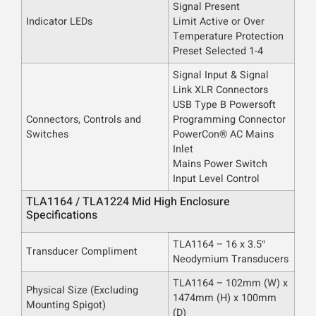
Signal Present
Indicator LEDs
Limit Active or Over
Temperature Protection
Preset Selected 1-4
Signal Input & Signal
Link XLR Connectors
USB Type B Powersoft
Connectors, Controls and
Programming Connector
Switches
PowerCon® AC Mains
Inlet
Mains Power Switch
Input Level Control
TLA1164 / TLA1224 Mid High Enclosure
Specifications
TLA1164 – 16 x 3.5″
Transducer Compliment
Neodymium Transducers
TLA1164 – 102mm (W) x
Physical Size
(Excluding
1474mm (H) x 100mm
Mounting Spigot)
(D)