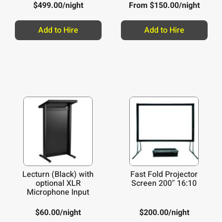
Wired Headset
$
499.00
/night
From
$
150.00
/night
Add to Hire
Add to Hire
Lecturn (Black) with
Fast Fold Projector
optional XLR
Screen 200″ 16:10
Microphone Input
$
60.00
/night
$
200.00
/night