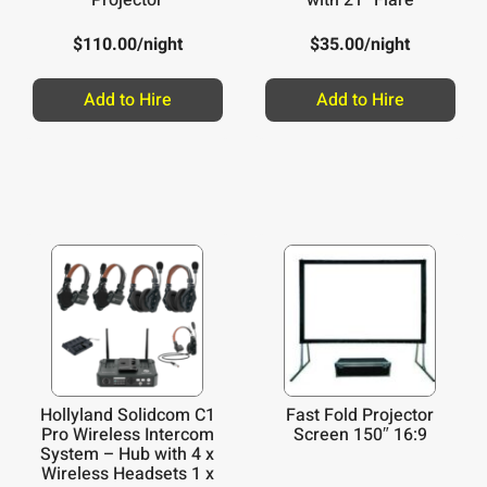
$
110.00
/night
$
35.00
/night
Add to Hire
Add to Hire
Hollyland Solidcom C1
Fast Fold Projector
Pro Wireless Intercom
Screen 150″ 16:9
System – Hub with 4 x
Wireless Headsets 1 x