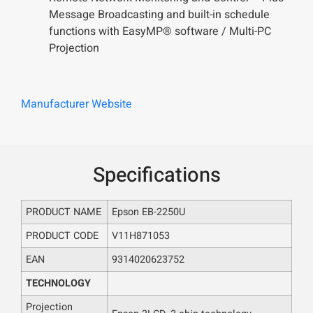
Message Broadcasting and built-in schedule
functions with EasyMP® software / Multi-PC
Projection
Manufacturer Website
Specifications
PRODUCT NAME
Epson EB-2250U
PRODUCT CODE
V11H871053
EAN
9314020623752
TECHNOLOGY
Projection