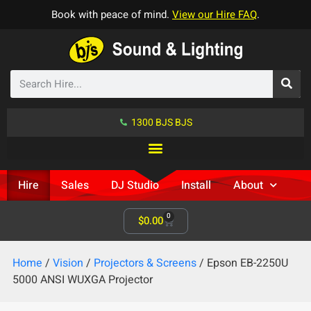
Book with peace of mind.
View our Hire FAQ
.
1300 BJS BJS
Hire
Sales
DJ Studio
Install
About
0
$
0.00
Home
/
Vision
/
Projectors & Screens
/ Epson EB-2250U
5000 ANSI WUXGA Projector