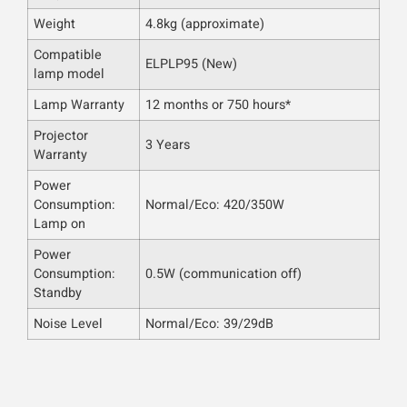
Weight
4.8kg (approximate)
Compatible
ELPLP95 (New)
lamp model
Lamp Warranty
12 months or 750 hours*
Projector
3 Years
Warranty
Power
Consumption:
Normal/Eco: 420/350W
Lamp on
Power
Consumption:
0.5W (communication off)
Standby
Noise Level
Normal/Eco: 39/29dB