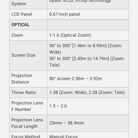
Epson 3LCD, 3-chip technology
System
LCD Panel
0.67-inch panel
OPTICAL
Zoom
1-1.6 (Optical Zoom)
50″ to 300″ [1.46m to 8.95m] (Zoom:
Wide)
Screen Size
50″ to 300″ [2.43m to 14.79m] (Zoom:
Tele)
Projection
80″ screen 2.36m – 3.92m
Distance
Throw Ratio
1.38 (Zoom: Wide), 2.28 (Zoom: Tele)
Projection Lens
1.5 – 2.0
F Number
Projection Lens
23mm – 38.4mm
Focal Length
Focus Method
Manual Focus