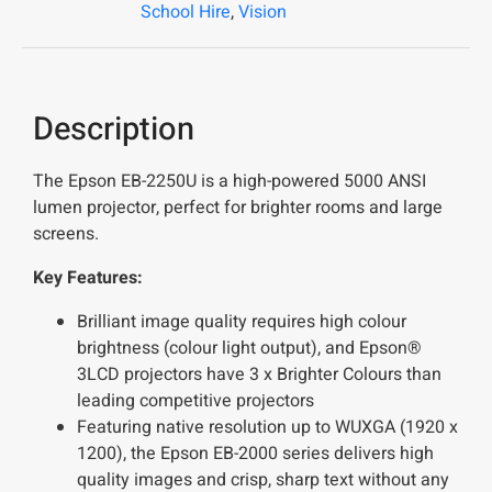
School Hire
,
Vision
Description
The Epson EB-2250U is a high-powered 5000 ANSI
lumen projector, perfect for brighter rooms and large
screens.
Key Features:
Brilliant image quality requires high colour
brightness (colour light output), and Epson®
3LCD projectors have 3 x Brighter Colours than
leading competitive projectors
Featuring native resolution up to WUXGA (1920 x
1200), the Epson EB-2000 series delivers high
quality images and crisp, sharp text without any