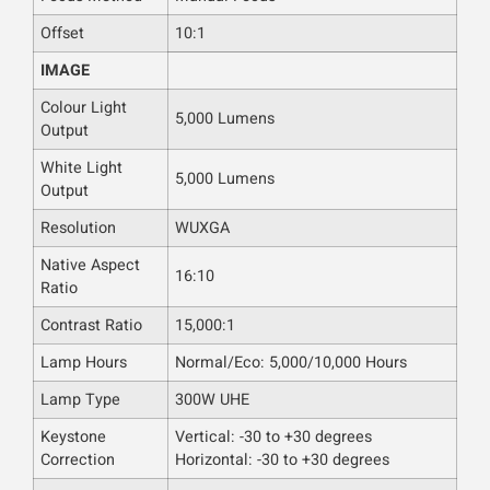
Offset
10:1
IMAGE
Colour Light
5,000 Lumens
Output
White Light
5,000 Lumens
Output
Resolution
WUXGA
Native Aspect
16:10
Ratio
Contrast Ratio
15,000:1
Lamp Hours
Normal/Eco: 5,000/10,000 Hours
Lamp Type
300W UHE
Keystone
Vertical: -30 to +30 degrees
Correction
Horizontal: -30 to +30 degrees