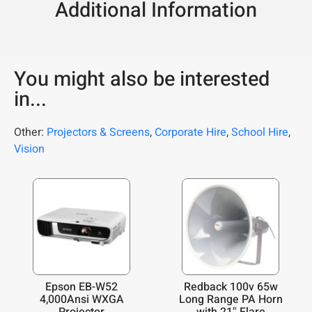
Additional Information
You might also be interested
in...
Other:
Projectors & Screens
,
Corporate Hire
,
School Hire
,
Vision
Epson EB-W52
Redback 100v 65w
4,000Ansi WXGA
Long Range PA Horn
Projector
with 21″ Flare