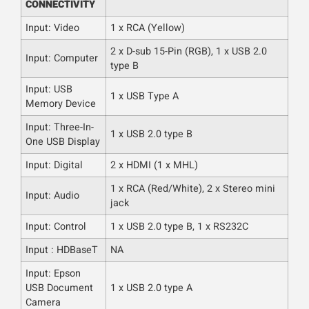
CONNECTIVITY
Input: Video
1 x RCA (Yellow)
2 x D-sub 15-Pin (RGB), 1 x USB 2.0
Input: Computer
type B
Input: USB
1 x USB Type A
Memory Device
Input: Three-In-
1 x USB 2.0 type B
One USB Display
Input: Digital
2 x HDMI (1 x MHL)
1 x RCA (Red/White), 2 x Stereo mini
Input: Audio
jack
Input: Control
1 x USB 2.0 type B, 1 x RS232C
Input : HDBaseT
NA
Input: Epson
USB Document
1 x USB 2.0 type A
Camera