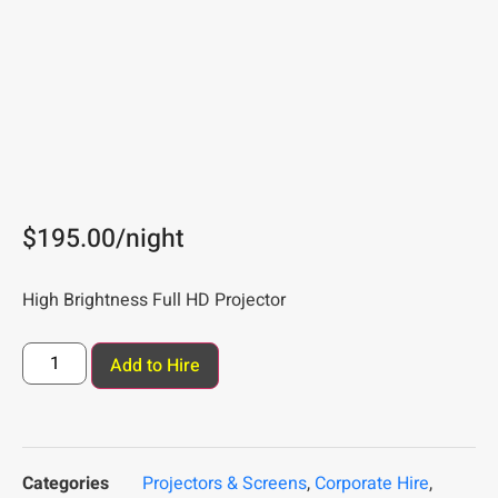
$
195.00
/night
High Brightness Full HD Projector
Add to Hire
Categories
Projectors & Screens
,
Corporate Hire
,