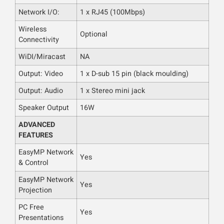
Network I/O:
1 x RJ45 (100Mbps)
Wireless
Optional
Connectivity
WiDI/Miracast
NA
Output: Video
1 x D-sub 15 pin (black moulding)
Output: Audio
1 x Stereo mini jack
Speaker Output
16W
ADVANCED
FEATURES
EasyMP Network
Yes
& Control
EasyMP Network
Yes
Projection
PC Free
Yes
Presentations