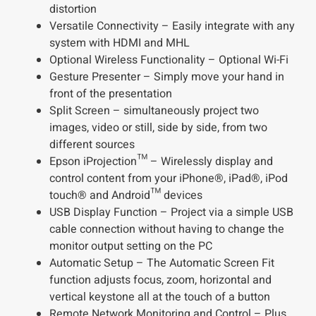
distortion
Versatile Connectivity – Easily integrate with any
system with HDMI and MHL
Optional Wireless Functionality – Optional Wi-Fi
Gesture Presenter – Simply move your hand in
front of the presentation
Split Screen – simultaneously project two
images, video or still, side by side, from two
different sources
Epson iProjection™ – Wirelessly display and
control content from your iPhone®, iPad®, iPod
touch® and Android™ devices
USB Display Function – Project via a simple USB
cable connection without having to change the
monitor output setting on the PC
Automatic Setup – The Automatic Screen Fit
function adjusts focus, zoom, horizontal and
vertical keystone all at the touch of a button
Remote Network Monitoring and Control – Plus