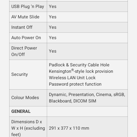
USB Plug ‘n Play
Yes
AV Mute Slide
Yes
Instant Off
Yes
Auto Power On
Yes
Direct Power
Yes
On/Off
Padlock & Security Cable Hole
®
Kensington
-style lock provision
Security
Wireless LAN Unit Lock
Password protect function
Dynamic, Presentation, Cinema, sRGB,
Colour Modes
Blackboard, DICOM SIM
GENERAL
Dimensions D x
W x H (excluding
291 x 377 x 110 mm
feet)