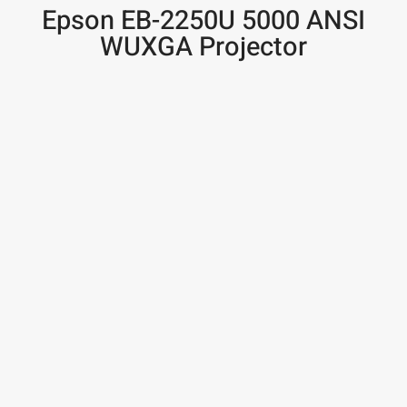
Epson EB-2250U 5000 ANSI
WUXGA Projector