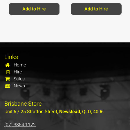
Add to Hire
Add to Hire
Links
Home
Hire
Sales
News
Brisbane Store
Unit 6 / 25 Stratton Street,
Newstead
, QLD, 4006
(07) 3854 1122