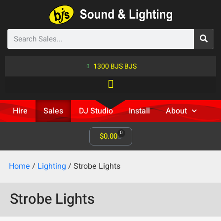
1300 BJS BJS
Hire
Sales
DJ Studio
Install
About
0
$
0.00
Home
/
Lighting
/ Strobe Lights
Strobe Lights