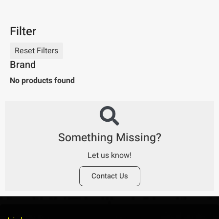
Filter
Brand
No products found
Something Missing?
Let us know!
Contact Us