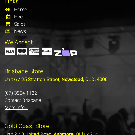
Links
Home
Hire
Sales
News
We Accept
Brisbane Store
Unit 6 / 25 Stratton Street,
Newstead
, QLD, 4006
(07) 3854 1122
Contact Brisbane
More Info…
Gold Coast Store
Unit 2 / 3 United Road,
Ashmore
, QLD, 4214