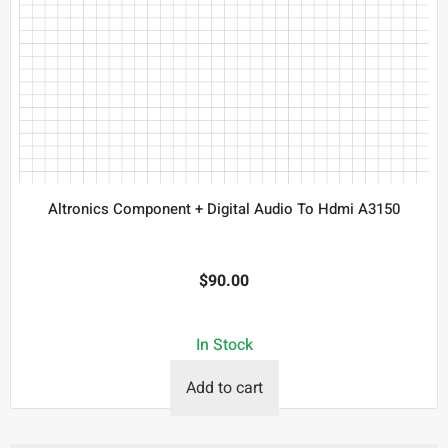
Altronics Component + Digital Audio To Hdmi A3150
$
90.00
In Stock
Add to cart