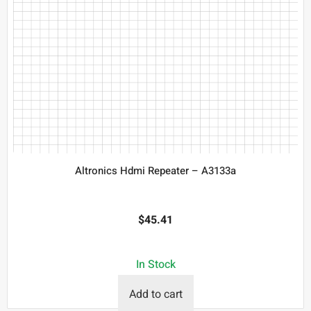
Altronics Hdmi Repeater – A3133a
$
45.41
In Stock
Add to cart