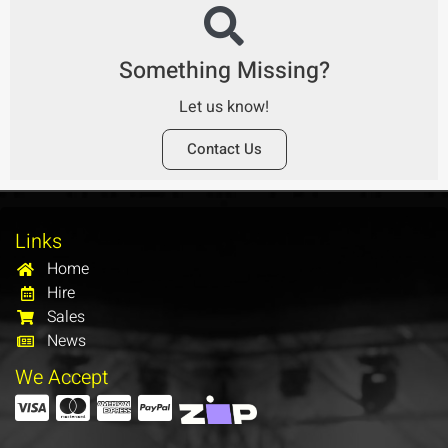
Something Missing?
Let us know!
Contact Us
Links
Home
Hire
Sales
News
We Accept