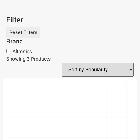
Filter
Brand
Altronics
Showing 3 Products