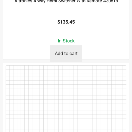
Altronics 4 Way Hdmi Switcher With Remote A3081b
$
135.45
In Stock
Add to cart