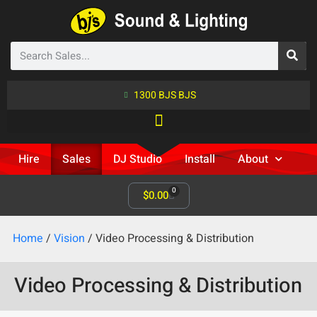
1300 BJS BJS
Hire
Sales
DJ Studio
Install
About
0
$
0.00
Home
/
Vision
/ Video Processing & Distribution
Video Processing & Distribution