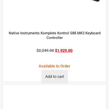
Native Instruments Komplete Kontrol S88 MK3 Keyboard
Controller
$
2,249.00
$
1,929.00
Available to Order
Add to cart