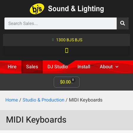
1300 BJS BJS
Hire
Sales
DJ Studio
Install
About
0
$
0.00
Home
/
Studio & Production
/ MIDI Keyboards
MIDI Keyboards