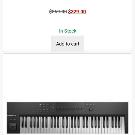
$
369.00
$
329.00
In Stock
Add to cart