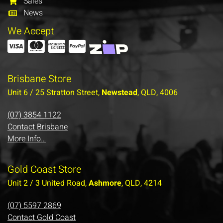
Sales
News
We Accept
Brisbane Store
Unit 6 / 25 Stratton Street,
Newstead
, QLD, 4006
(07) 3854 1122
Contact Brisbane
More Info…
Gold Coast Store
Unit 2 / 3 United Road,
Ashmore
, QLD, 4214
(07) 5597 2869
Contact Gold Coast