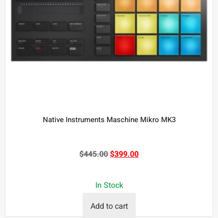
Native Instruments Maschine Mikro MK3
$
445.00
$
399.00
In Stock
Add to cart