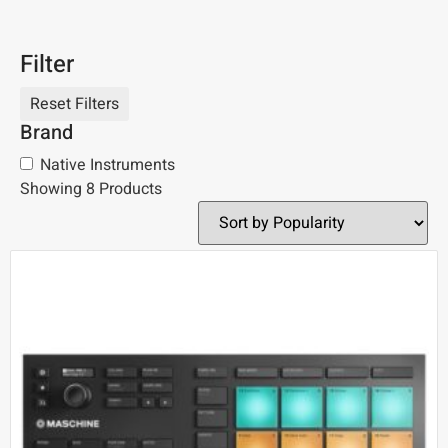
Filter
Brand
Native Instruments
Showing 8 Products