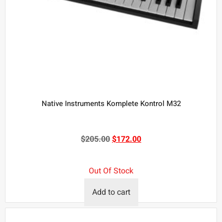
Native Instruments Komplete Kontrol M32
$
205.00
$
172.00
Out Of Stock
Add to cart