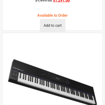
$
1,499.00
$
1,291.00
Available to Order
Add to cart