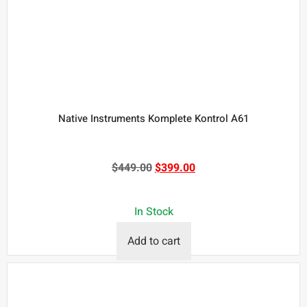
Native Instruments Komplete Kontrol A61
$
449.00
$
399.00
In Stock
Add to cart