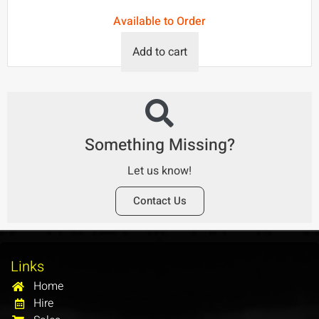
Available to Order
Add to cart
Something Missing?
Let us know!
Contact Us
Links
Home
Hire