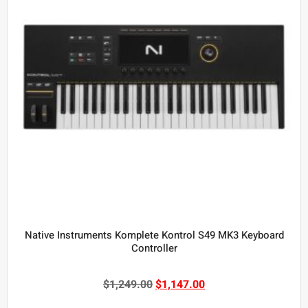
Native Instruments Komplete Kontrol S49 MK3 Keyboard
Controller
$
1,249.00
$
1,147.00