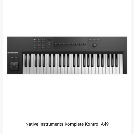
Native Instruments Komplete Kontrol A49