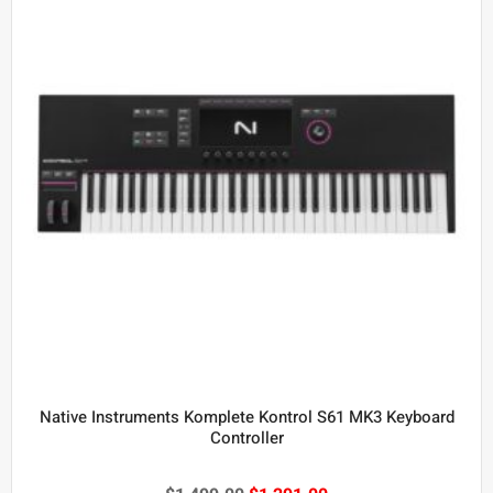
Native Instruments Komplete Kontrol S61 MK3 Keyboard
Controller