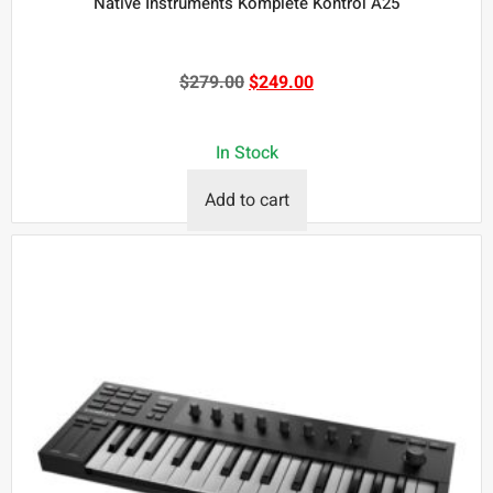
Native Instruments Komplete Kontrol A25
$
279.00
$
249.00
In Stock
Add to cart