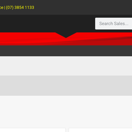
ce | (07) 3854 1133