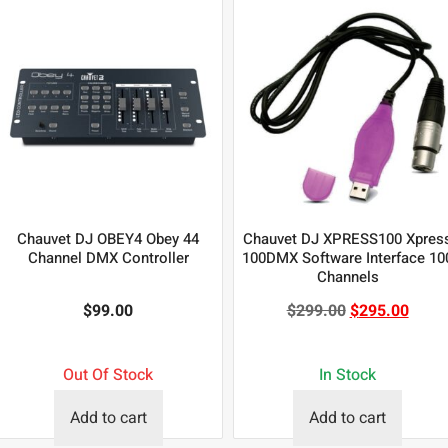
Chauvet DJ OBEY4 Obey 44
Chauvet DJ XPRESS100 Xpres
Channel DMX Controller
100DMX Software Interface 10
Channels
$
99.00
$
299.00
$
295.00
Out Of Stock
In Stock
Add to cart
Add to cart