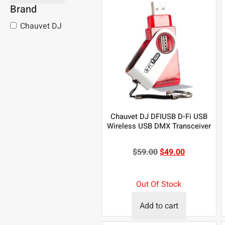
Brand
Chauvet DJ
Chauvet DJ DFIUSB D-Fi USB
Wireless USB DMX Transceiver
$
59.00
$
49.00
Out Of Stock
Add to cart