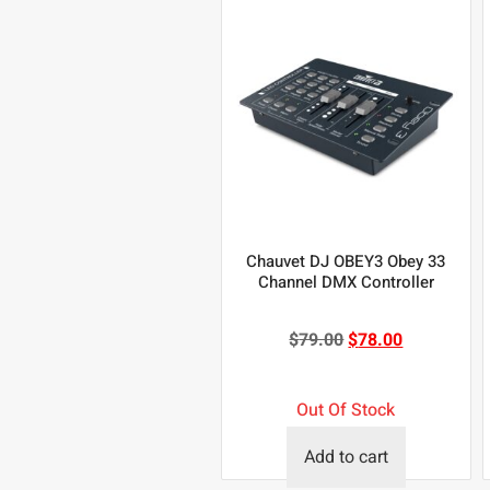
Chauvet DJ OBEY3 Obey 33
Channel DMX Controller
$
79.00
$
78.00
Out Of Stock
Add to cart