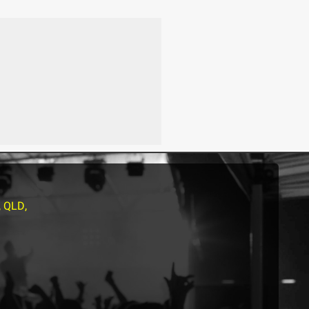
, QLD,