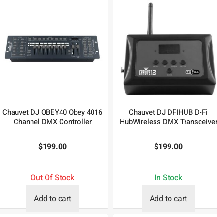
Chauvet DJ OBEY40 Obey 4016
Chauvet DJ DFIHUB D-Fi
Channel DMX Controller
HubWireless DMX Transceive
$
199.00
$
199.00
Out Of Stock
In Stock
Add to cart
Add to cart