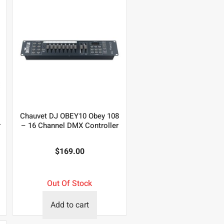
Chauvet DJ OBEY10 Obey 108
r
– 16 Channel DMX Controller
$
169.00
Out Of Stock
Add to cart