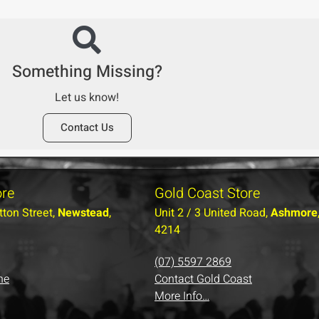
Something Missing?
Let us know!
Contact Us
ore
Gold Coast Store
tton Street,
Newstead
,
Unit 2 / 3 United Road,
Ashmore
4214
(07) 5597 2869
ne
Contact Gold Coast
More Info…