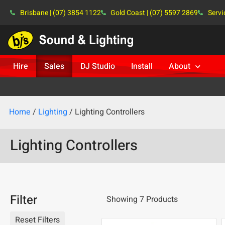
Brisbane | (07) 3854 1122
Gold Coast | (07) 5597 2869
Servi
Hire
Sales
DJ Studio
Install
About
Home
/
Lighting
/ Lighting Controllers
Lighting Controllers
Filter
Showing 7 Products