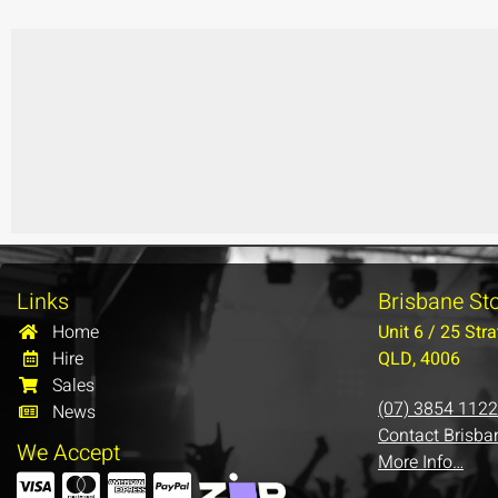
Links
Brisbane St
Home
Unit 6 / 25 Stra
Hire
QLD, 4006
Sales
(07) 3854 1122
News
Contact Brisba
We Accept
More Info…