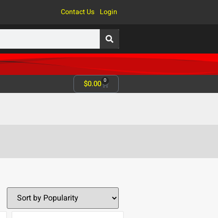
Contact Us
Login
0
$
0.00