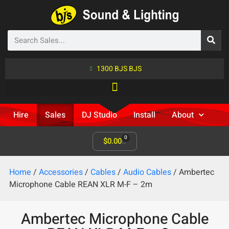
1300 BJS BJS
Hire
Sales
DJ Studio
Install
About
0
$
0.00
Home
/
Accessories
/
Cables
/
Audio Cables
/ Ambertec
Microphone Cable REAN XLR M-F – 2m
Ambertec Microphone Cable