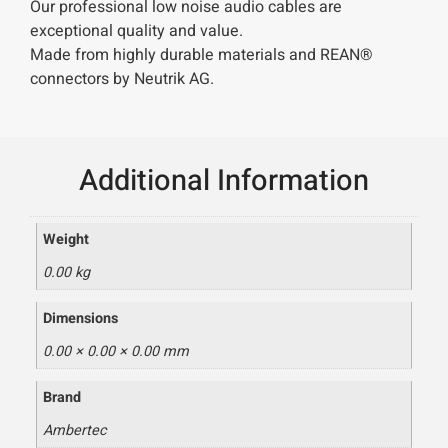
Our professional low noise audio cables are
exceptional quality and value.
Made from highly durable materials and REAN®
connectors by Neutrik AG.
Additional Information
Weight
0.00 kg
Dimensions
0.00 × 0.00 × 0.00 mm
Brand
Ambertec