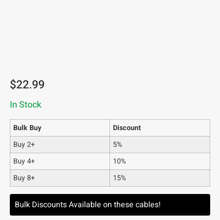
$
22.99
In Stock
Bulk Buy
Discount
Buy 2+
5%
Buy 4+
10%
Buy 8+
15%
Bulk Discounts Available on these cables!