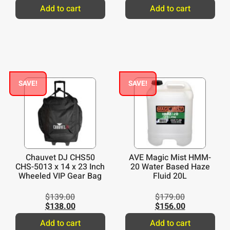
Add to cart
Add to cart
SAVE!
SAVE!
Chauvet DJ CHS50
AVE Magic Mist HMM-
CHS-5013 x 14 x 23 Inch
20 Water Based Haze
Wheeled VIP Gear Bag
Fluid 20L
$
139.00
$
179.00
$
138.00
$
156.00
Add to cart
Add to cart