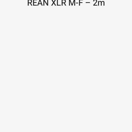
REAN XLR M-F – 2m