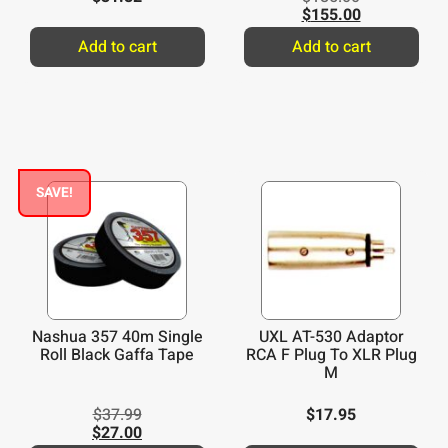
$
155.00
Add to cart
Add to cart
SAVE!
Nashua 357 40m Single
UXL AT-530 Adaptor
Roll Black Gaffa Tape
RCA F Plug To XLR Plug
M
$
37.99
$
17.95
$
27.00