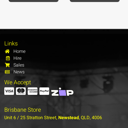
Links
Home
Hire
Sales
News
We Accept
Brisbane Store
Unit 6 / 25 Stratton Street,
Newstead
, QLD, 4006