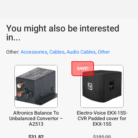
You might also be interested
in...
Other:
Accessories
,
Cables
,
Audio Cables
,
Other
SAVE!
Altronics Balance To
Electro-Voice EKX-15S-
Unbalanced Convertor –
CVR Padded cover for
A2513
EKX-15S
$
31.82
$
185.00