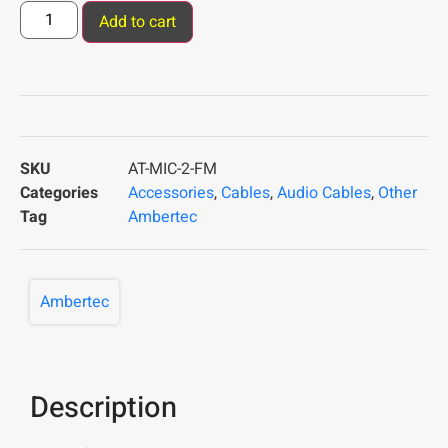
Add to cart
SKU
AT-MIC-2-FM
Categories
Accessories
,
Cables
,
Audio Cables
,
Other
Tag
Ambertec
Ambertec
Description