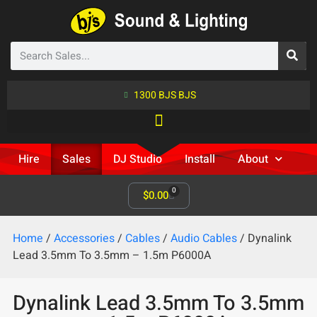
1300 BJS BJS
Hire
Sales
DJ Studio
Install
About
0
$
0.00
Home
/
Accessories
/
Cables
/
Audio Cables
/ Dynalink
Lead 3.5mm To 3.5mm – 1.5m P6000A
Dynalink Lead 3.5mm To 3.5mm