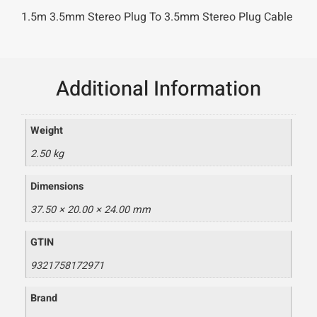
1.5m 3.5mm Stereo Plug To 3.5mm Stereo Plug Cable
Additional Information
Weight
2.50 kg
Dimensions
37.50 × 20.00 × 24.00 mm
GTIN
9321758172971
Brand