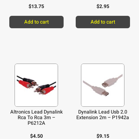
$
13.75
$
2.95
Add to cart
Add to cart
Altronics Lead Dynalink
Dynalink Lead Usb 2.0
Rca To Rca 3m –
Extension 2m – P1942a
P6212A
$
4.50
$
9.15