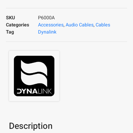
SKU
P6000A
Categories
Accessories
,
Audio Cables
,
Cables
Tag
Dynalink
Description