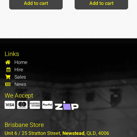
Add to cart
Add to cart
Links
Home
Hire
Sales
News
We Accept
Brisbane Store
Unit 6 / 25 Stratton Street,
Newstead
, QLD, 4006