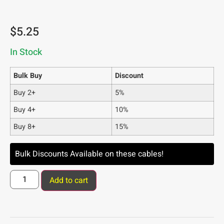
$
5.25
In Stock
Bulk Buy
Discount
Buy 2+
5%
Buy 4+
10%
Buy 8+
15%
Bulk Discounts Available on these cables!
Add to cart