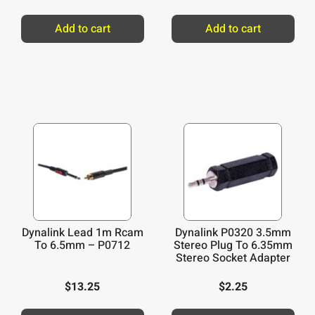
Add to cart
Add to cart
Dynalink Lead 1m Rcam
Dynalink P0320 3.5mm
To 6.5mm – P0712
Stereo Plug To 6.35mm
Stereo Socket Adapter
$
13.25
$
2.25