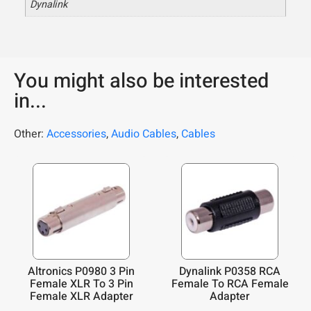
Dynalink
You might also be interested
in...
Other:
Accessories
,
Audio Cables
,
Cables
Altronics P0980 3 Pin
Dynalink P0358 RCA
Female XLR To 3 Pin
Female To RCA Female
Female XLR Adapter
Adapter