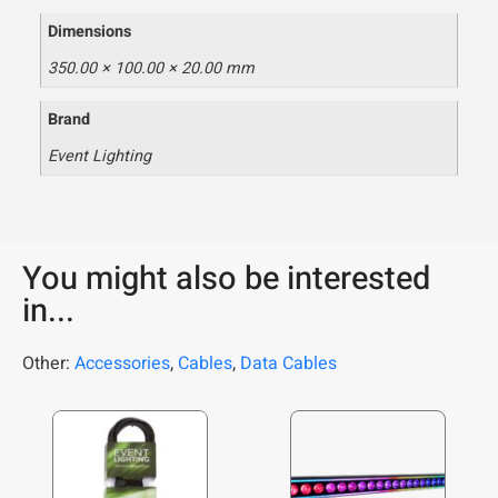
Dimensions
350.00 × 100.00 × 20.00 mm
Brand
Event Lighting
You might also be interested
in...
Other:
Accessories
,
Cables
,
Data Cables