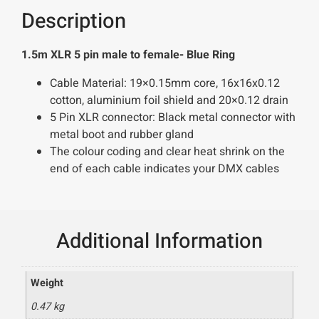
Description
1.5m XLR 5 pin male to female- Blue Ring
Cable Material: 19×0.15mm core, 16x16x0.12
cotton, aluminium foil shield and 20×0.12 drain
5 Pin XLR connector: Black metal connector with
metal boot and rubber gland
The colour coding and clear heat shrink on the
end of each cable indicates your DMX cables
Additional Information
Weight
0.47 kg