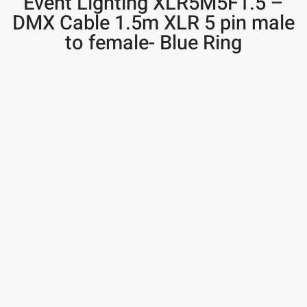
Event Lighting XLR5M5F1.5 –
DMX Cable 1.5m XLR 5 pin male
to female- Blue Ring