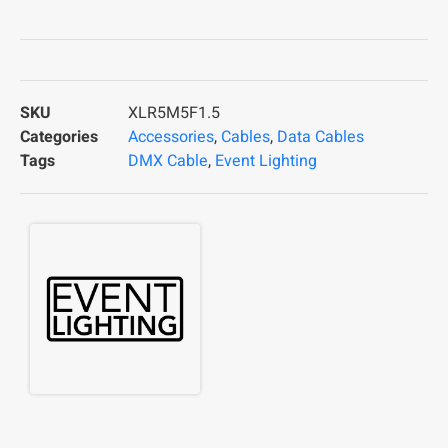
SKU
XLR5M5F1.5
Categories
Accessories
,
Cables
,
Data Cables
Tags
DMX Cable
,
Event Lighting