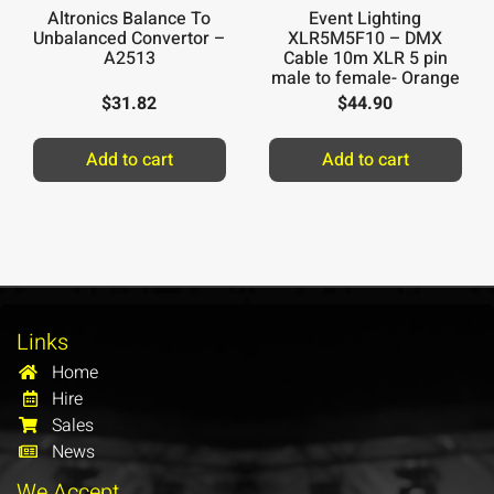
Altronics Balance To
Event Lighting
Unbalanced Convertor –
XLR5M5F10 – DMX
A2513
Cable 10m XLR 5 pin
male to female- Orange
Ring
$
31.82
$
44.90
Add to cart
Add to cart
Links
Home
Hire
Sales
News
We Accept