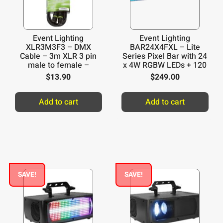
Event Lighting
Event Lighting
XLR3M3F3 – DMX
BAR24X4FXL – Lite
Cable – 3m XLR 3 pin
Series Pixel Bar with 24
male to female –
x 4W RGBW LEDs + 120
Yellow ring
x 0.2W RGB LEDs
$
13.90
$
249.00
Add to cart
Add to cart
SAVE!
SAVE!