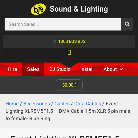
1300 BJS BJS
Hire
Sales
DJ Studio
Install
About
0
$
0.00
Home
/
Accessories
/
Cables
/
Data Cables
/ Event
Lighting XLR5M5F1.5 – DMX Cable 1.5m XLR 5 pin male
to female- Blue Ring