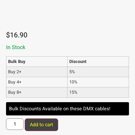
$
16.90
In Stock
Bulk Buy
Discount
Buy 2+
5%
Buy 4+
10%
Buy 8+
15%
Bulk Discounts Available on these DMX cables!
Add to cart