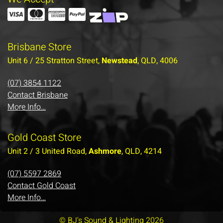
Brisbane Store
Unit 6 / 25 Stratton Street,
Newstead
, QLD, 4006
(07) 3854 1122
Contact Brisbane
More Info…
Gold Coast Store
Unit 2 / 3 United Road,
Ashmore
, QLD, 4214
(07) 5597 2869
Contact Gold Coast
More Info…
© BJ's Sound & Lighting 2026