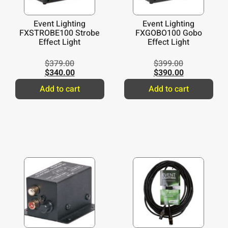
Event Lighting
Event Lighting
FXSTROBE100 Strobe
FXGOBO100 Gobo
Effect Light
Effect Light
$
379.00
$
399.00
$
340.00
$
390.00
Add to cart
Add to cart