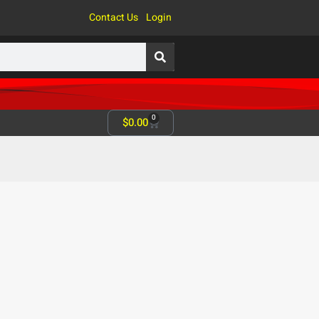
Contact Us
Login
0
$
0.00