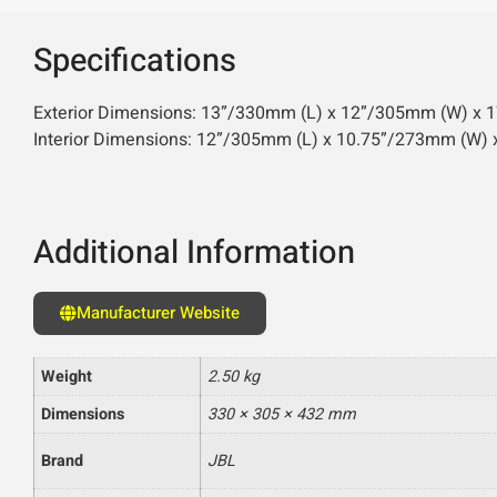
Specifications
Exterior Dimensions: 13”/330mm (L) x 12”/305mm (W) x 17
Interior Dimensions: 12”/305mm (L) x 10.75”/273mm (W)
Additional Information
Manufacturer Website
Weight
2.50 kg
Dimensions
330 × 305 × 432 mm
Brand
JBL