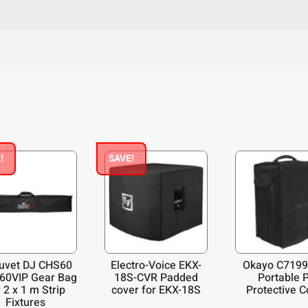
!
SAVE!
uvet DJ CHS60
Electro-Voice EKX-
Okayo C7199
60VIP Gear Bag
18S-CVR Padded
Portable 
 2 x 1 m Strip
cover for EKX-18S
Protective C
Fixtures