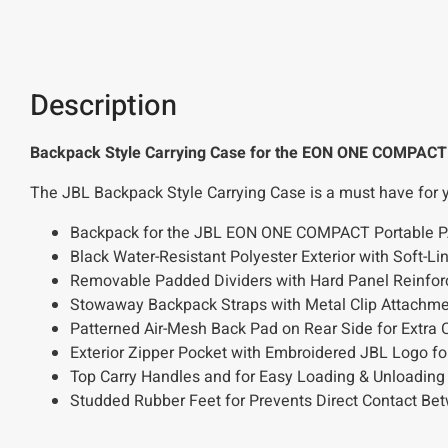
Description
Backpack Style Carrying Case for the EON ONE COMPACT
The JBL Backpack Style Carrying Case is a must have for 
Backpack for the JBL EON ONE COMPACT Portable 
Black Water-Resistant Polyester Exterior with Soft-
Removable Padded Dividers with Hard Panel Reinfor
Stowaway Backpack Straps with Metal Clip Attachme
Patterned Air-Mesh Back Pad on Rear Side for Extra 
Exterior Zipper Pocket with Embroidered JBL Logo fo
Top Carry Handles and for Easy Loading & Unloading
Studded Rubber Feet for Prevents Direct Contact B