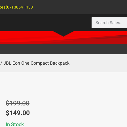
ce | (07) 3854 1133
/ JBL Eon One Compact Backpack
$
199.00
$
149.00
In Stock