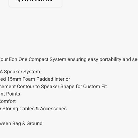
your Eon One Compact System ensuring easy portability and sec
PA Speaker System
Lined 15mm Foam Padded Interior
cement Contour to Speaker Shape for Custom Fit
nt Points
Comfort
r Storing Cables & Accessories
etween Bag & Ground