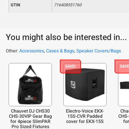
GTIN
716408551760
You might also be interested in...
Other:
Accessories
,
Cases & Bags
,
Speaker Covers/Bags
SAVE!
SAVE
Chauvet DJ CHS30
Electro-Voice EKX-
Cha
CHS-30VIP Gear Bag
15S-CVR Padded
CHS-
for 4piece SlimPAR
cover for EKX-15S
for
Pro Sized Fixtures