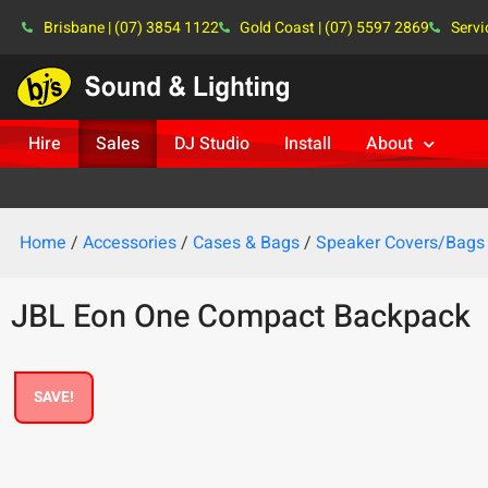
Brisbane | (07) 3854 1122
Gold Coast | (07) 5597 2869
Servi
Hire
Sales
DJ Studio
Install
About
Home
/
Accessories
/
Cases & Bags
/
Speaker Covers/Bags
JBL Eon One Compact Backpack
SAVE!