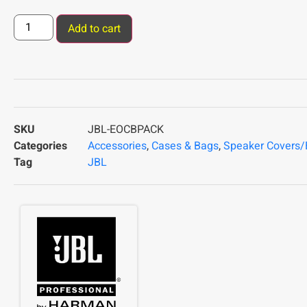
Add to cart
SKU
JBL-EOCBPACK
Categories
Accessories
,
Cases & Bags
,
Speaker Covers
Tag
JBL