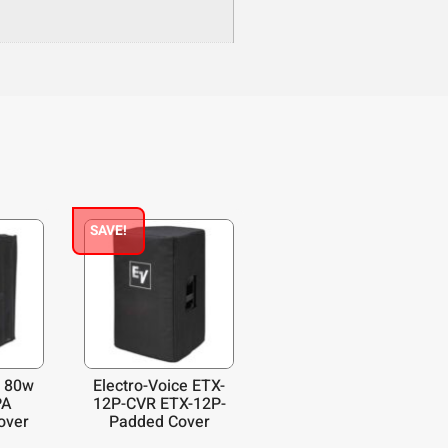
SAVE!
 80w
Electro-Voice ETX-
PA
12P-CVR ETX-12P-
over
Padded Cover