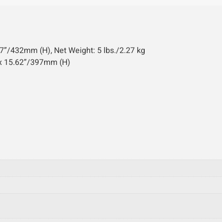
”/432mm (H), Net Weight: 5 lbs./2.27 kg
 x 15.62”/397mm (H)