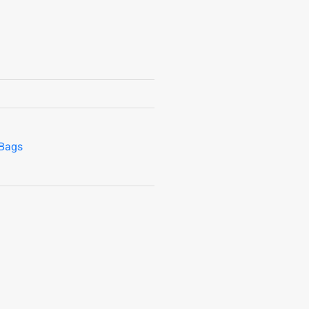
/Bags