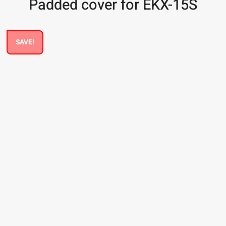
Padded cover for EKX-15S
SAVE!