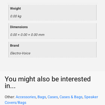
Weight
0.00 kg
Dimensions
0.00 × 0.00 × 0.00 mm
Brand
Electro-Voice
You might also be interested
in...
Other:
Accessories
,
Bags
,
Cases
,
Cases & Bags
,
Speaker
Covers/Bags