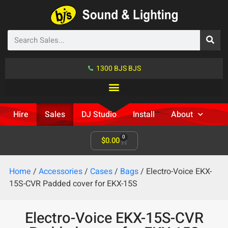
1300 BJS BJS
Hire
Sales
DJ Studio
Install
About
0
$
0.00
Home
/
Accessories
/
Cases
/
Bags
/ Electro-Voice EKX-
15S-CVR Padded cover for EKX-15S
Electro-Voice EKX-15S-CVR