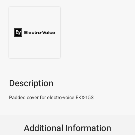
Description
Padded cover for electro-voice EKX-15S
Additional Information