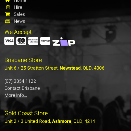
Home
Hire
Sales
News
We Accept
Brisbane Store
Unit 6 / 25 Stratton Street,
Newstead
, QLD, 4006
(07) 3854 1122
Contact Brisbane
More Info…
Gold Coast Store
Unit 2 / 3 United Road,
Ashmore
, QLD, 4214