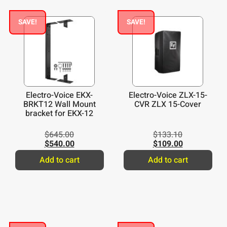
SAVE!
SAVE!
Electro-Voice EKX-
Electro-Voice ZLX-15-
BRKT12 Wall Mount
CVR ZLX 15-Cover
bracket for EKX-12
$
645.00
$
133.10
$
540.00
$
109.00
Add to cart
Add to cart