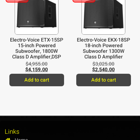
Electro-Voice ETX-15SP
Electro-Voice EKX-18SP
15-inch Powered
18-inch Powered
Subwoofer, 1800W
Subwoofer 1300W
Class D Amplifier,DSP
Class D Amplifier
$
4,955.00
$
3,025.00
$
4,159.00
$
2,540.00
Add to cart
Add to cart
Links