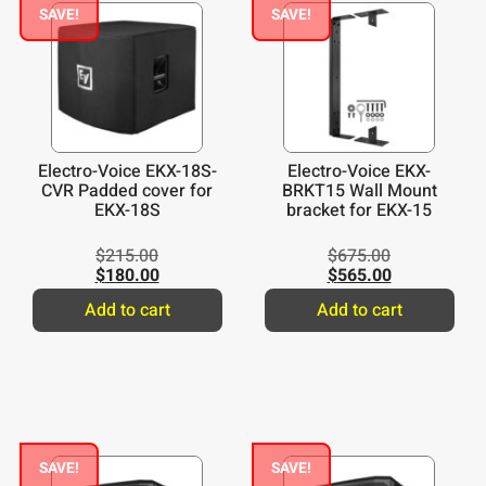
SAVE!
SAVE!
Electro-Voice EKX-18S-
Electro-Voice EKX-
CVR Padded cover for
BRKT15 Wall Mount
EKX-18S
bracket for EKX-15
$
215.00
$
675.00
$
180.00
$
565.00
Add to cart
Add to cart
SAVE!
SAVE!