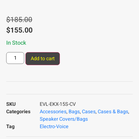
$
185.00
$
155.00
In Stock
Add to cart
SKU
EVL-EKX-15S-CV
Categories
Accessories
,
Bags
,
Cases
,
Cases & Bags
,
Speaker Covers/Bags
Tag
Electro-Voice