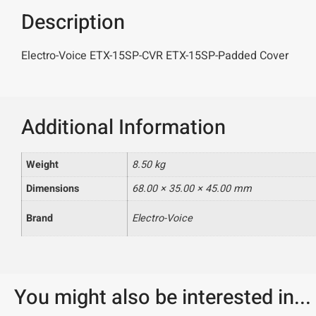
Description
Electro-Voice ETX-15SP-CVR ETX-15SP-Padded Cover
Additional Information
Weight
8.50 kg
Dimensions
68.00 × 35.00 × 45.00 mm
Brand
Electro-Voice
You might also be interested in...