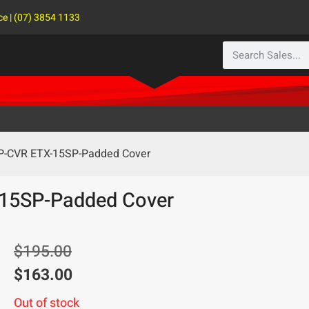
ce | (07) 3854 1133
SP-CVR ETX-15SP-Padded Cover
-15SP-Padded Cover
$
195.00
$
163.00
Out of stock