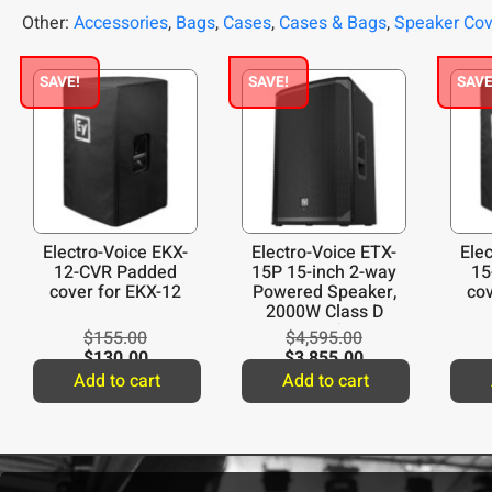
Other:
Accessories
,
Bags
,
Cases
,
Cases & Bags
,
Speaker Co
SAVE!
SAVE!
SAVE
Electro-Voice EKX-
Electro-Voice ETX-
Ele
12-CVR Padded
15P 15-inch 2-way
15
cover for EKX-12
Powered Speaker,
cov
2000W Class D
Amplifier
$
155.00
$
4,595.00
$
130.00
$
3,855.00
Add to cart
Add to cart