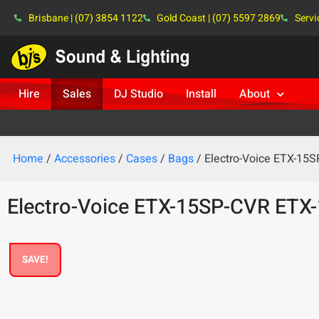
Brisbane | (07) 3854 1122
Gold Coast | (07) 5597 2869
Servi
Hire
Sales
DJ Studio
Install
About
Home
/
Accessories
/
Cases
/
Bags
/ Electro-Voice ETX-15
Electro-Voice ETX-15SP-CVR ETX
SAVE!