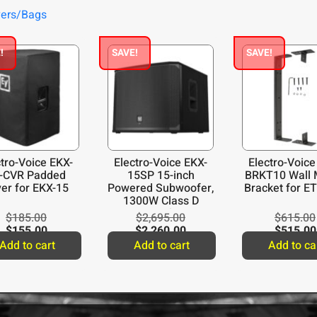
vers/Bags
!
SAVE!
SAVE!
ctro-Voice EKX-
Electro-Voice EKX-
Electro-Voice
-CVR Padded
15SP 15-inch
BRKT10 Wall 
er for EKX-15
Powered Subwoofer,
Bracket for E
1300W Class D
Amplifier
$
185.00
$
2,695.00
$
615.00
$
155.00
$
2,260.00
$
515.00
Add to cart
Add to cart
Add to ca