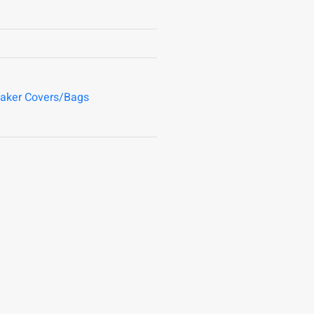
aker Covers/Bags