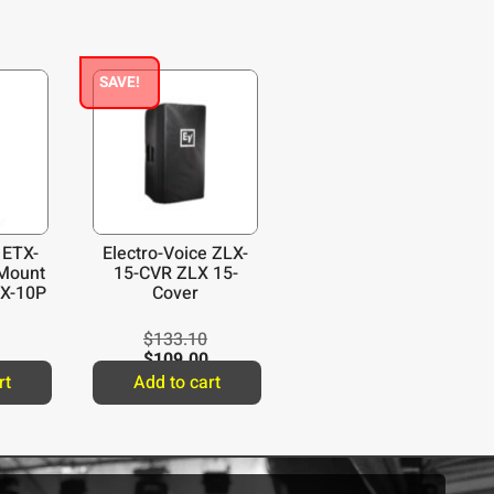
SAVE!
 ETX-
Electro-Voice ZLX-
Mount
15-CVR ZLX 15-
TX-10P
Cover
$
133.10
$
109.00
rt
Add to cart