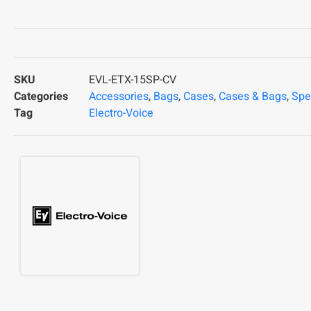
SKU
EVL-ETX-15SP-CV
Categories
Accessories
,
Bags
,
Cases
,
Cases & Bags
,
Spe
Tag
Electro-Voice