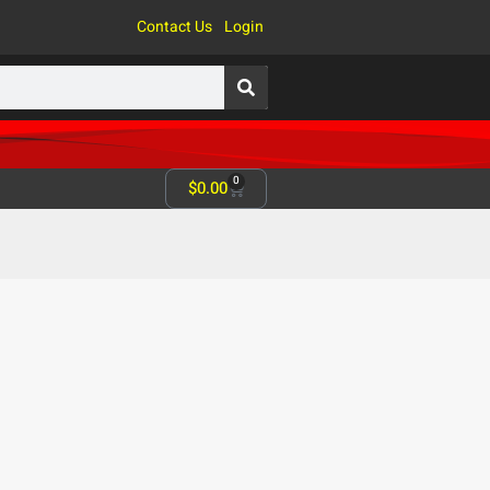
Contact Us
Login
0
$
0.00