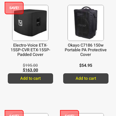
SAVE!
Electro-Voice ETX-
Okayo C7186 150w
15SP-CVR ETX-15SP-
Portable PA Protective
Padded Cover
Cover
$
195.00
$
54.95
$
163.00
Add to cart
Add to cart