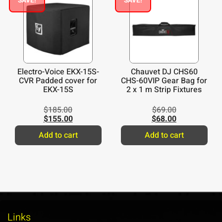
SAVE!
SAVE!
Electro-Voice EKX-15S-
Chauvet DJ CHS60
CVR Padded cover for
CHS-60VIP Gear Bag for
EKX-15S
2 x 1 m Strip Fixtures
$
185.00
$
69.00
$
155.00
$
68.00
Add to cart
Add to cart
Links