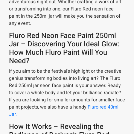
adventurous night out. Whether crafting a work of art
or transforming into one, our Fluro Red neon face
paint in the 250ml jar will make you the sensation of
any event.
Fluro Red Neon Face Paint 250ml
Jar – Discovering Your Ideal Glow:
How Much Fluro Paint Will You
Need?
If you aim to be the festival’s highlight or the creative
genius transforming bodies into living art? The Fluro
Red 250ml jar neon face paint is your answer. Ready
to cover a whole body and let your brilliance radiate?
If you are looking for smaller amounts for smaller face
paint projects, we also have a handy
Fluro red 40ml
Jar.
How It Works – Revealing the