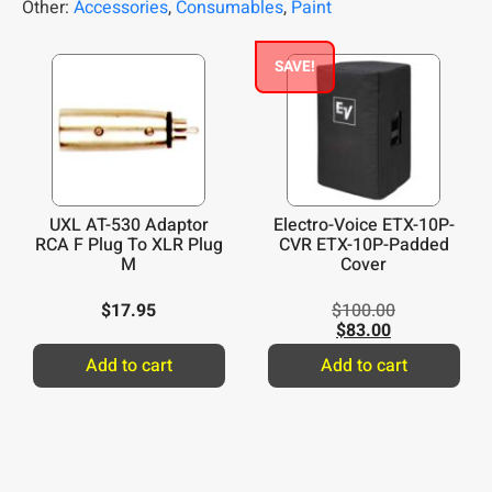
Other:
Accessories
,
Consumables
,
Paint
SAVE!
UXL AT-530 Adaptor
Electro-Voice ETX-10P-
RCA F Plug To XLR Plug
CVR ETX-10P-Padded
M
Cover
$
17.95
$
100.00
$
83.00
Add to cart
Add to cart