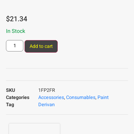
$
21.34
In Stock
Add to cart
SKU
1FP2FR
Categories
Accessories
,
Consumables
,
Paint
Tag
Derivan