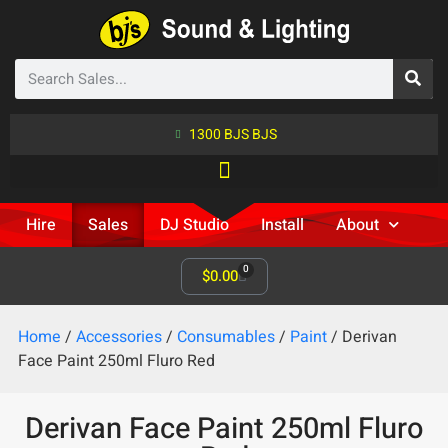
1300 BJS BJS
Hire
Sales
DJ Studio
Install
About
0
$
0.00
Home
/
Accessories
/
Consumables
/
Paint
/ Derivan
Face Paint 250ml Fluro Red
Derivan Face Paint 250ml Fluro