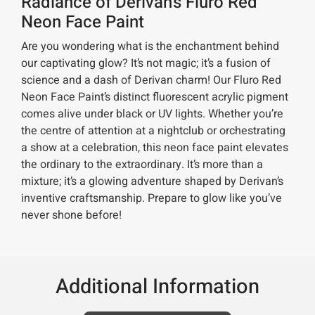
Radiance of Derivan’s Fluro Red
Neon Face Paint
Are you wondering what is the enchantment behind
our captivating glow? It’s not magic; it’s a fusion of
science and a dash of Derivan charm! Our Fluro Red
Neon Face Paint’s distinct fluorescent acrylic pigment
comes alive under black or UV lights. Whether you’re
the centre of attention at a nightclub or orchestrating
a show at a celebration, this neon face paint elevates
the ordinary to the extraordinary. It’s more than a
mixture; it’s a glowing adventure shaped by Derivan’s
inventive craftsmanship. Prepare to glow like you’ve
never shone before!
Additional Information