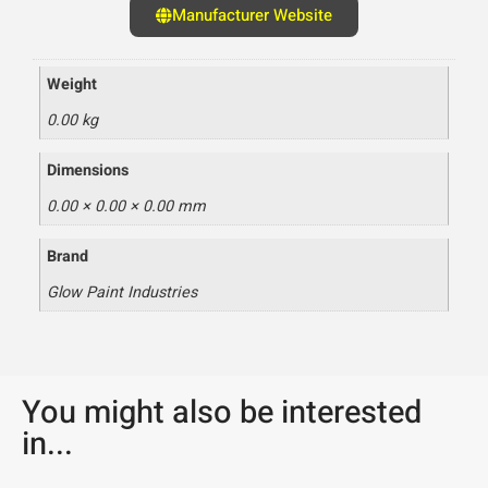
Manufacturer Website
Weight
0.00 kg
Dimensions
0.00 × 0.00 × 0.00 mm
Brand
Glow Paint Industries
You might also be interested
in...