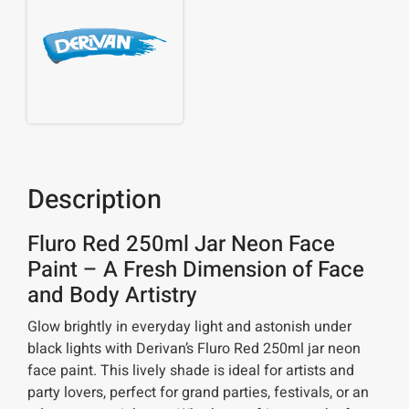
Description
Fluro Red 250ml Jar Neon Face
Paint – A Fresh Dimension of Face
and Body Artistry
Glow brightly in everyday light and astonish under
black lights with Derivan’s Fluro Red 250ml jar neon
face paint. This lively shade is ideal for artists and
party lovers, perfect for grand parties, festivals, or an