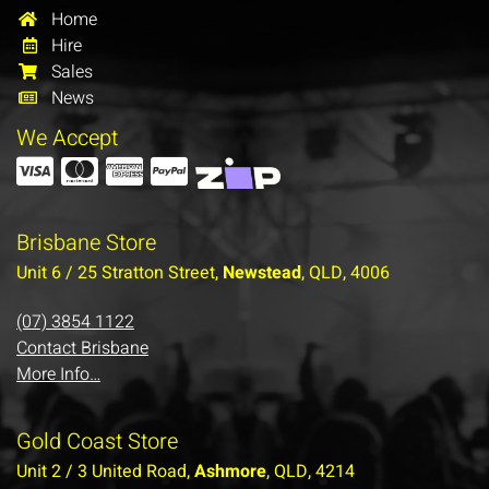
Home
Hire
Sales
News
We Accept
Brisbane Store
Unit 6 / 25 Stratton Street,
Newstead
, QLD, 4006
(07) 3854 1122
Contact Brisbane
More Info…
Gold Coast Store
Unit 2 / 3 United Road,
Ashmore
, QLD, 4214