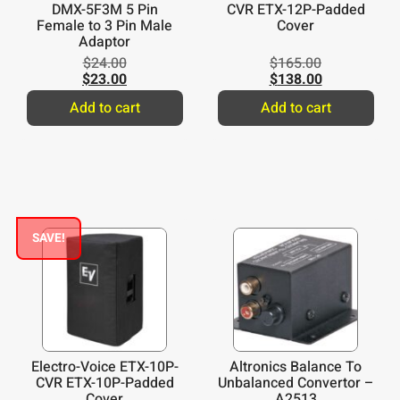
DMX-5F3M 5 Pin
CVR ETX-12P-Padded
Female to 3 Pin Male
Cover
Adaptor
$
24.00
$
165.00
$
23.00
$
138.00
Add to cart
Add to cart
SAVE!
Electro-Voice ETX-10P-
Altronics Balance To
CVR ETX-10P-Padded
Unbalanced Convertor –
Cover
A2513