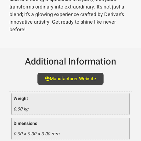
transforms ordinary into extraordinary. It’s not just a
blend; it’s a glowing experience crafted by Derivan’s
innovative artistry. Get ready to shine like never
before!
Additional Information
Manufacturer Website
Weight
0.00 kg
Dimensions
0.00 × 0.00 × 0.00 mm