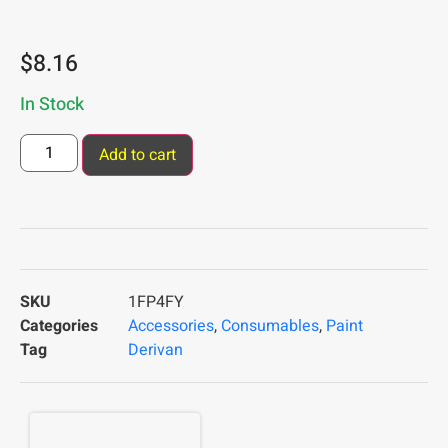
$
8.16
In Stock
Add to cart
SKU
1FP4FY
Categories
Accessories
,
Consumables
,
Paint
Tag
Derivan