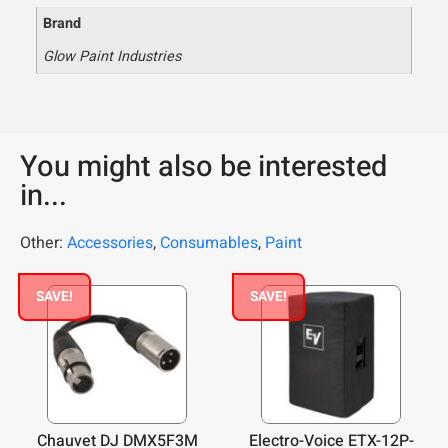
Brand
Glow Paint Industries
You might also be interested
in...
Other:
Accessories
,
Consumables
,
Paint
SAVE!
SAVE!
Chauvet DJ DMX5F3M
Electro-Voice ETX-12P-