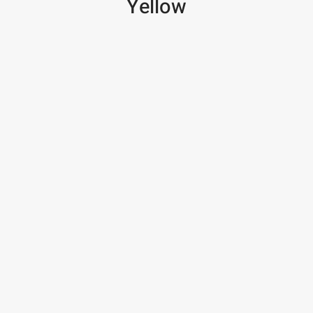
Yellow