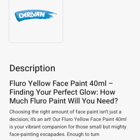
Description
Fluro Yellow Face Paint 40ml –
Finding Your Perfect Glow: How
Much Fluro Paint Will You Need?
Choosing the right amount of face paint isn’t just a
decision; it’s an art! Our Fluro Yellow Face Paint 40ml
is your vibrant companion for those small but mighty
face-painting escapades. Enough to turn