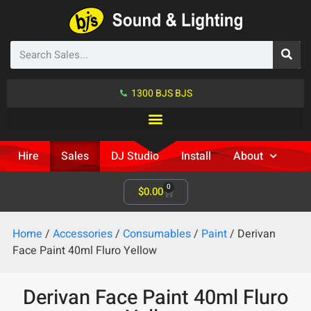
1300 BJS BJS
Hire
Sales
DJ Studio
Install
About
0
$
0.00
Home
/
Accessories
/
Consumables
/
Paint
/ Derivan
Face Paint 40ml Fluro Yellow
Derivan Face Paint 40ml Fluro