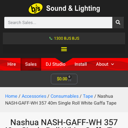
1300 BJS BJS
Hire
Sales
DJ Studio
Install
About
0
$
0.00
Home
/
Accessories
/
Consumables
/
Tape
/ Nashua
NASH-GAFF-WH 357 40m Single Roll White Gaffa Tape
Nashua NASH-GAFF-WH 357