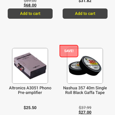
$
69.00
$
31.82
$
68.00
Add to cart
Add to cart
SAVE!
Altronics A3051 Phono
Nashua 357 40m Single
Pre-amplifier
Roll Black Gaffa Tape
$
25.50
$
37.99
$
27.00