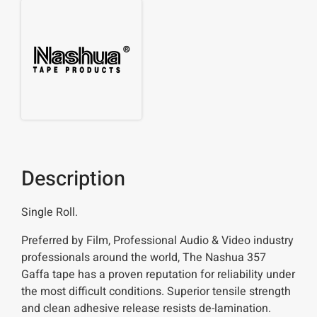
Description
Single Roll.
Preferred by Film, Professional Audio & Video industry
professionals around the world, The Nashua 357
Gaffa tape has a proven reputation for reliability under
the most difficult conditions. Superior tensile strength
and clean adhesive release resists de-lamination.