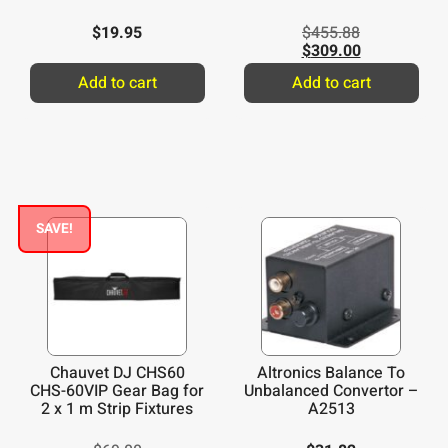
$
19.95
$
455.88
$
309.00
Add to cart
Add to cart
SAVE!
Chauvet DJ CHS60
Altronics Balance To
CHS-60VIP Gear Bag for
Unbalanced Convertor –
2 x 1 m Strip Fixtures
A2513