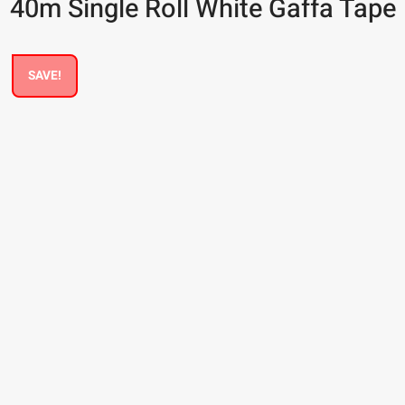
40m Single Roll White Gaffa Tape
SAVE!