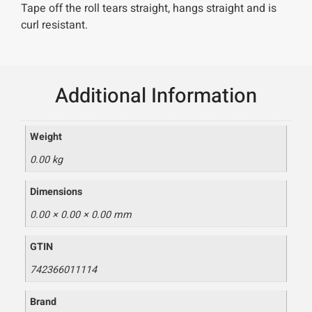
Tape off the roll tears straight, hangs straight and is
curl resistant.
Additional Information
Weight
0.00 kg
Dimensions
0.00 × 0.00 × 0.00 mm
GTIN
742366011114
Brand