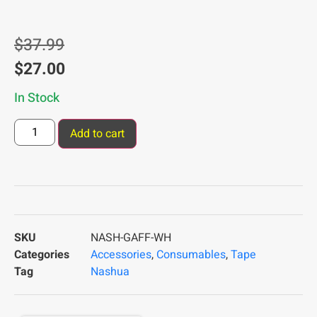
$
37.99
$
27.00
In Stock
Add to cart
SKU
NASH-GAFF-WH
Categories
Accessories
,
Consumables
,
Tape
Tag
Nashua