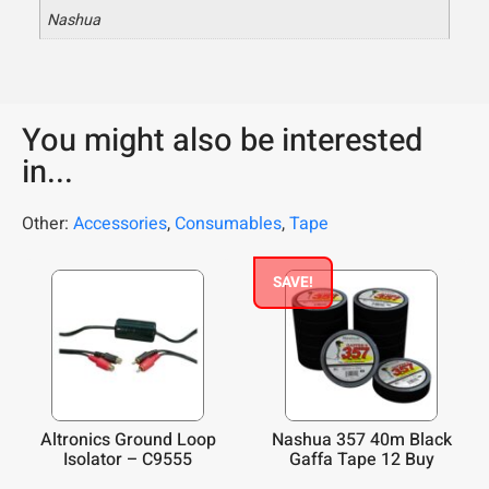
Nashua
You might also be interested
in...
Other:
Accessories
,
Consumables
,
Tape
SAVE!
Altronics Ground Loop
Nashua 357 40m Black
Isolator – C9555
Gaffa Tape 12 Buy