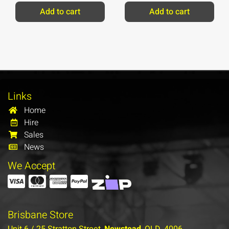
Add to cart
Add to cart
Links
Home
Hire
Sales
News
We Accept
Brisbane Store
Unit 6 / 25 Stratton Street,
Newstead
, QLD, 4006