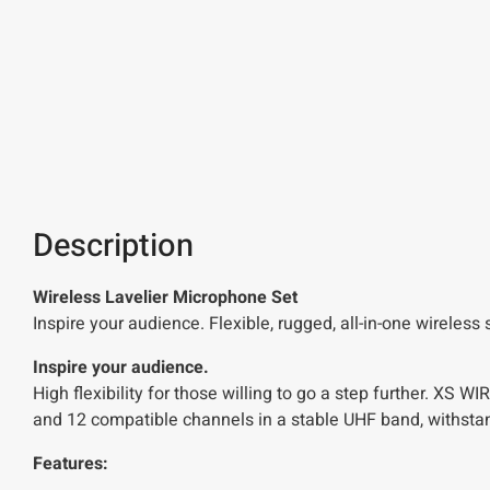
Description
Wireless Lavelier Microphone Set
Inspire your audience. Flexible, rugged, all-in-one wireles
Inspire your audience.
High flexibility for those willing to go a step further. XS
and 12 compatible channels in a stable UHF band, withstan
Features: