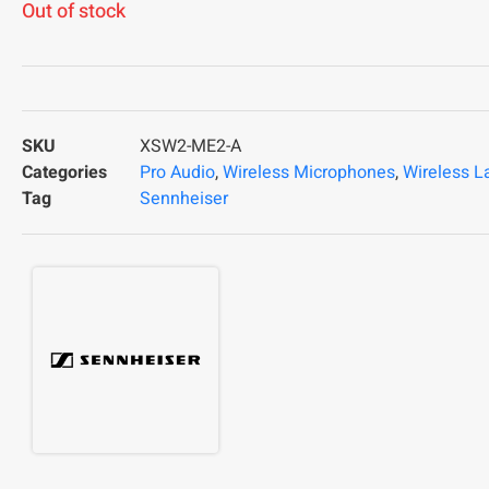
Out of stock
SKU
XSW2-ME2-A
Categories
Pro Audio
,
Wireless Microphones
,
Wireless L
Tag
Sennheiser