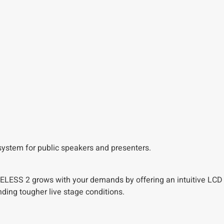
s system for public speakers and presenters.
 WIRELESS 2 grows with your demands by offering an intuitive LC
ding tougher live stage conditions.