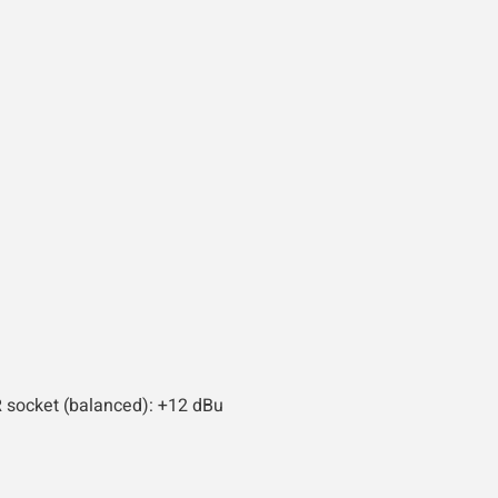
R socket (balanced): +12 dBu