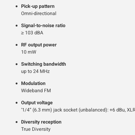
Pick-up pattern
Omni-directional
Signal-to-noise ratio
≥ 103 dBA
RF output power
10 mW
Switching bandwidth
up to 24 MHz
Modulation
Wideband FM
Output voltage
‘1/4“ (6.3 mm) jack socket (unbalanced): +6 dBu, XL
Diversity reception
True Diversity