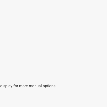
D display for more manual options