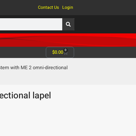
Contact Us
Login
0
$
0.00
em with ME 2 omni-directional
ctional lapel