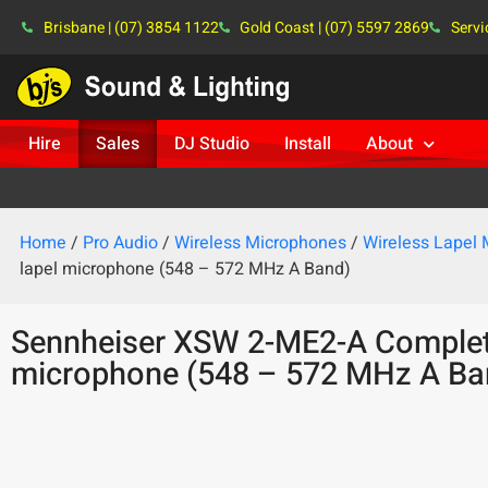
Brisbane | (07) 3854 1122
Gold Coast | (07) 5597 2869
Servi
Hire
Sales
DJ Studio
Install
About
Home
/
Pro Audio
/
Wireless Microphones
/
Wireless Lapel
lapel microphone (548 – 572 MHz A Band)
Sennheiser XSW 2-ME2-A Complete
microphone (548 – 572 MHz A Ba