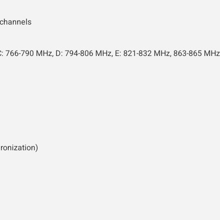
 channels
C: 766-790 MHz, D: 794-806 MHz, E: 821-832 MHz, 863-865 MHz
ronization)