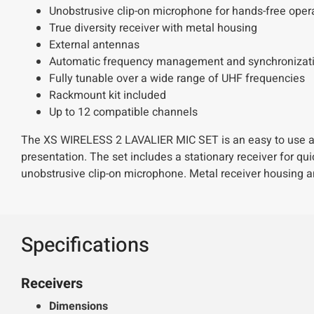
Unobstrusive clip-on microphone for hands-free ope
True diversity receiver with metal housing
External antennas
Automatic frequency management and synchronizatio
Fully tunable over a wide range of UHF frequencies
Rackmount kit included
Up to 12 compatible channels
The XS WIRELESS 2 LAVALIER MIC SET is an easy to use all-
presentation. The set includes a stationary receiver for qu
unobstrusive clip-on microphone. Metal receiver housing a
Specifications
Receivers
Dimensions