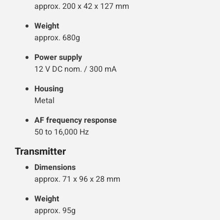
approx. 200 x 42 x 127 mm
Weight
approx. 680g
Power supply
12 V DC nom. / 300 mA
Housing
Metal
AF frequency response
50 to 16,000 Hz
Transmitter
Dimensions
approx. 71 x 96 x 28 mm
Weight
approx. 95g