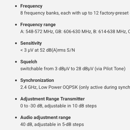
Frequency
8 frequency banks, each with up to 12 factory-preset
Frequency range
A: 548-572 MHz, GB: 606-630 MHz, B: 614-638 MHz, 
Sensitivity
< 3 μV at 52 dB(A)rms S/N
Squelch
switchable from 3 dBμV to 28 dBμV (via Pilot Tone)
Synchronization
2.4 GHz, Low Power OQPSK (only active during synch
Adjustment Range Transmitter
0 to -30 dB, adjustable in 10 dB steps
Audio adjustment range
40 dB, adjustable in 5-dB steps