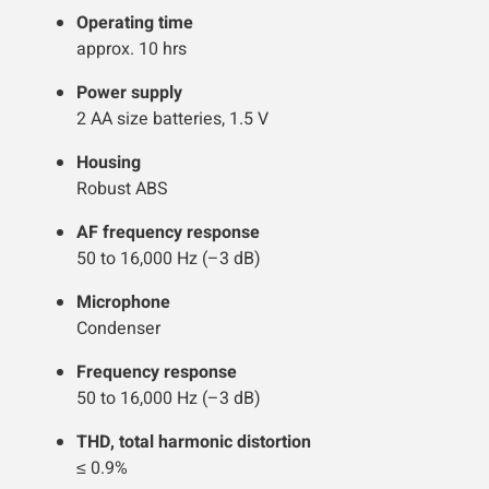
Operating time
approx. 10 hrs
Power supply
2 AA size batteries, 1.5 V
Housing
Robust ABS
AF frequency response
50 to 16,000 Hz (–3 dB)
Microphone
Condenser
Frequency response
50 to 16,000 Hz (–3 dB)
THD, total harmonic distortion
≤ 0.9%