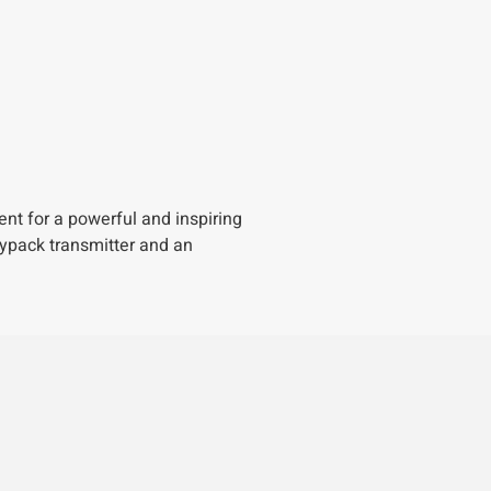
nt for a powerful and inspiring
dypack transmitter and an