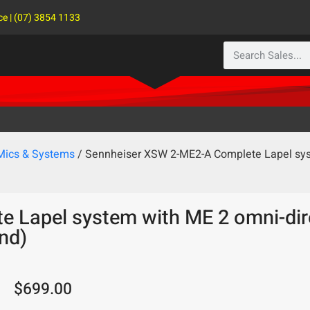
ce | (07) 3854 1133
 Mics & Systems
/ Sennheiser XSW 2-ME2-A Complete Lapel syst
 Lapel system with ME 2 omni-dire
nd)
$
699.00