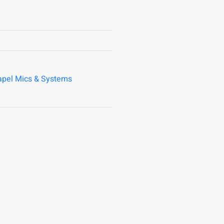
apel Mics & Systems