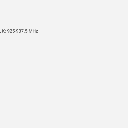
, K: 925-937.5 MHz