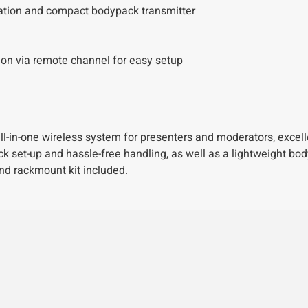
ration and compact bodypack transmitter
n via remote channel for easy setup
in-one wireless system for presenters and moderators, excelle
ick set-up and hassle-free handling, as well as a lightweight bo
nd rackmount kit included.