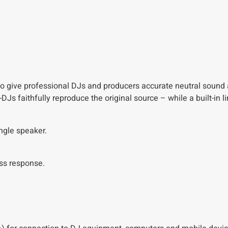
o give professional DJs and producers accurate neutral sound a
DJs faithfully reproduce the original source – while a built-in l
ngle speaker.
ass response.