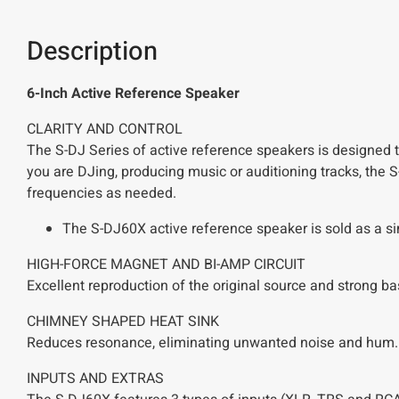
Description
6-Inch Active Reference Speaker
CLARITY AND CONTROL
The S-DJ Series of active reference speakers is designed t
you are DJing, producing music or auditioning tracks, the S-
frequencies as needed.
The S-DJ60X active reference speaker is sold as a si
HIGH-FORCE MAGNET AND BI-AMP CIRCUIT
Excellent reproduction of the original source and strong b
CHIMNEY SHAPED HEAT SINK
Reduces resonance, eliminating unwanted noise and hum.
INPUTS AND EXTRAS