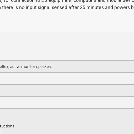
) for connection to DJ equipment, computers and mobile devic
 there is no input signal sensed after 25 minutes and powers b
eflex, active monitor speakers
tructions
d