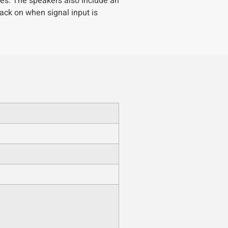
es. The speakers also include an
ack on when signal input is