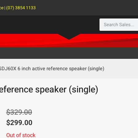
ce | (07) 3854 1133
SDJ60X 6 inch active reference speaker (single)
eference speaker (single)
$
329.00
$
299.00
Out of stock