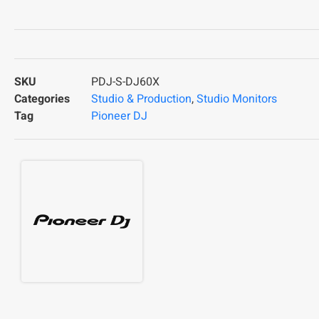
SKU
PDJ-S-DJ60X
Categories
Studio & Production
,
Studio Monitors
Tag
Pioneer DJ