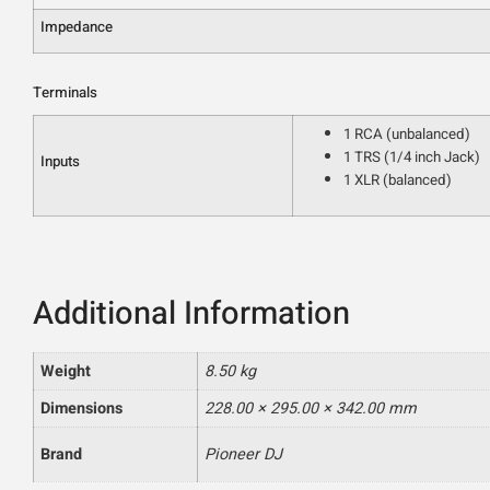
Impedance
Terminals
1 RCA (unbalanced)
1 TRS (1/4 inch Jack)
Inputs
1 XLR (balanced)
Additional Information
Weight
8.50 kg
Dimensions
228.00 × 295.00 × 342.00 mm
Brand
Pioneer DJ