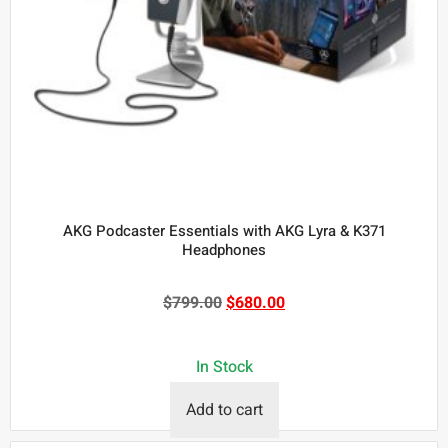
AKG Podcaster Essentials with AKG Lyra & K371
Headphones
$
799.00
$
680.00
In Stock
Add to cart