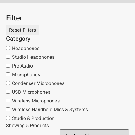
Filter
Category
Headphones
Studio Headphones
Pro Audio
Microphones
Condenser Microphones
USB Microphones
Wireless Microphones
Wireless Handheld Mics & Systems
Studio & Production
Showing 5 Products