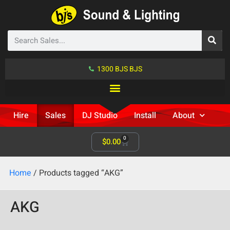
1300 BJS BJS
Hire
Sales
DJ Studio
Install
About
0
$
0.00
Home
/ Products tagged “AKG”
AKG