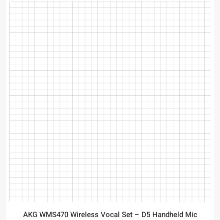
AKG WMS470 Wireless Vocal Set – D5 Handheld Mic