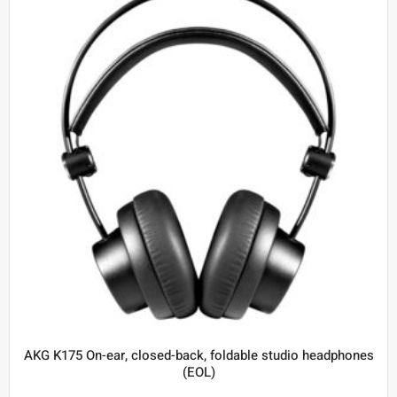
AKG K175 On-ear, closed-back, foldable studio headphones
(EOL)