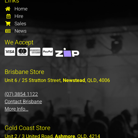
Links
Home
Hire
Sales
News
We Accept
Brisbane Store
Unit 6 / 25 Stratton Street,
Newstead
, QLD, 4006
(07) 3854 1122
Contact Brisbane
More Info…
Gold Coast Store
Unit 2 / 3 United Road,
Ashmore
, QLD, 4214