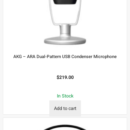
AKG – ARA Dual-Pattern USB Condenser Microphone
$
219.00
In Stock
Add to cart