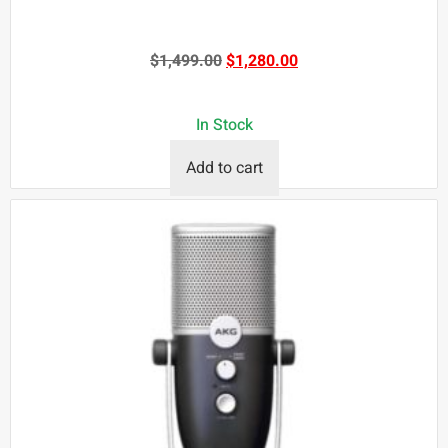
$
1,499.00
$
1,280.00
In Stock
Add to cart