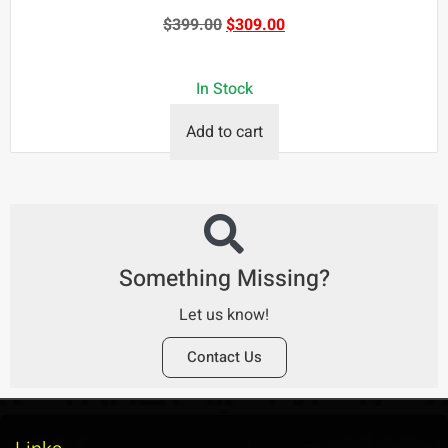
$
399.00
$
309.00
In Stock
Add to cart
Something Missing?
Let us know!
Contact Us