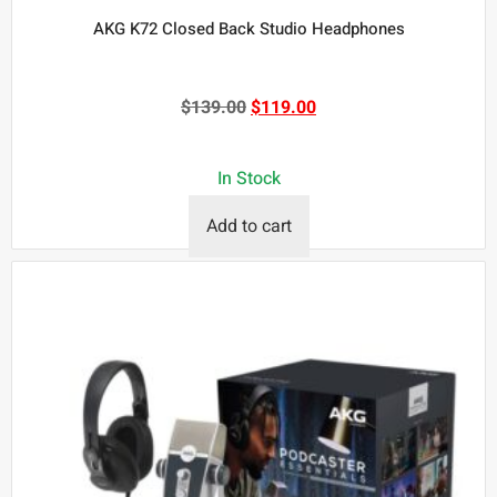
AKG K72 Closed Back Studio Headphones
$
139.00
$
119.00
In Stock
Add to cart