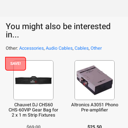
You might also be interested
in...
Other:
Accessories
,
Audio Cables
,
Cables
,
Other
SAVE!
Chauvet DJ CHS60
Altronics A3051 Phono
CHS-60VIP Gear Bag for
Pre-amplifier
2 x 1 m Strip Fixtures
$
69.00
$
25.50