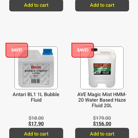
Add to cart
Add to cart
SAVE!
SAVE!
Antari BL1 1L Bubble
AVE Magic Mist HMM-
Fluid
20 Water Based Haze
Fluid 20L
$
18.00
$
179.00
$
17.90
$
156.00
Add to cart
Add to cart