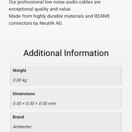
Our professional low noise audio cables are
exceptional quality and value.
Made from highly durable materials and REAN®
connectors by Neutrik AG.
Additional Information
Weight
0.00 kg
Dimensions
0.00 × 0.00 × 0.00 mm
Brand
Ambertec