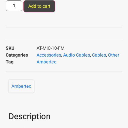
Add to cart
SKU
AT-MIC-10-FM
Categories
Accessories
,
Audio Cables
,
Cables
,
Other
Tag
Ambertec
Ambertec
Description