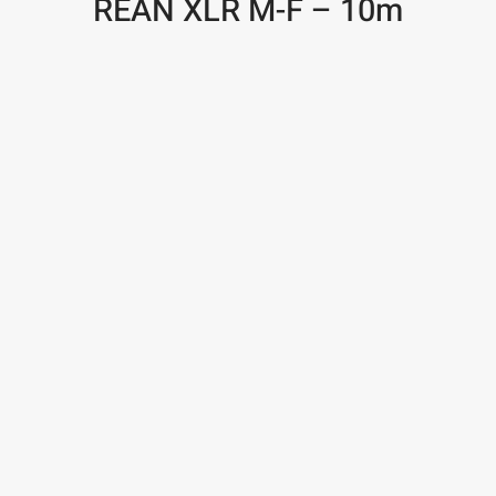
REAN XLR M-F – 10m