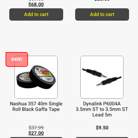
$
68.00
Add to cart
Add to cart
SAVE!
Nashua 357 40m Single
Dynalink P6004A
Roll Black Gaffa Tape
3.5mm ST to 3.5mm ST
Lead 5m
$
37.99
$
9.50
$
27.00