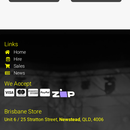
Links
Home
Hire
Sales
News
We Accept
Brisbane Store
Unit 6 / 25 Stratton Street,
Newstead
, QLD, 4006