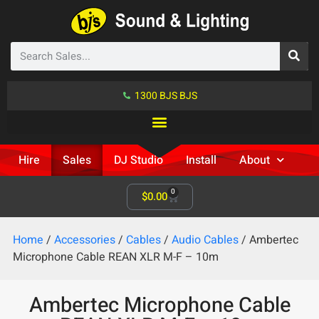
1300 BJS BJS
Hire
Sales
DJ Studio
Install
About
0
$
0.00
Home
/
Accessories
/
Cables
/
Audio Cables
/ Ambertec
Microphone Cable REAN XLR M-F – 10m
Ambertec Microphone Cable