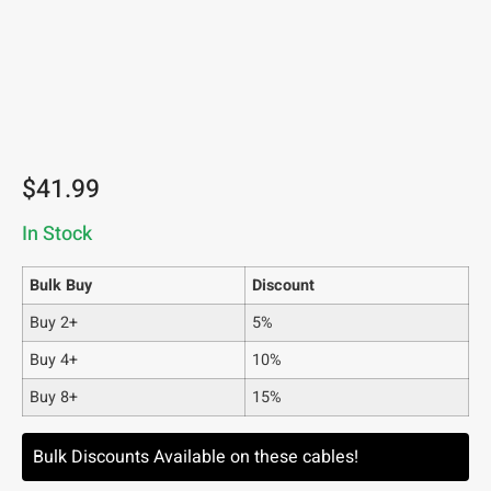
$
41.99
In Stock
Bulk Buy
Discount
Buy 2+
5%
Buy 4+
10%
Buy 8+
15%
Bulk Discounts Available on these cables!