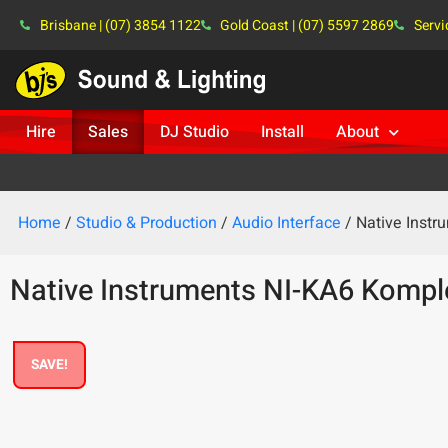
Brisbane | (07) 3854 1122
Gold Coast | (07) 5597 2869
Servi
Hire
Sales
DJ Studio
Install
About
Home
/
Studio & Production
/
Audio Interface
/ Native Inst
Native Instruments NI-KA6 Kompl
SAVE!