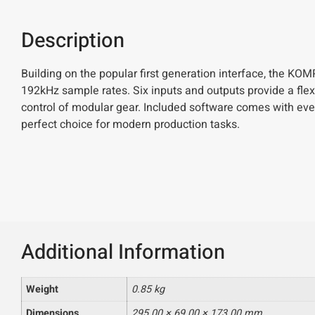
Description
Building on the popular first generation interface, the K
192kHz sample rates. Six inputs and outputs provide a flexi
control of modular gear. Included software comes with ever
perfect choice for modern production tasks.
Additional Information
Weight
0.85 kg
Dimensions
295.00 × 69.00 × 173.00 mm