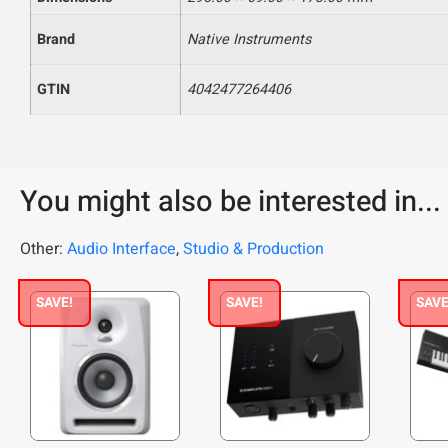
Brand
Native Instruments
GTIN
4042477264406
You might also be interested in...
Other:
Audio Interface
,
Studio & Production
SAVE!
SAVE!
SAVE