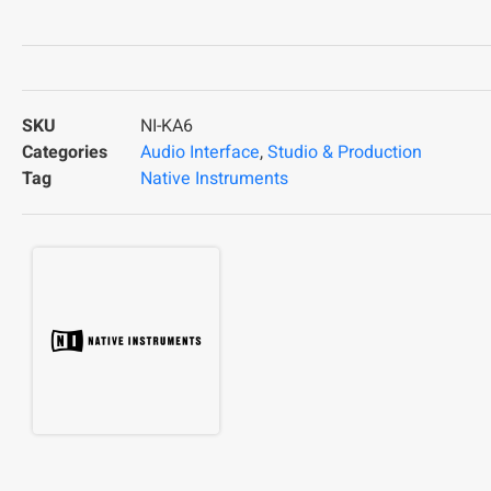
SKU
NI-KA6
Categories
Audio Interface
,
Studio & Production
Tag
Native Instruments