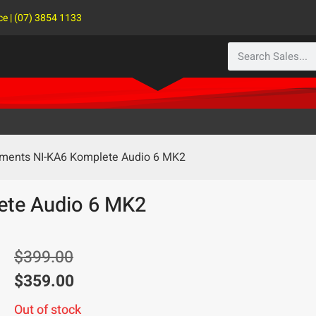
ce | (07) 3854 1133
ruments NI-KA6 Komplete Audio 6 MK2
ete Audio 6 MK2
$
399.00
$
359.00
Out of stock