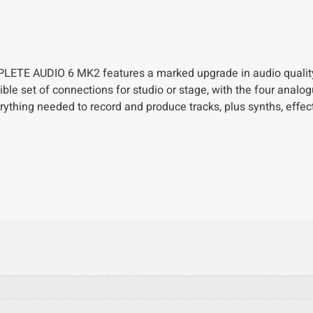
OMPLETE AUDIO 6 MK2 features a marked upgrade in audio quality
ble set of connections for studio or stage, with the four analo
ything needed to record and produce tracks, plus synths, effec