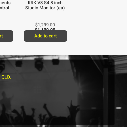
ments
KRK V8 S4 8 inch
ntrol
Studio Monitor (ea)
$
1,299.00
$
1,109.00
rt
Add to cart
, QLD,