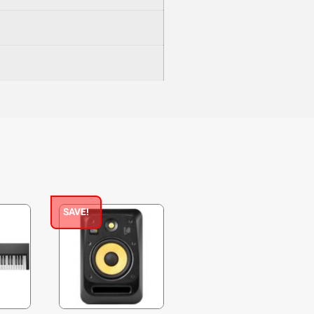
SAVE!