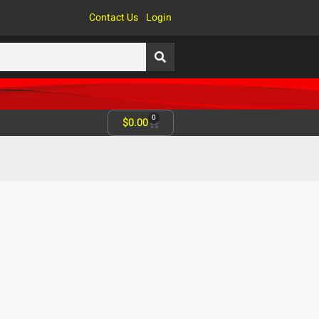
Contact Us
Login
0
$
0.00