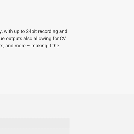
, with up to 24bit recording and
gue outputs also allowing for CV
ts, and more – making it the