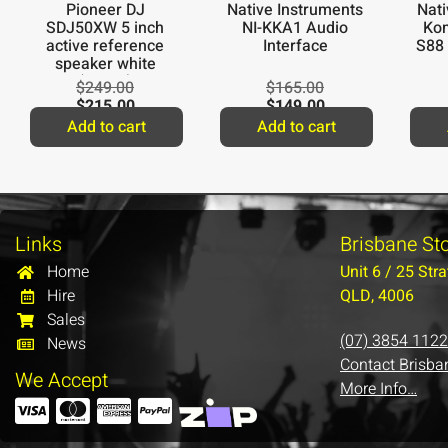
Pioneer DJ
Native Instruments
Nati
SDJ50XW 5 inch
NI-KKA1 Audio
Kom
active reference
Interface
S88
speaker white
(single)
$
249.00
$
165.00
$
215.00
$
149.00
Add to cart
Add to cart
Links
Brisbane St
Home
Unit 6 / 25 Stra
Hire
QLD, 4006
Sales
(07) 3854 1122
News
Contact Brisba
We Accept
More Info…