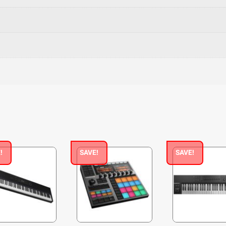
!
SAVE!
SAVE!