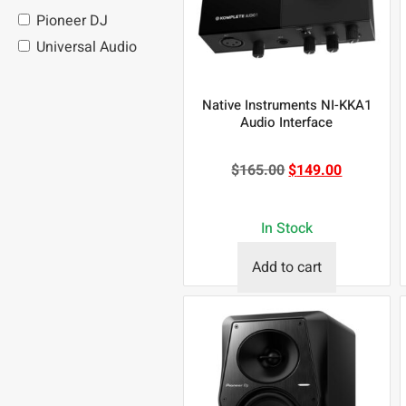
Pioneer DJ
Universal Audio
Native Instruments NI-KKA1
Audio Interface
$
165.00
$
149.00
In Stock
Add to cart