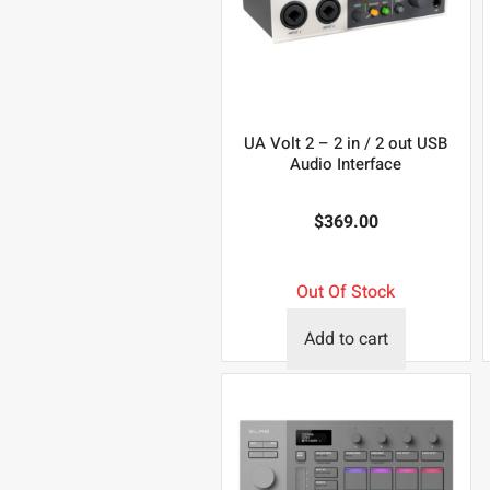
UA Volt 2 – 2 in / 2 out USB
Audio Interface
$
369.00
Out Of Stock
Add to cart