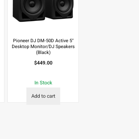
Pioneer DJ DM-50D Active 5″
Desktop Monitor/DJ Speakers
(Black)
$
449.00
In Stock
Add to cart