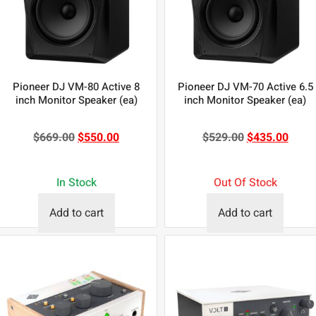
Pioneer DJ VM-80 Active 8
Pioneer DJ VM-70 Active 6.5
inch Monitor Speaker (ea)
inch Monitor Speaker (ea)
$
669.00
$
550.00
$
529.00
$
435.00
In Stock
Out Of Stock
Add to cart
Add to cart