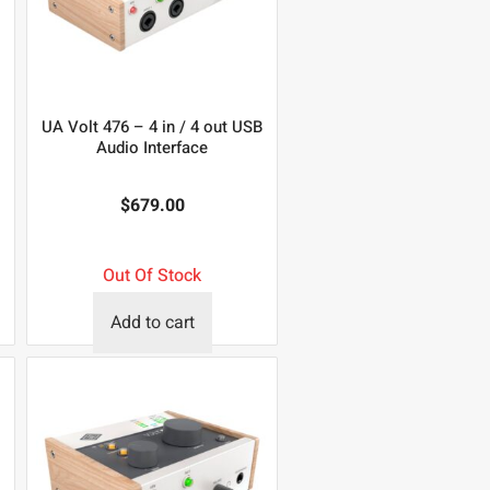
UA Volt 476 – 4 in / 4 out USB
Audio Interface
$
679.00
Out Of Stock
Add to cart