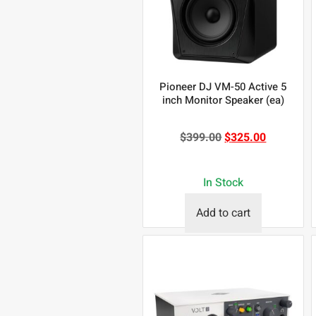
Pioneer DJ VM-50 Active 5
inch Monitor Speaker (ea)
$
399.00
$
325.00
In Stock
Add to cart