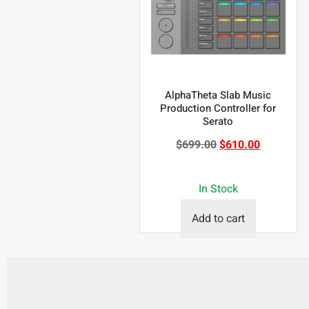
AlphaTheta Slab Music
Production Controller for
Serato
$
699.00
$
610.00
In Stock
Add to cart