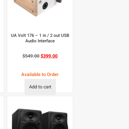
UA Volt 176 – 1 in / 2 out USB
Audio Interface
$
549.00
$
399.00
Available to Order
Add to cart