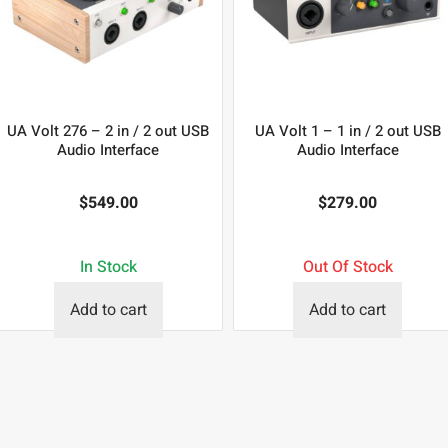
UA Volt 276 – 2 in / 2 out USB
UA Volt 1 – 1 in / 2 out USB
Audio Interface
Audio Interface
$
549.00
$
279.00
In Stock
Out Of Stock
Add to cart
Add to cart