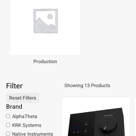
Production
Filter
Showing 13 Products
Brand
AlphaTheta
KRK Systems
Native Instruments