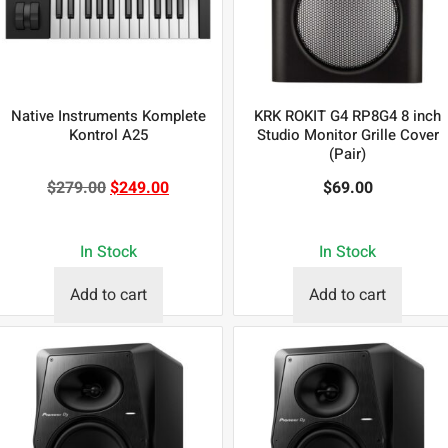
Native Instruments Komplete
KRK ROKIT G4 RP8G4 8 inch
Kontrol A25
Studio Monitor Grille Cover
(Pair)
$
279.00
$
249.00
$
69.00
In Stock
In Stock
Add to cart
Add to cart