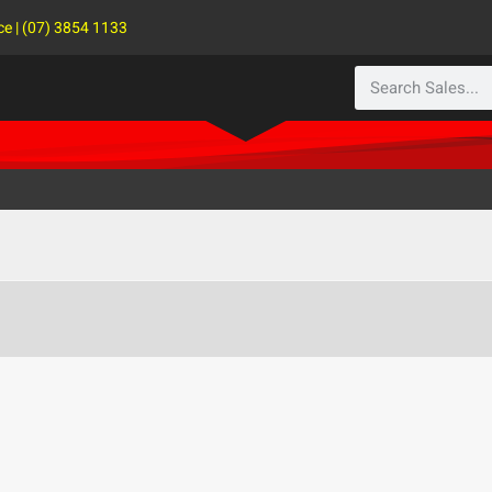
ce | (07) 3854 1133