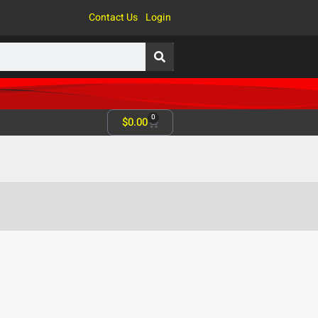
Contact Us
Login
0
$
0.00