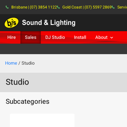
Brisbane | (07) 3854 1122
Gold Coast | (07) 5597 2869
Servi
Hire
Sales
DJ Studio
Install
About
Home
/ Studio
Studio
Subcategories