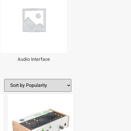
Audio Interface