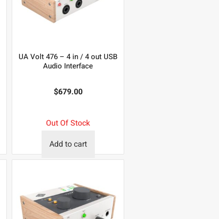
UA Volt 476 – 4 in / 4 out USB
Audio Interface
$
679.00
Out Of Stock
Add to cart