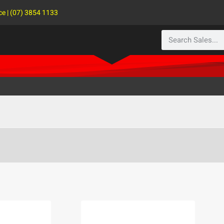
ce | (07) 3854 1133