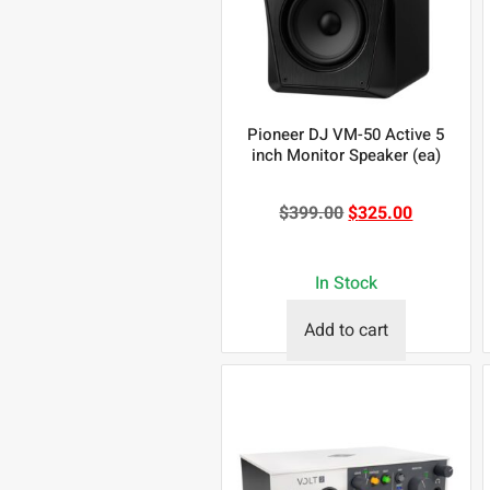
Pioneer DJ VM-50 Active 5
inch Monitor Speaker (ea)
$
399.00
$
325.00
In Stock
Add to cart