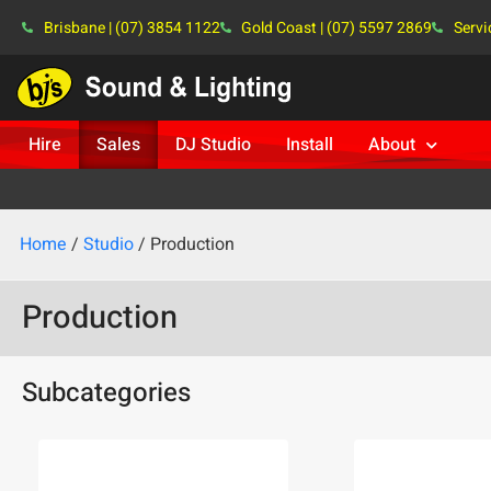
Brisbane | (07) 3854 1122
Gold Coast | (07) 5597 2869
Servi
Hire
Sales
DJ Studio
Install
About
Home
/
Studio
/ Production
Production
Subcategories