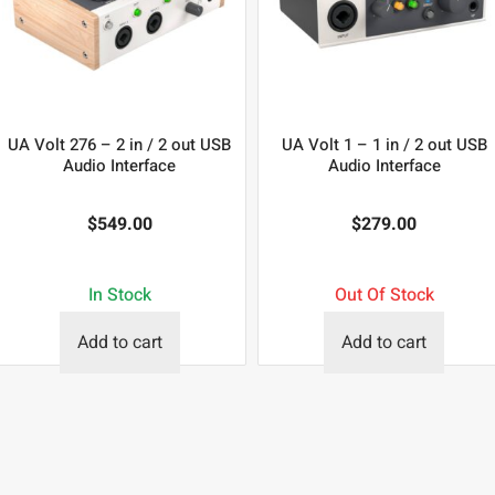
UA Volt 276 – 2 in / 2 out USB
UA Volt 1 – 1 in / 2 out USB
Audio Interface
Audio Interface
$
549.00
$
279.00
In Stock
Out Of Stock
Add to cart
Add to cart