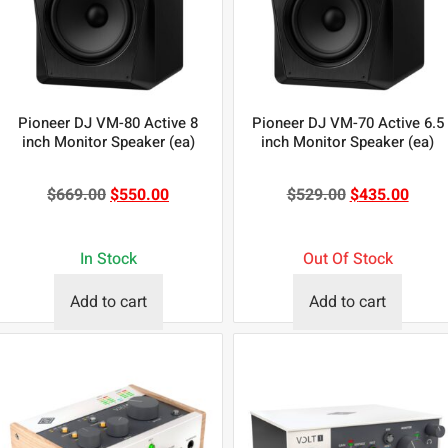
Pioneer DJ VM-80 Active 8
Pioneer DJ VM-70 Active 6.5
inch Monitor Speaker (ea)
inch Monitor Speaker (ea)
$
669.00
$
550.00
$
529.00
$
435.00
In Stock
Out Of Stock
Add to cart
Add to cart