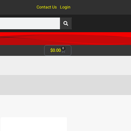
Contact Us
Login
0
$
0.00