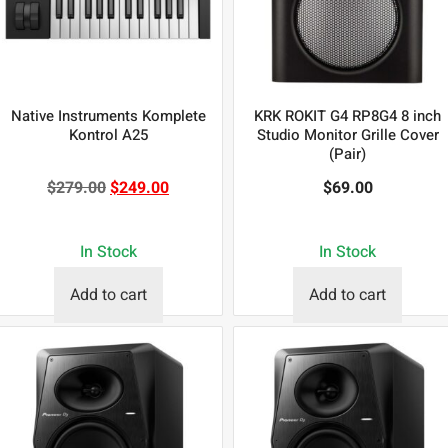
Native Instruments Komplete
KRK ROKIT G4 RP8G4 8 inch
Kontrol A25
Studio Monitor Grille Cover
(Pair)
$
279.00
$
249.00
$
69.00
In Stock
In Stock
Add to cart
Add to cart