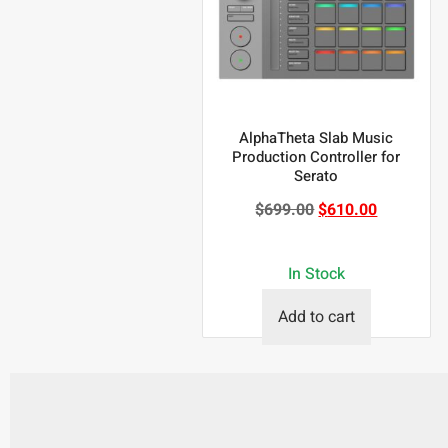
AlphaTheta Slab Music
Production Controller for
Serato
$
699.00
$
610.00
In Stock
Add to cart