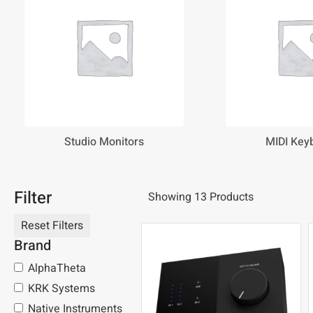
Studio Monitors
MIDI Key
Filter
Showing 13 Products
Brand
AlphaTheta
KRK Systems
Native Instruments