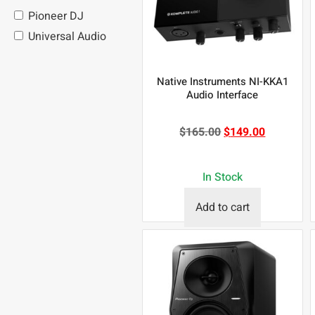
Pioneer DJ
Universal Audio
Native Instruments NI-KKA1
Audio Interface
$
165.00
$
149.00
In Stock
Add to cart