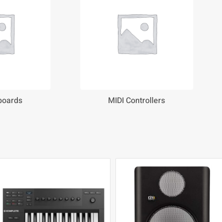
boards
MIDI Controllers