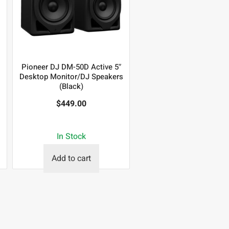
Pioneer DJ DM-50D Active 5″
Desktop Monitor/DJ Speakers
(Black)
$
449.00
In Stock
Add to cart