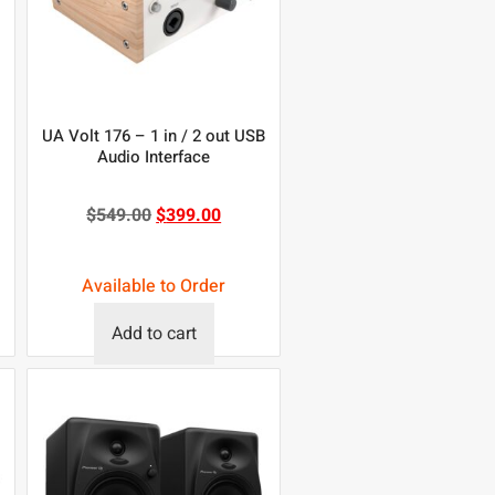
UA Volt 176 – 1 in / 2 out USB
Audio Interface
$
549.00
$
399.00
Available to Order
Add to cart