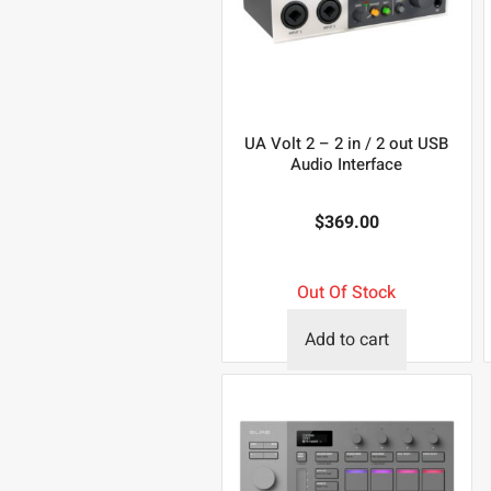
UA Volt 2 – 2 in / 2 out USB
Audio Interface
$
369.00
Out Of Stock
Add to cart